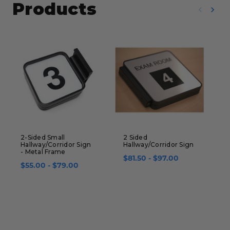
Products
2-Sided Small
2 Sided
2
Hallway/Corridor Sign
Hallway/Corridor Sign
S
- Metal Frame
1
$81.50 - $97.00
$55.00 - $79.00
$