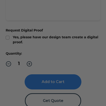
Request Digital Proof
Yes, please have our design team create a digital
proof.
Current
Quantity:
Stock:
Decrease
Increase
Quantity
Quantity
of
of
Silver
Silver
2-
2-
Sided
Sided
Small
Small
Hallway/Corridor
Hallway/Corridor
Sign
Sign
-
-
Get Quote
3"x
3"x
3"
3"