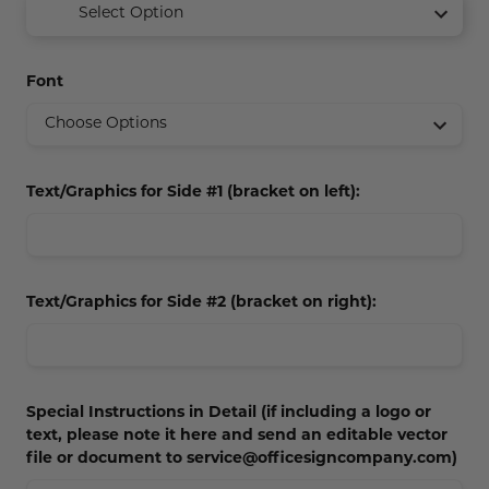
Select Option
Concession Stand Signs
Janitor Signs
Font
Text/Graphics for Side #1 (bracket on left):
Text/Graphics for Side #2 (bracket on right):
Special Instructions in Detail (if including a logo or
text, please note it here and send an editable vector
file or document to service@officesigncompany.com)