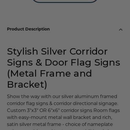
or
or
6"x
6"x
6"
6"
Metal
Metal
Product Description
Stylish Silver Corridor
Signs & Door Flag Signs
(Metal Frame and
Bracket)
Show the way with our silver aluminum framed
corridor flag signs & corridor directional signage.
Custom 3"x3" OR 6"x6" corridor signs Room flags
with easy-mount metal wall bracket and rich,
satin silver metal frame - choice of nameplate