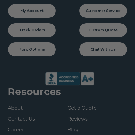
My Account
Customer Service
Track Orders
Custom Quote
Font Options
Chat With Us
Resources
About
Get a Quote
Contact Us
Reviews
Careers
Blog