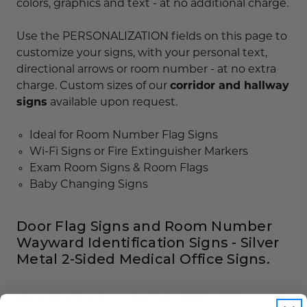
colors, graphics and text - at no additional charge.
Use the PERSONALIZATION fields on this page to
customize your signs, with your personal text,
directional arrows or room number - at no extra
charge. Custom sizes of our
corridor and hallway
signs
available upon request.
Ideal for Room Number Flag Signs
Wi-Fi Signs or Fire Extinguisher Markers
Exam Room Signs & Room Flags
Baby Changing Signs
Door Flag Signs and Room Number
Wayward Identification Signs - Silver
Metal 2-Sided Medical Office Signs.
Mounting hardware included (#6 x 1" Screws &