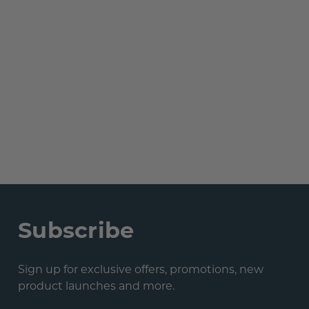
Subscribe
Sign up for exclusive offers, promotions, new
product launches and more.