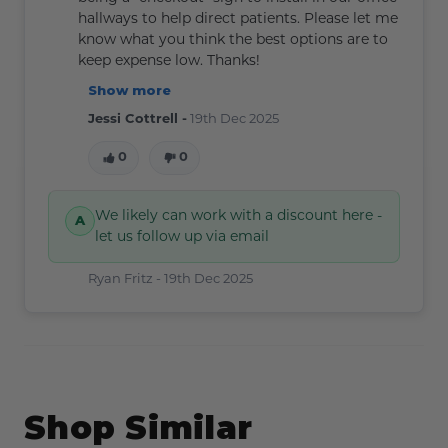
hallways to help direct patients. Please let me
know what you think the best options are to
keep expense low. Thanks!
Show more
Jessi Cottrell -
19th Dec 2025
0
0
We likely can work with a discount here -
let us follow up via email
Ryan Fritz -
19th Dec 2025
Shop Similar