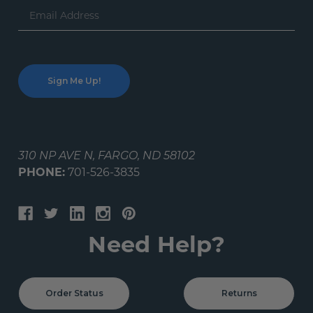
Email
Address
310 NP AVE N, FARGO, ND 58102
PHONE:
701-526-3835
Need Help?
Order Status
Returns