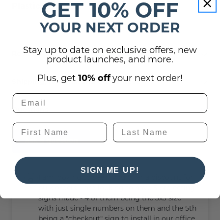
GET 10% OFF
Plastic Anchors).
YOUR NEXT ORDER
Stay up to date on exclusive offers, new
Reviews
product launches, and more.
Plus, get
10% off
your next order!
Shipping, Returns, and Guarantees
(1)
Questions
Ask a question
SIGN ME UP!
I am looking to see if you offer a discount for
bulk orders. I am looking to have 5 projecting
signs made - 4 of them being the 3x3 size
with just single numbers on them and the 5th
being a "checkout" sign to install in our office