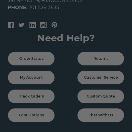
310 NP AVE N, FARGO, ND 58102
PHONE:
701-526-3835
Need Help?
Order Status
Returns
My Account
Customer Service
Track Orders
Custom Quote
Font Options
Chat With Us