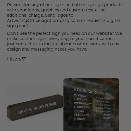
Funny Restroom Signs
Magnetic Name Tags
Wall Nameplates
Custom ADA Signs
Wall Nameplates
Mechanical Room Signs
Museum & Art Gal
Large Metal Art G
Construction Sig
Trash & Recycling
No Pets Allowed 
Personalize any of our signs and other signage products
with your logos, graphics and custom text at no
Modern Restroom Signs
Custom Name Tags
Room Number Signs
Directory & Lobb
Curved Aluminum
Safety Signs
Hand Washing Si
No Dogs Allowed
additional charge. Send logos to
Artwork@OfficeSignCompany.com or request a digital
Bathroom Keytags
Accessories
Waiting Room Signs
Wayfinding Sign
Small Curved Sig
Museum & Art Gal
Visitor Signs
No Soliciting Sig
sign proof.
Don't See the perfect sign you need on our website? We
Hand Washing Signs
Trash & Recycling
Changeable Inser
Medium Curved S
Law Offices Sign
Do Not Disturb
No Visitors Signs
make custom signs every day, to your specifications,
just contact us to inquire about custom signs with any
design and messaging needs you have!
Classroom Signs
Slider Signs
Satin Series Wall
Real Estate Signs
Do Not Enter
No Entry Signs
Filters
Changing Room Signs
Engraved Office 
Restaurant Signs
Stair Signs
Breakroom Signs
Curved Signs
Hotel & Hospitali
Elevator
Lactation Room Signs
Floor Signs & Sta
Escalator
Mothers Room Signs
Outdoor & Yard S
Fire Extinguisher
Lobby Signs
Decorative Signs
First Aid
Cafeteria Signs
A-Frame Signs