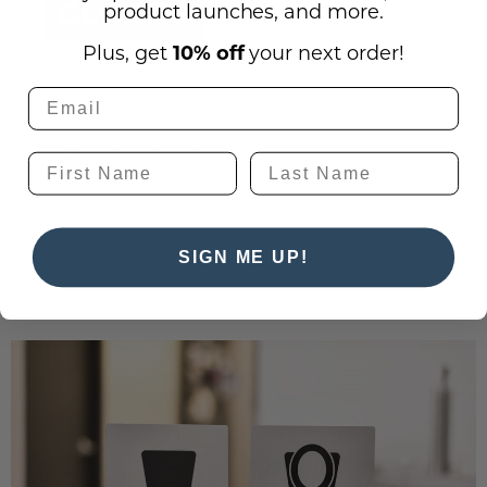
product launches, and more.
Plus, get
10% off
your next order!
Closed Desk & Counter
Sign
$19.00
SIGN ME UP!