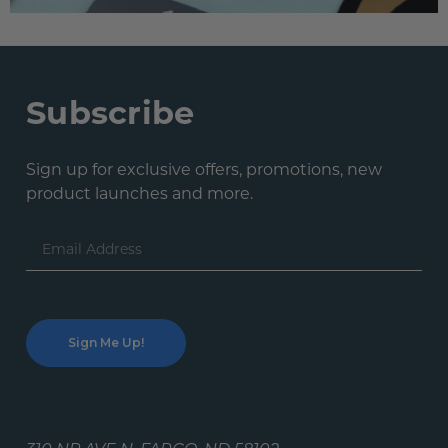
Subscribe
Sign up for exclusive offers, promotions, new
product launches and more.
Email
Address