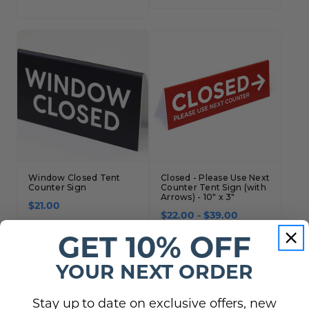
Window Closed Tent
Closed - Please Use Next
Counter Sign
Counter Tent Sign (with
Arrows) - 10" x 3"
$21.00
$22.00 - $39.00
GET 10% OFF
YOUR NEXT ORDER
Stay up to date on exclusive offers, new