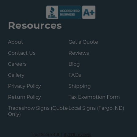
Resources
About
Get a Quote
Contact Us
Reviews
Careers
Blog
Gallery
FAQs
Privacy Policy
Shipping
Return Policy
Tax Exemption Form
Tradeshow Signs (Quote
Local Signs (Fargo, ND)
Only)