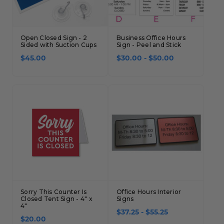
Open Closed Sign - 2
Business Office Hours
Sided with Suction Cups
Sign - Peel and Stick
$45.00
$30.00 - $50.00
Sorry This Counter Is
Office Hours Interior
Closed Tent Sign - 4" x
Signs
4"
$37.25 - $55.25
$20.00