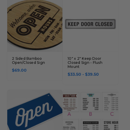
2 Sided Bamboo
10" x 2" Keep Door
Open/Closed Sign
Closed Sign - Flush
Mount
$69.00
$33.50 - $39.50