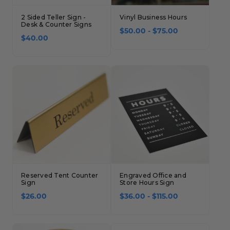
Concession Stand Signs
2 Sided Teller Sign -
Vinyl Business Hours
Desk & Counter Signs
Janitor Signs
$50.00 - $75.00
$40.00
Reserved Tent Counter
Engraved Office and
Sign
Store Hours Sign
$26.00
$36.00 - $115.00