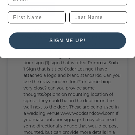
Ask a question
I would like to get a quote on a few signs. I
need the following: (1) wall mounted
SIGN ME UP!
restroom directional sign arrow pointed
towards the mounting bracket (1) Mens
restroom door sign (1) Womens Restroom
door sign (1) sign that is titled Primrose Suite
1 Sign that is titled Cedar Lounge I have
attached a logo and brand standards. Can you
use the craw modern font? or something
very close? can you provide some
thoughts/options on mounting location of
signs - they could be on the door or on the
wall next to the door. These are being used in
a wedding venue www.woodsandcowi.com If
you make outdoor signage, I may also need
some directional signage that would be post
mounted. but can provide more details in a