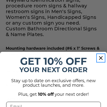
procedure room signs & hallway
restroom signs in Men's Signs,
Women's Signs, Handicapped Signs
or any custom sign you need.
Custom Bathroom Directional Signs
& Name Plates.
Mounting hardware included (#6 x 1" Screws &
Plastic Anchors).
GET 10% OFF
YOUR NEXT ORDER
Reviews
Stay up to date on exclusive offers, new
product launches, and more.
Shipping, Returns, and Guarantees
Plus, get
10% off
your next order!
(1)
Questions