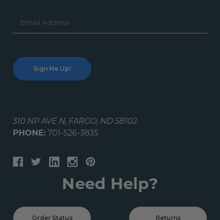
Email
Address
310 NP AVE N, FARGO, ND 58102
PHONE:
701-526-3835
Need Help?
Order Status
Returns