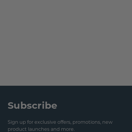
Subscribe
Sign up for exclusive offers, promotions, new
product launches and more.