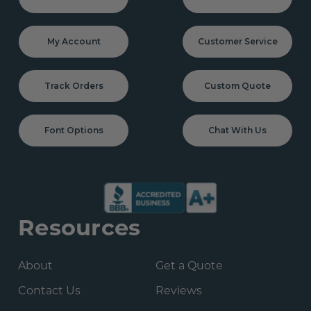
My Account
Customer Service
Track Orders
Custom Quote
Font Options
Chat With Us
Resources
About
Get a Quote
Contact Us
Reviews