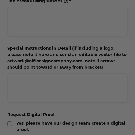
line breaks using slashes (/)::
Special Instructions in Detail (if including a logo,
please note it here and send an editable vector file to
artwork@officesigncompany.com; note if arrows
should point toward or away from bracket)
Request Digital Proof
Yes, please have our design team create a digital
proof.