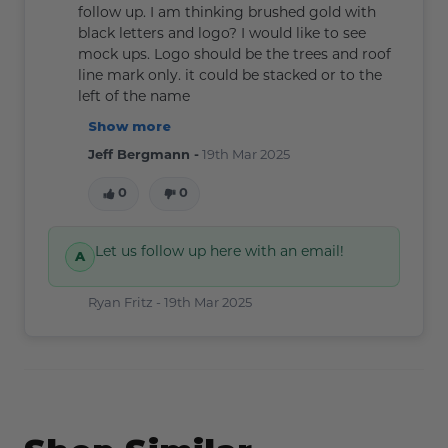
follow up. I am thinking brushed gold with
black letters and logo? I would like to see
mock ups. Logo should be the trees and roof
line mark only. it could be stacked or to the
left of the name
Show more
Jeff Bergmann -
19th Mar 2025
0
0
Let us follow up here with an email!
Ryan Fritz -
19th Mar 2025