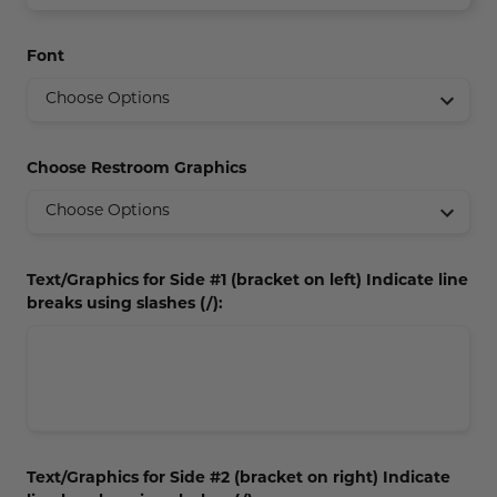
Concession Stand Signs
Font
Janitor Signs
Choose Restroom Graphics
Text/Graphics for Side #1 (bracket on left) Indicate line
breaks using slashes (/):
Text/Graphics for Side #2 (bracket on right) Indicate