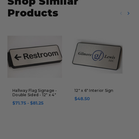
Shop Similar
Products
Hallway Flag Signage -
12" x 6" Interior Sign
S
Double Sided - 12" x 4"
H
$48.50
-
$71.75 - $81.25
$