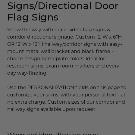
Signs/Directional Door
Flag Signs
Show the way with our 2-sided flag signs &
corridor directional signage. Custom 12"W x 6"H
OR 12"W x 12"H hallway/corridor signs with easy-
mount metal wall bracket and black frame -
choice of sign nameplate colors. Ideal for
restroom signs, exam room markers and every
day way-finding.
Use the PERSONALIZATION fields on this page to
customize your signs, with your personal text - at
no extra charge. Custom sizes of our corridor and
hallway signs available upon request.
Wayward identification signs,