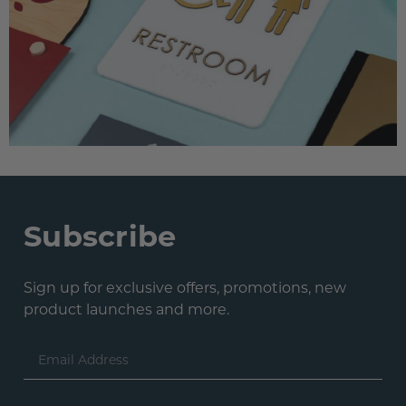
Subscribe
Sign up for exclusive offers, promotions, new
product launches and more.
Email
Address