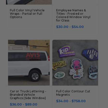
Full Color Vinyl Vehicle
Employee Names &
Wraps - Partial or Full
Titles - Frosted or
Options
Colored Window Vinyl
for Glass
$30.00 - $54.00
Car or Truck Lettering -
Full Color Contour Cut
Branded Vehicle
Magnets
Graphics (Side Window)
$34.00 - $758.00
$36.00 - $89.00