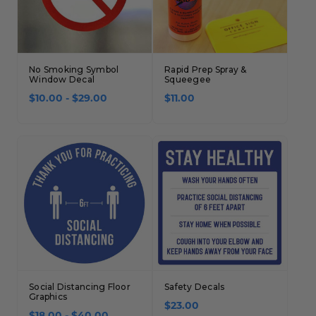
No Smoking Symbol
Rapid Prep Spray &
Window Decal
Squeegee
$10.00 - $29.00
$11.00
Social Distancing Floor
Safety Decals
Graphics
$23.00