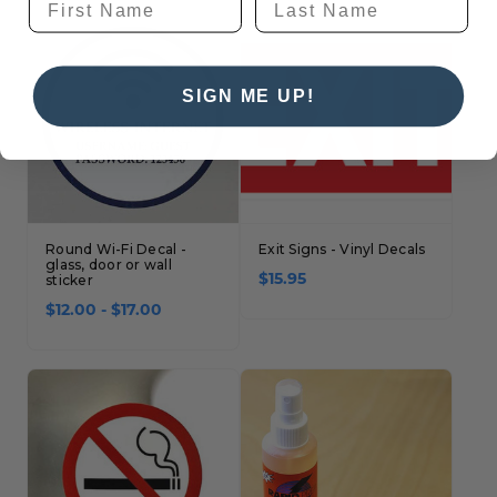
SIGN ME UP!
Round Wi-Fi Decal -
Exit Signs - Vinyl Decals
glass, door or wall
sticker
$15.95
$12.00 - $17.00