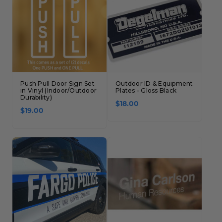
Concession Stand Signs
Janitor Signs
Push Pull Door Sign Set
Outdoor ID & Equipment
in Vinyl (Indoor/Outdoor
Plates - Gloss Black
Durability)
$18.00
$19.00