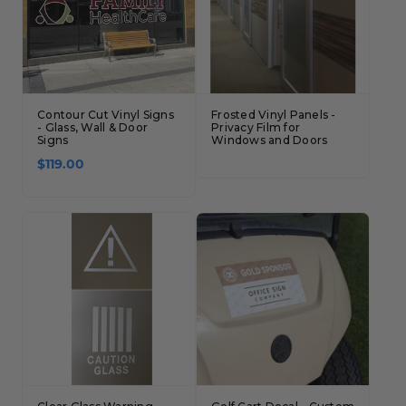
Contour Cut Vinyl Signs
Frosted Vinyl Panels -
- Glass, Wall & Door
Privacy Film for
Signs
Windows and Doors
$119.00