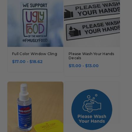
Full Color Window Cling
Please Wash Your Hands
Decals
$17.00 - $18.62
$11.00 - $13.00