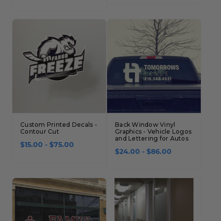
Custom Printed Decals -
Back Window Vinyl
Contour Cut
Graphics - Vehicle Logos
and Lettering for Autos
$15.00 - $75.00
$24.00 - $86.00