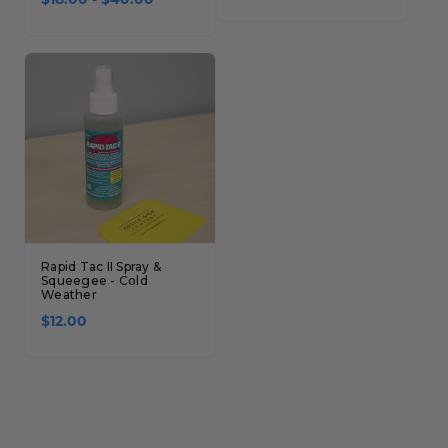
$18.00 - $40.00
Rapid Tac II Spray &
Squeegee - Cold
Weather
$12.00