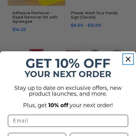
Adhesive Remover -
Please Wash Your Hands
Rapid Remover Kit with
Sign (Decals)
Squeegee
$9.00 - $12.00
$14.25
GET 10% OFF
YOUR NEXT ORDER
Stay up to date on exclusive offers, new
product launches, and more.
Plus, get
10% off
your next order!
Fire Extinguisher Arrow
Business Office Hours
Vinyl Decal
Sign - Peel and Stick
$10.00 - $14.00
$30.00 - $50.00