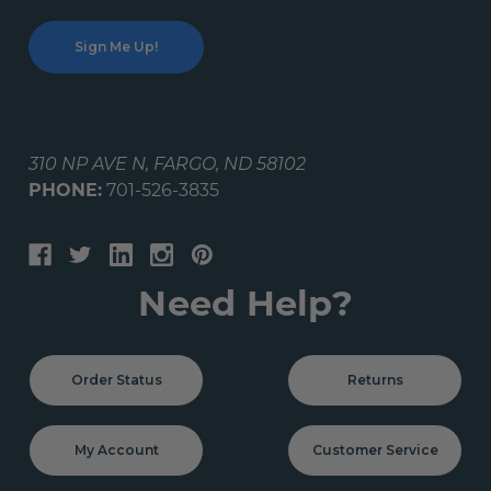
310 NP AVE N, FARGO, ND 58102
PHONE:
701-526-3835
Need Help?
Order Status
Returns
My Account
Customer Service