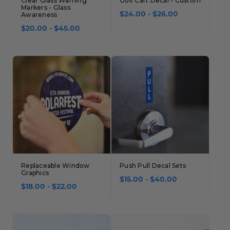
Clear Glass Warning
Golf Cart Decal - Custom
Markers - Glass
Awareness
$24.00 - $26.00
$20.00 - $45.00
Replaceable Window
Push Pull Decal Sets
Graphics
$15.00 - $40.00
$18.00 - $22.00