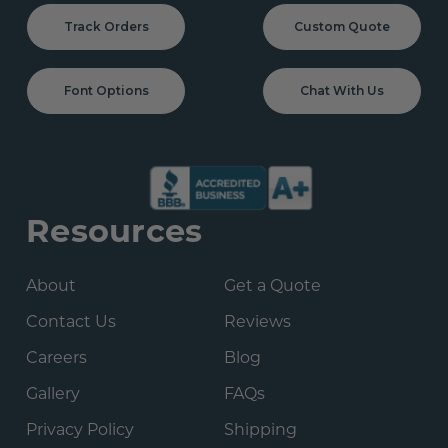
Track Orders
Custom Quote
Font Options
Chat With Us
Resources
About
Get a Quote
Contact Us
Reviews
Careers
Blog
Gallery
FAQs
Privacy Policy
Shipping