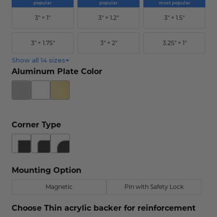
popular
popular
most popular
Concession Stand Signs
3" × 1"
3" × 1.2"
3" × 1.5"
Janitor Signs
3" × 1.75"
3" × 2"
3.25" × 1"
Show all 14 sizes
Aluminum Plate Color
Corner Type
Mounting Option
Magnetic
Pin with Safety Lock
Choose Thin acrylic backer for reinforcement