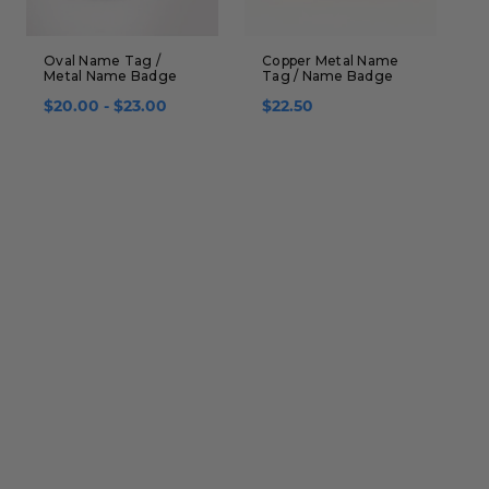
Oval Name Tag /
Copper Metal Name
N
Metal Name Badge
Tag / Name Badge
B
i
$20.00 - $23.00
$22.50
$