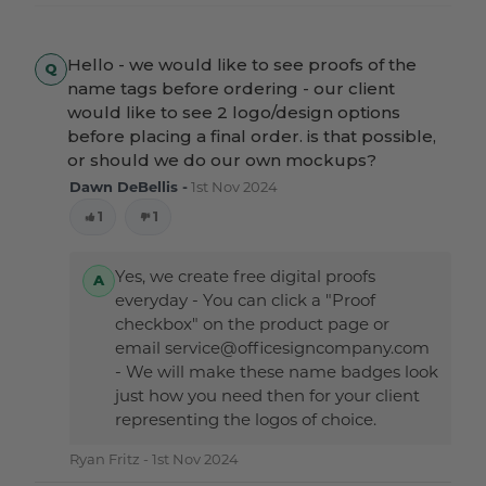
Hello - we would like to see proofs of the
name tags before ordering - our client
would like to see 2 logo/design options
before placing a final order. is that possible,
or should we do our own mockups?
Dawn DeBellis -
1st Nov 2024
1
1
Yes, we create free digital proofs
everyday - You can click a "Proof
checkbox" on the product page or
email service@officesigncompany.com
- We will make these name badges look
just how you need then for your client
representing the logos of choice.
Ryan Fritz -
1st Nov 2024