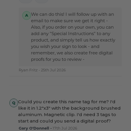
We can do this! I will follow up with an
email to make sure we get it right -
Also, if you order on your own, you can
add any "Special Instructions" to any
product, and simply tell us how exactly
you wish your sign to look - and
remember, we also create free digital
proofs for you to review -
Ryan Fritz -
25th Jul 2026
Could you create this name tag for me? I'd
like it in 1.2"x3" with the background brushed
aluminum. Magnetic clip. I'd need 3 tags to
start and could you send a digital proof?
Gary O'Donnell -
17th Jul 2026