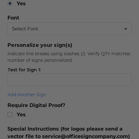
Yes
Font
Personalize your sign(s)
Indicate line breaks using slashes (/). Verify QTY matches
number of signs personalized.
Text for Sign 1:
Add Another Sign
Require Digital Proof?
Yes
Special Instructions (for logos please send a
vector file to service@officesigncompany.com)