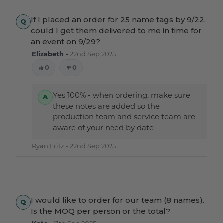
If I placed an order for 25 name tags by 9/22,
could I get them delivered to me in time for
an event on 9/29?
Elizabeth -
22nd Sep 2025
0
0
Yes 100% - when ordering, make sure
these notes are added so the
production team and service team are
aware of your need by date
Ryan Fritz -
22nd Sep 2025
I would like to order for our team (8 names).
Is the MOQ per person or the total?
Kate -
11th Sep 2025