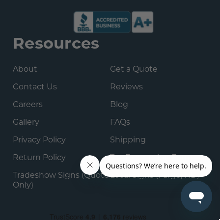
Resources
About
Get a Quote
Contact Us
Reviews
Careers
Blog
Gallery
FAQs
Privacy Policy
Shipping
Return Policy
Tax Exemption Form
Tradeshow Signs (Quote
Local Signs (Fargo, ND)
Only)