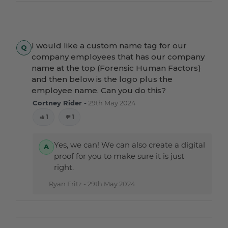
I would like a custom name tag for our
company employees that has our company
name at the top (Forensic Human Factors)
and then below is the logo plus the
employee name. Can you do this?
Cortney Rider -
29th May 2024
1
1
Yes, we can! We can also create a digital
proof for you to make sure it is just
right.
Ryan Fritz -
29th May 2024