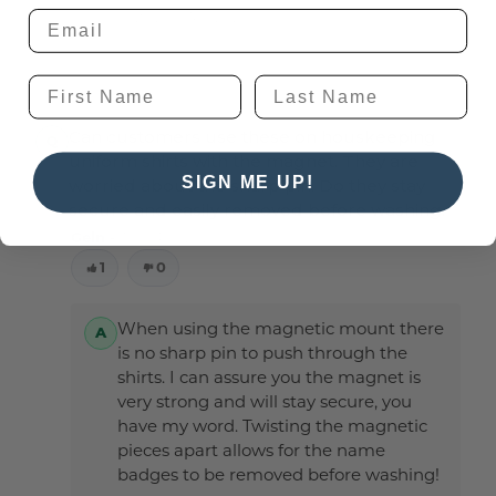
Ryan Fritz -
2nd Apr 2025
Can customers use these on houskeeping
uniform shirts with the magnet. They are
SIGN ME UP!
worried about the sharp pin. Do they stay
secure and easily removed before washing.
Geln -
30th Jan 2025
1
0
When using the magnetic mount there
is no sharp pin to push through the
shirts. I can assure you the magnet is
very strong and will stay secure, you
have my word. Twisting the magnetic
pieces apart allows for the name
badges to be removed before washing!