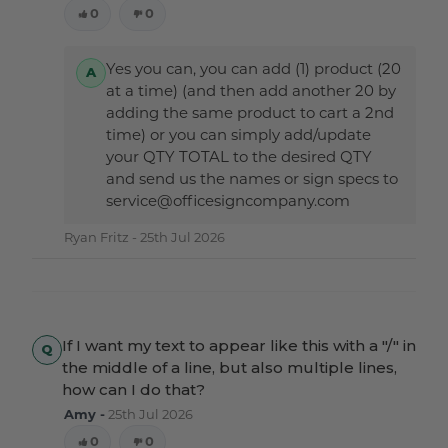
0
0
Yes you can, you can add (1) product (20
at a time) (and then add another 20 by
adding the same product to cart a 2nd
time) or you can simply add/update
your QTY TOTAL to the desired QTY
and send us the names or sign specs to
service@officesigncompany.com
Ryan Fritz -
25th Jul 2026
If I want my text to appear like this with a "/" in
the middle of a line, but also multiple lines,
how can I do that?
Amy -
25th Jul 2026
0
0