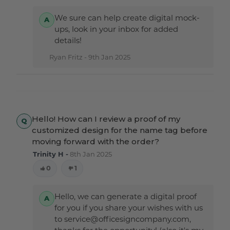
We sure can help create digital mock-
ups, look in your inbox for added
details!
Ryan Fritz -
9th Jan 2025
Hello! How can I review a proof of my
customized design for the name tag before
moving forward with the order?
Trinity H -
8th Jan 2025
0
1
Hello, we can generate a digital proof
for you if you share your wishes with us
to service@officesigncompany.com,