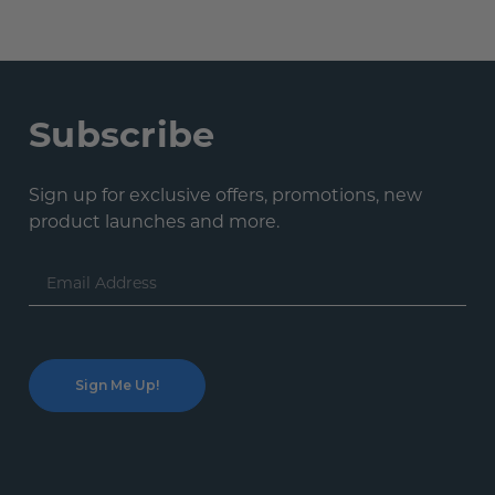
Subscribe
Sign up for exclusive offers, promotions, new
product launches and more.
Email
Address