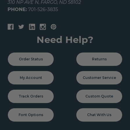
310 NP AVE N, FARGO, ND 58102
PHONE:
701-526-3835
Need Help?
Order Status
Returns
My Account
Customer Service
Track Orders
Custom Quote
Font Options
Chat With Us