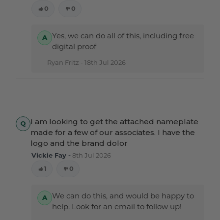
0
0
Yes, we can do all of this, including free
digital proof
Ryan Fritz -
18th Jul 2026
I am looking to get the attached nameplate
made for a few of our associates. I have the
logo and the brand dolor
Vickie Fay -
8th Jul 2026
1
0
We can do this, and would be happy to
help. Look for an email to follow up!