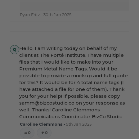
Ryan Fritz -
30th Jan 2025
Hello, I am writing today on behalf of my
client at The Forté Institute. I have multiple
files that I would like to make into your
Premium Metal Name Tags. Would it be
possible to provide a mockup and full quote
for this? It would be for 4 total name tags (I
have attached a file for one of them). Thank
you for your help! If possible, please copy
samm@bizcostudio.co on your response as
well. Thanks! Caroline Clemmons
Communications Coordinator BizCo Studio
Caroline Clemmons -
9th Jan 2025
0
0