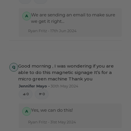
We are sending an email to make sure
we get it right...
Ryan Fritz -
17th Jun 2024
Good morning , I was wondering if you are
able to do this magnetic signage It’s for a
micro green machine Thank you
Jennifer Mayo -
30th May 2024
0
0
Yes, we can do this!
Ryan Fritz -
31st May 2024