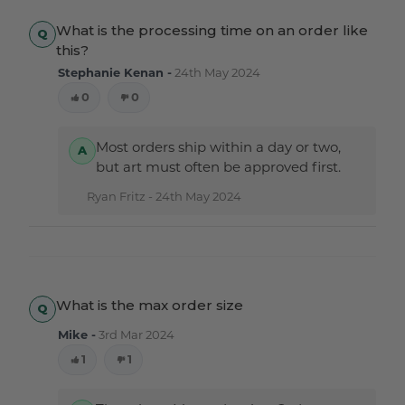
What is the processing time on an order like
this?
Stephanie Kenan -
24th May 2024
0
0
Most orders ship within a day or two,
but art must often be approved first.
Ryan Fritz -
24th May 2024
What is the max order size
Mike -
3rd Mar 2024
1
1