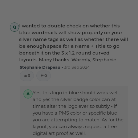
I wanted to double check on whether this
blue wordmark will show properly on your
silver name tags as well as whether there will
be enough space for a Name + Title to go
beneath it on the 3 x 1.2 round curved
layouts. Many thanks. Warmly, Stephanie
Stephanie Drapeau -
3rd Sep 2024
3
0
Yes, this logo in blue should work well,
and yes the silver badge color can at
times alter the logo ever so subtly - if
you have a PMS color or specific blue
you are attempting to match. As for the
layout, you can always request a free
digital art proof as well.