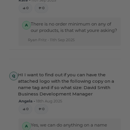
0
0
There is no order minimum on any of
our products, is that what youre asking?
Ryan Fritz -
11th Sep 2025
HI I want to find out if you can have the
attached logo with the following copy on a
name tag and if so what size: David Smith
Business Development Manager
Angela -
18th Aug 2025
0
0
Yes, we can do anything on a name