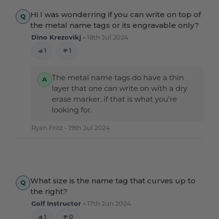
Hi I was wonderring if you can write on top of
the metal name tags or its engravable only?
Dino Krezovikj -
18th Jul 2024
1
1
The metal name tags do have a thin
layer that one can write on with a dry
erase marker. if that is what you're
looking for.
Ryan Fritz -
19th Jul 2024
What size is the name tag that curves up to
the right?
Golf Instructor -
17th Jun 2024
1
0