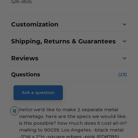
526-3835.
Customization
Shipping, Returns & Guarantees
Reviews
Questions
(23)
Ask a question
hello! we'd like to make 2 separate metal
nametags. here are the specs we would like,
is this possible? how much does it cost all-in?
mailing to 90039, Los Angeles. -black metal
-3"W x 2"H -square edges -pink (ED87B5)