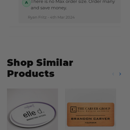
There is no Max order size. Order many
and save money.
Ryan Fritz -
4th Mar 2024
Shop Similar
Products