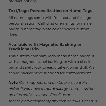
product options.
Text/Logo Personalization on Name Tags
All name tags come with free text and full logo
personalization. Call, chat or email us for name
badge & name tag plate color choices, custom
sizes.
Available with Magnetic Backing or
Traditional Pin
This custom company logo metal name badge is
with a magnetic lapel backing, or with a classic
pin and safety lock to easily take it on and off. An
acrylic backer piece is added for reinforcement.
Note
: Our magnets and pin backers contain
nickel. If you have a metal allergy, contact us for
an alternative solution. Email us at
service@officesigncompany.com or call us at (701)