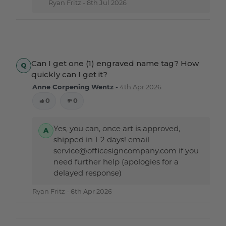
Ryan Fritz -
8th Jul 2026
Can I get one (1) engraved name tag? How
quickly can I get it?
Anne Corpening Wentz -
4th Apr 2026
0
0
Yes, you can, once art is approved,
shipped in 1-2 days! email
service@officesigncompany.com if you
need further help (apologies for a
delayed response)
Ryan Fritz -
6th Apr 2026