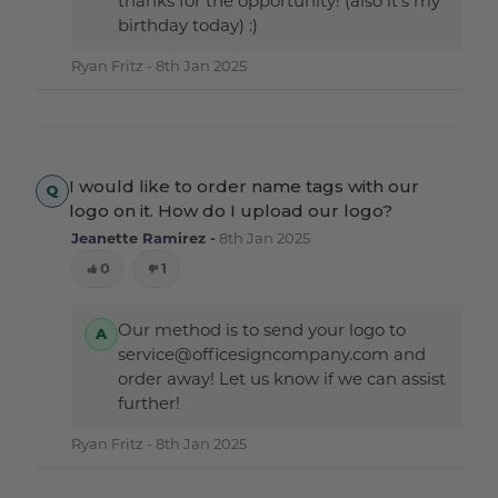
thanks for the opportunity! (also it's my
birthday today) :)
Ryan Fritz -
8th Jan 2025
I would like to order name tags with our
logo on it. How do I upload our logo?
Jeanette Ramirez -
8th Jan 2025
0
1
Our method is to send your logo to
service@officesigncompany.com and
order away! Let us know if we can assist
further!
Ryan Fritz -
8th Jan 2025