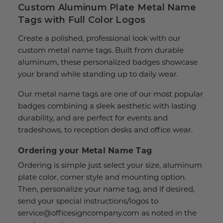
Custom Aluminum Plate Metal Name
Tags with Full Color Logos
Create a polished, professional look with our
custom metal name tags. Built from durable
aluminum, these personalized badges showcase
your brand while standing up to daily wear.
Our metal name tags are one of our most popular
badges combining a sleek aesthetic with lasting
durability, and are perfect for events and
tradeshows, to reception desks and office wear.
Ordering your Metal Name Tag
Ordering is simple just select your size, aluminum
plate color, corner style and mounting option.
Then, personalize your name tag, and if desired,
send your special instructions/logos to
service@officesigncompany.com as noted in the