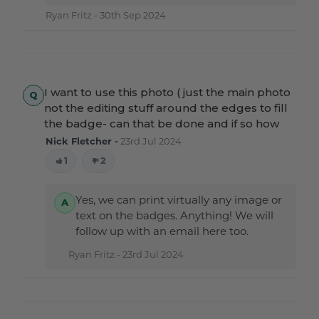
Ryan Fritz -
30th Sep 2024
I want to use this photo ( just the main photo
not the editing stuff around the edges to fill
the badge- can that be done and if so how
Nick Fletcher -
23rd Jul 2024
1
2
Yes, we can print virtually any image or
text on the badges. Anything! We will
follow up with an email here too.
Ryan Fritz -
23rd Jul 2024