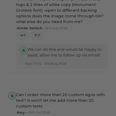
logo & 2 lines of white copy (Monument
Grotesk font) -open to different backing
options does the image come through OK?
what else do you need from me?
Aimée Janisch -
3rd Aug 2026
0
0
We can do this and would be happy to
assist, allow me to follow up via email!
Ryan Fritz -
3rd Aug 2026
Can I order more than 20 custom signs with
text? It won't let me add more than 20
custom texts
Amy -
25th Jul 2026