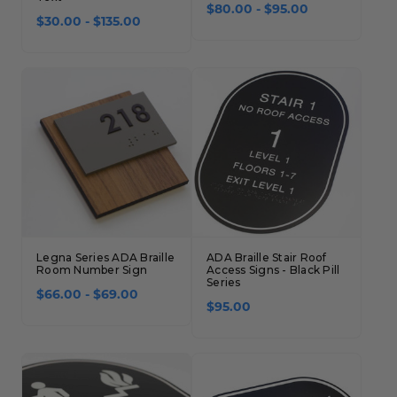
$80.00 - $95.00
$30.00 - $135.00
Legna Series ADA Braille
ADA Braille Stair Roof
Room Number Sign
Access Signs - Black Pill
Series
$66.00 - $69.00
$95.00