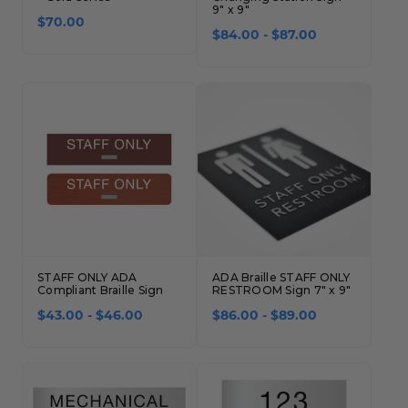
9" x 9"
$70.00
$84.00 - $87.00
STAFF ONLY ADA
ADA Braille STAFF ONLY
Compliant Braille Sign
RESTROOM Sign 7" x 9"
$43.00 - $46.00
$86.00 - $89.00