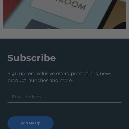
Subscribe
Sign up for exclusive offers, promotions, new
product launches and more.
Email
Address