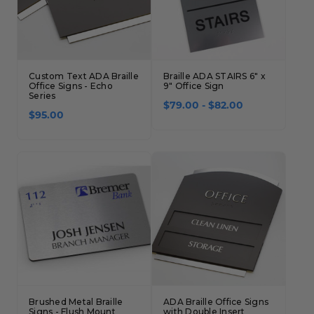
Custom Text ADA Braille
Braille ADA STAIRS 6" x
Office Signs - Echo
9" Office Sign
Series
$79.00 - $82.00
$95.00
Brushed Metal Braille
ADA Braille Office Signs
Signs - Flush Mount
with Double Insert