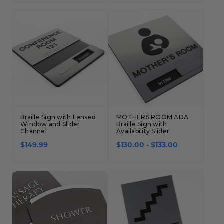
Braille Sign with Lensed
MOTHERS ROOM ADA
Window and Slider
Braille Sign with
Channel
Availability Slider
$149.99
$130.00 - $133.00