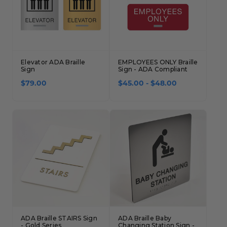
Elevator ADA Braille
EMPLOYEES ONLY Braille
Sign
Sign - ADA Compliant
$79.00
$45.00 - $48.00
ADA Braille STAIRS Sign
ADA Braille Baby
- Gold Series
Changing Station Sign -