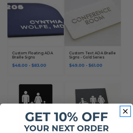
Custom Floating ADA
Custom Text ADA Braille
Braille Signs
Signs - Gold Series
$48.00 - $83.00
$49.00 - $61.00
GET 10% OFF
YOUR NEXT ORDER