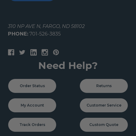
310 NP AVE N, FARGO, ND 58102
PHONE:
701-526-3835
Need Help?
Order Status
Returns
My Account
Customer Service
Track Orders
Custom Quote