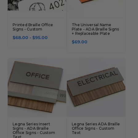
Concession Stand Signs
Janitor Signs
Printed Braille Office
The Universal Name
Signs - Custom
Plate - ADA Braille Signs
+ Replaceable Plate
$68.00 - $95.00
$69.00
Legna Series Insert
Legna Series ADA Braille
Signs - ADA Braille
Office Signs - Custom
Office Signs - Custom
Text
Text