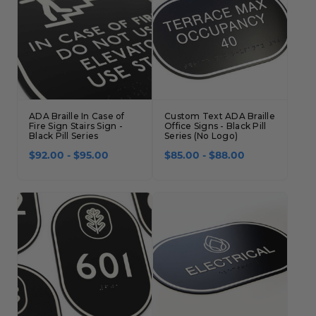
ADA Braille In Case of
Custom Text ADA Braille
Fire Sign Stairs Sign -
Office Signs - Black Pill
Black Pill Series
Series (No Logo)
$92.00 - $95.00
$85.00 - $88.00