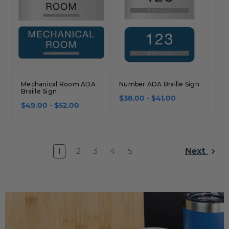
Mechanical Room ADA
Number ADA Braille Sign
Braille Sign
$38.00 - $41.00
$49.00 - $52.00
1
2
3
4
5
Next