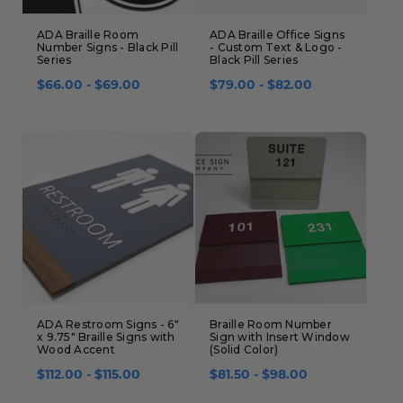
ADA Braille Room
ADA Braille Office Signs
Number Signs - Black Pill
- Custom Text & Logo -
Series
Black Pill Series
$66.00 - $69.00
$79.00 - $82.00
ADA Restroom Signs - 6"
Braille Room Number
x 9.75" Braille Signs with
Sign with Insert Window
Wood Accent
(Solid Color)
$112.00 - $115.00
$81.50 - $98.00