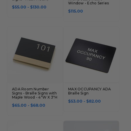
Window - Echo Series
$55.00 - $130.00
$115.00
ADA Room Number
MAX OCCUPANCY ADA
Signs - Braille Signs with
Braille Sign
Maple Wood - 4"W X 3"H
$53.00 - $82.00
$65.00 - $68.00