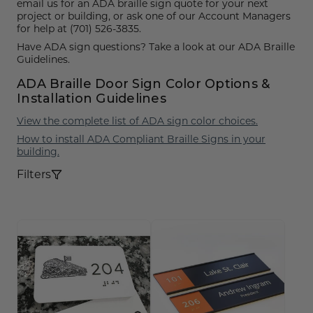
Funny Restroom Signs
Magnetic Name Tags
Wall Nameplates
Custom ADA Signs
Wall Nameplates
Mechanical Room Signs
email us for an ADA braille sign quote for your next
Museum & Art Gal
Large Metal Art G
Construction Sig
Trash & Recycling
No Pets Allowed 
project or building, or ask one of our Account Managers
for help at (701) 526-3835.
Modern Restroom Signs
Custom Name Tags
Room Number Signs
Directory & Lobb
Curved Aluminum
Safety Signs
Hand Washing Si
No Dogs Allowed
Have ADA sign questions? Take a look at our ADA Braille
Guidelines.
Bathroom Keytags
Accessories
Waiting Room Signs
Wayfinding Sign
Small Curved Sig
Museum & Art Gal
Visitor Signs
No Soliciting Sig
ADA Braille Door Sign Color Options &
Hand Washing Signs
Trash & Recycling
Changeable Inser
Medium Curved S
Law Offices Sign
Do Not Disturb
No Visitors Signs
Installation Guidelines
Classroom Signs
View the complete list of ADA sign color choices.
Slider Signs
Satin Series Wall
Real Estate Signs
Do Not Enter
No Entry Signs
How to install ADA Compliant Braille Signs in your
Changing Room Signs
Engraved Office 
Restaurant Signs
Stair Signs
building.
Filters
Breakroom Signs
Curved Signs
Hotel & Hospitali
Elevator
Lactation Room Signs
Floor Signs & Sta
Escalator
Mothers Room Signs
Outdoor & Yard S
Fire Extinguisher
Lobby Signs
Decorative Signs
First Aid
Cafeteria Signs
A-Frame Signs