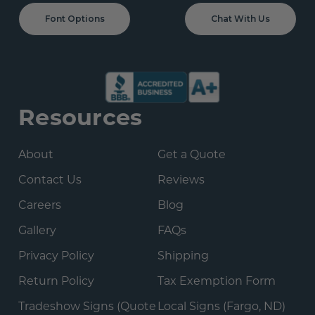
Font Options
Chat With Us
Resources
About
Get a Quote
Contact Us
Reviews
Careers
Blog
Gallery
FAQs
Privacy Policy
Shipping
Return Policy
Tax Exemption Form
Tradeshow Signs (Quote
Local Signs (Fargo, ND)