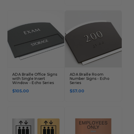
ADA Braille Office Signs
ADA Braille Room
with Single Insert
Number Signs - Echo
Window - Echo Series
Series
$105.00
$57.00