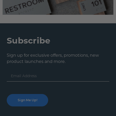
Subscribe
Sign up for exclusive offers, promotions, new
product launches and more.
Email
Address