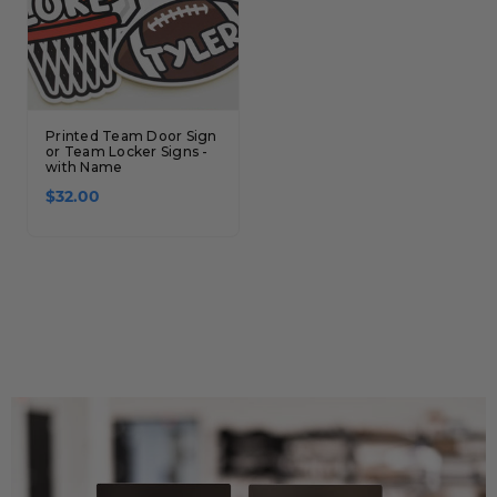
Printed Team Door Sign
or Team Locker Signs -
with Name
$32.00