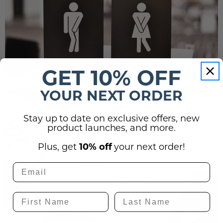
GET 10% OFF
YOUR NEXT ORDER
Stay up to date on exclusive offers, new
product launches, and more.
Plus, get
10% off
your next order!