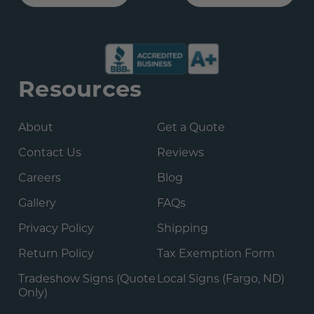
Resources
About
Get a Quote
Contact Us
Reviews
Careers
Blog
Gallery
FAQs
Privacy Policy
Shipping
Return Policy
Tax Exemption Form
Tradeshow Signs (Quote
Local Signs (Fargo, ND)
Only)