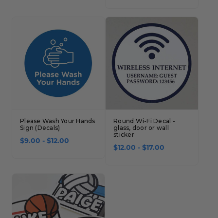
Concession Stand Signs
Janitor Signs
Please Wash Your Hands
Round Wi-Fi Decal -
Sign (Decals)
glass, door or wall
sticker
$9.00 - $12.00
$12.00 - $17.00