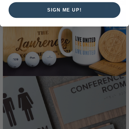
SIGN ME UP!