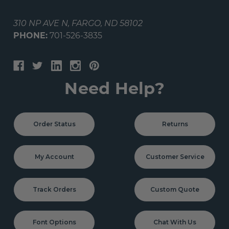
310 NP AVE N, FARGO, ND 58102
PHONE:
701-526-3835
Need Help?
Order Status
Returns
My Account
Customer Service
Track Orders
Custom Quote
Font Options
Chat With Us