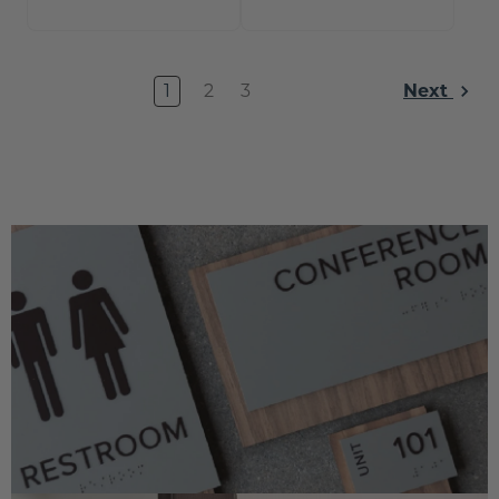
1
2
3
Next