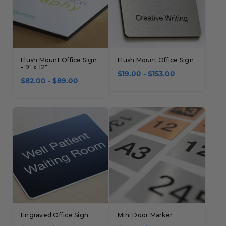
Flush Mount Office Sign
Flush Mount Office Sign
- 9" x 12"
$19.00 - $153.00
$82.00 - $89.00
Engraved Office Sign
Mini Door Marker