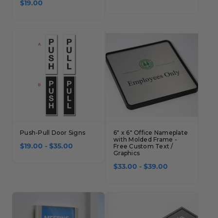
$19.00
Push-Pull Door Signs
6" x 6" Office Nameplate
with Molded Frame -
$19.00 - $35.00
Free Custom Text /
Graphics
$33.00 - $39.00