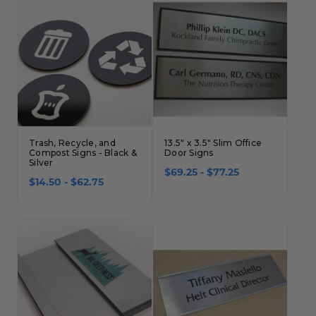
Trash, Recycle, and
13.5" x 3.5" Slim Office
Compost Signs - Black &
Door Signs
Silver
$69.25 - $77.25
$14.50 - $62.75