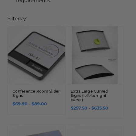
requirements.
Concession Stand Signs
Janitor Signs
Filters
Conference Room Slider
Extra Large Curved
Signs
Signs (left-to-right
curve)
$69.90 - $89.00
$257.50 - $635.50