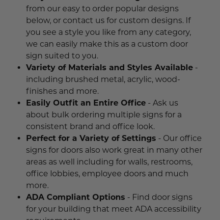
Funny Restroom Signs
Magnetic Name Tags
Wall Nameplates
Custom ADA Signs
Wall Nameplates
Mechanical Room Signs
Museum & Art Gal
Large Metal Art G
Construction Sig
Trash & Recycling
No Pets Allowed 
from our easy to order popular designs
below, or contact us for custom designs. If
Modern Restroom Signs
Custom Name Tags
Room Number Signs
Directory & Lobb
Curved Aluminum
Safety Signs
Hand Washing Si
No Dogs Allowed
you see a style you like from any category,
Bathroom Keytags
Accessories
Waiting Room Signs
we can easily make this as a custom door
Wayfinding Sign
Small Curved Sig
Museum & Art Gal
Visitor Signs
No Soliciting Sig
sign suited to you.
Hand Washing Signs
Trash & Recycling
Changeable Inser
Medium Curved S
Law Offices Sign
Do Not Disturb
No Visitors Signs
Variety of Materials and Styles Available
-
including brushed metal, acrylic, wood-
Classroom Signs
Slider Signs
Satin Series Wall
Real Estate Signs
Do Not Enter
No Entry Signs
finishes and more.
Easily Outfit an Entire Office
- Ask us
Changing Room Signs
Engraved Office 
Restaurant Signs
Stair Signs
about bulk ordering multiple signs for a
Breakroom Signs
consistent brand and office look.
Curved Signs
Hotel & Hospitali
Elevator
Perfect for a Variety of Settings
- Our office
Lactation Room Signs
Floor Signs & Sta
Escalator
signs for doors also work great in many other
areas as well including for walls, restrooms,
Mothers Room Signs
Outdoor & Yard S
Fire Extinguisher
office lobbies, employee doors and much
more.
Lobby Signs
Decorative Signs
First Aid
ADA Compliant Options
- Find door signs
Cafeteria Signs
for your building that meet ADA accessibility
A-Frame Signs