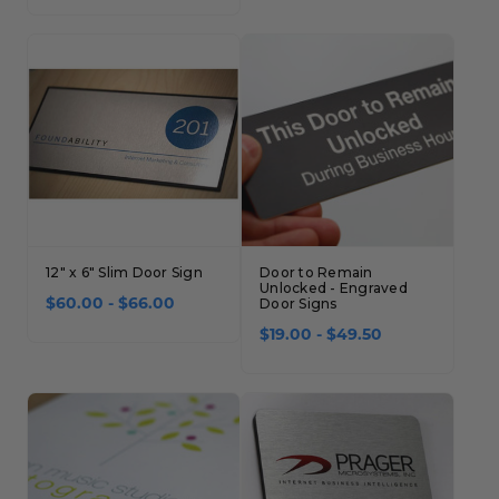
12" x 6" Slim Door Sign
Door to Remain
Unlocked - Engraved
$60.00 - $66.00
Door Signs
$19.00 - $49.50