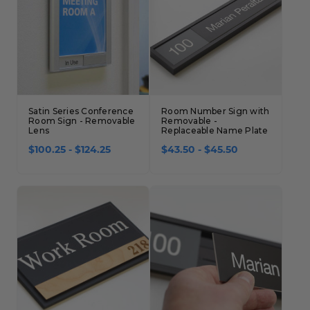
Satin Series Conference
Room Number Sign with
Room Sign - Removable
Removable -
Lens
Replaceable Name Plate
$100.25 - $124.25
$43.50 - $45.50