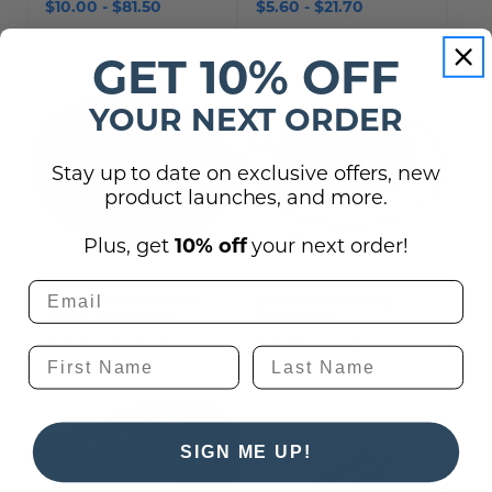
$10.00 - $81.50
$5.60 - $21.70
GET 10% OFF
YOUR NEXT ORDER
Stay up to date on exclusive offers, new
product launches, and more.
Plus, get
10% off
your next order!
Round Room Number
Round Printed Poly-
Signs - ADA Braille
Metal Signs
$41.00 - $57.00
$65.00 - $142.00
SIGN ME UP!