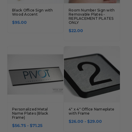
Black Office Sign with
Room Number Sign with
Wood Accent
Removable Plates -
REPLACEMENT PLATES
$95.00
ONLY
$22.00
Personalized Metal
4" x 4" Office Nameplate
Name Plates (Black
with Frame
Frame)
$26.00 - $29.00
$56.75 - $71.25