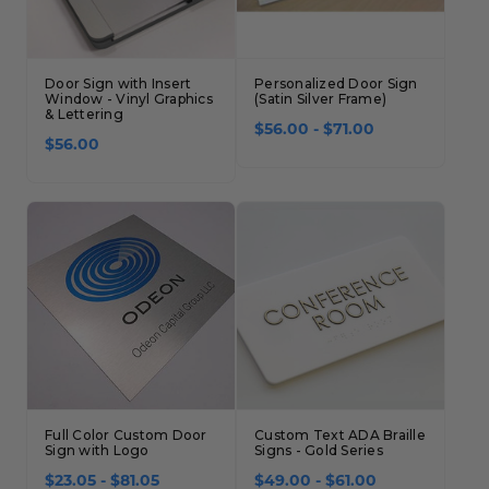
Door Sign with Insert
Personalized Door Sign
Window - Vinyl Graphics
(Satin Silver Frame)
& Lettering
$56.00 - $71.00
$56.00
Full Color Custom Door
Custom Text ADA Braille
Sign with Logo
Signs - Gold Series
$23.05 - $81.05
$49.00 - $61.00