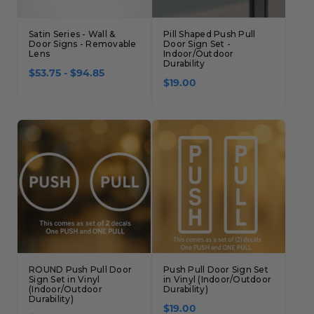
Satin Series - Wall &
Pill Shaped Push Pull
Door Signs - Removable
Door Sign Set -
Lens
Indoor/Outdoor
Durability
$53.75 - $94.85
$19.00
ROUND Push Pull Door
Push Pull Door Sign Set
Sign Set in Vinyl
in Vinyl (Indoor/Outdoor
(Indoor/Outdoor
Durability)
Durability)
$19.00