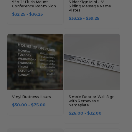
9" x 2" Flush Mount
Slider Sign Mini - 6"
Conference Room Sign
Sliding Message Name
Plates
$32.25 - $36.25
$33.25 - $39.25
Vinyl Business Hours
Simple Door or Wall Sign
with Removable
$50.00 - $75.00
Nameplate
$26.00 - $32.00