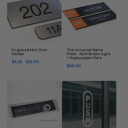
Engraved Mini Door
The Universal Name
Marker
Plate - ADA Braille Signs
+ Replaceable Plate
$5.25 - $12.00
$69.00