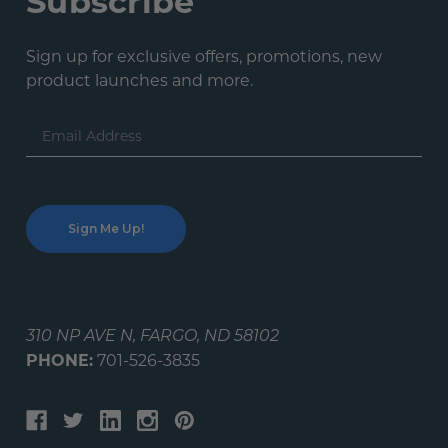
Subscribe
Sign up for exclusive offers, promotions, new
product launches and more.
Email
Address
310 NP AVE N, FARGO, ND 58102
PHONE:
701-526-3835