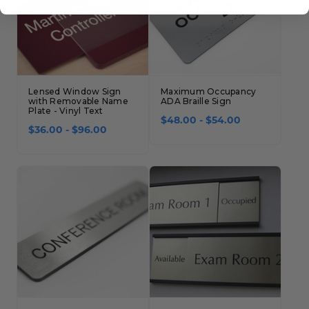
Lensed Window Sign
Maximum Occupancy
with Removable Name
ADA Braille Sign
Plate - Vinyl Text
$48.00 - $54.00
$36.00 - $96.00