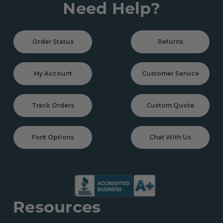
Need Help?
Order Status
Returns
My Account
Customer Service
Track Orders
Custom Quote
Font Options
Chat With Us
Resources