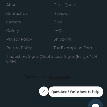
About
Get a Quote
Contact Us
Reviews
Careers
Blog
Gallery
FAQs
Privacy Policy
Shipping
Return Policy
Tax Exemption Form
Tradeshow Signs (Quote
Local Signs (Fargo, ND)
Only)