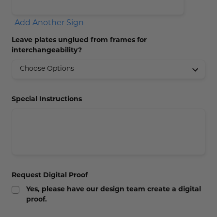
Add Another Sign
Leave plates unglued from frames for
interchangeability?
Special Instructions
Request Digital Proof
Yes, please have our design team create a digital
proof.