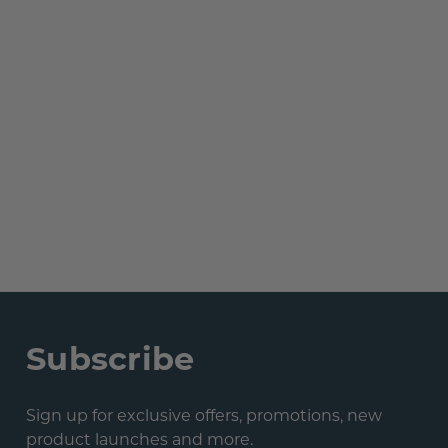
Subscribe
Sign up for exclusive offers, promotions, new
product launches and more.