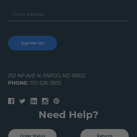
Email
Address
310 NP AVE N, FARGO, ND 58102
PHONE:
701-526-3835
Need Help?
Order Status
Returns