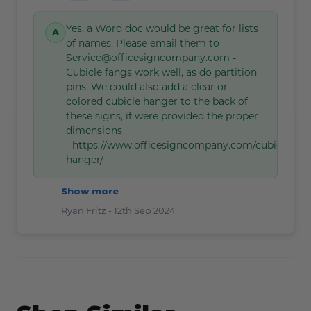
Yes, a Word doc would be great for lists
of names. Please email them to
Service@officesigncompany.com -
Cubicle fangs work well, as do partition
pins. We could also add a clear or
colored cubicle hanger to the back of
these signs, if were provided the proper
dimensions
- https://www.officesigncompany.com/cubicle-
hanger/
Show more
Ryan Fritz -
12th Sep 2024