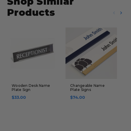
Shop Similar
Products
Wooden Desk Name
Changeable Name
S
Plate Sign
Plate Signs
-
S
$33.00
$74.00
$