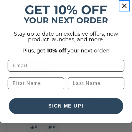
GET 10% OFF
Reviews
YOUR NEXT ORDER
Shipping, Returns, and Guarantees
Stay up to date on exclusive offers, new
product launches, and more.
(1)
Questions
Plus, get
10% off
your next order!
Ask a question
Hello. Can I attach a word doc of the names
here that will require a name plate for doors?
I also have 4 employees that sit in a partition.
SIGN ME UP!
Will backing tape work on partition walls?
Rosie Shreve -
12th Sep 2024
0
0