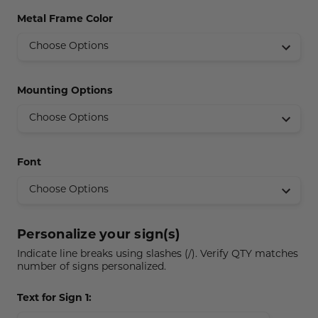
Concession Stand Signs
Metal Frame Color
Janitor Signs
Mounting Options
Font
Personalize your sign(s)
Indicate line breaks using slashes (/). Verify QTY matches
number of signs personalized.
Text for Sign 1: