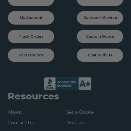
My Account
Customer Service
Track Orders
Custom Quote
Font Options
Chat With Us
Resources
About
Get a Quote
Contact Us
Reviews