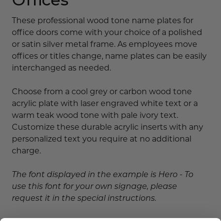
These professional wood tone name plates for
office doors come with your choice of a polished
or satin silver metal frame. As employees move
offices or titles change, name plates can be easily
interchanged as needed.
Choose from a cool grey or carbon wood tone
acrylic plate with laser engraved white text or a
warm teak wood tone with pale ivory text.
Customize these durable acrylic inserts with any
personalized text you require at no additional
charge.
The font displayed in the example is Hero - To
use this font for your own signage, please
request it in the special instructions.