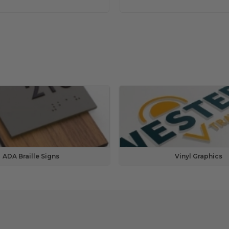
ADA Braille Signs
Vinyl Graphics