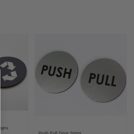
igns
Push Pull Door Signs