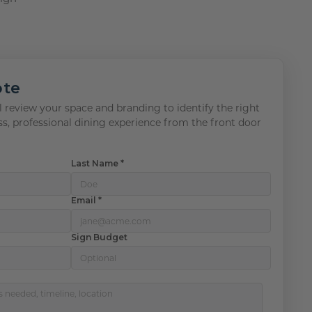
ote
 review your space and branding to identify the right
ss, professional dining experience from the front door
Last Name *
Email *
Sign Budget