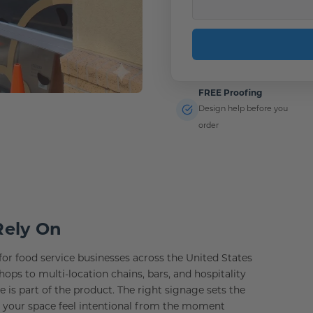
FREE Proofing
Design help before you
order
Rely On
or food service businesses across the United States
s to multi-location chains, bars, and hospitality
is part of the product. The right signage sets the
s your space feel intentional from the moment