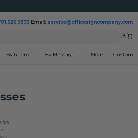
701.526.3835
Email:
service@officesigncompany.com
Cart
By Room
By Message
More
Custom
esses
helps
ns
sign