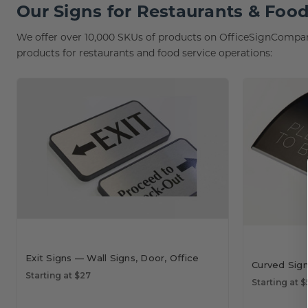
Our Signs for Restaurants & Food
We offer over 10,000 SKUs of products on OfficeSignCompany
products for restaurants and food service operations:
Exit Signs — Wall Signs, Door, Office
Curved Sig
Starting at $27
Starting at $