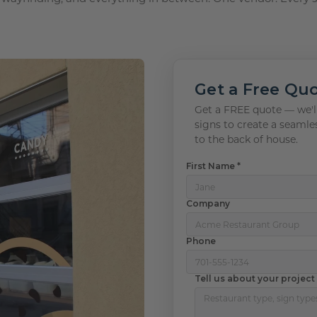
 Plaques
s
igns
s
lery Signs
allery Plaques
ns
 Signs
Signs
y Signs
 Office Sign
gns
 Signs
Get a Free Qu
s
ns
lery Signs
ns
Get a FREE quote — we'll
signs to create a seamle
t Signs
igns
s
to the back of house.
 & Door Signs
First Name *
Signs
Company
ty Signs
Phone
nding Signs
Tell us about your project
igns