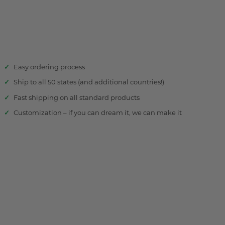
Easy ordering process
Ship to all 50 states (and additional countries!)
Fast shipping on all standard products
Customization – if you can dream it, we can make it