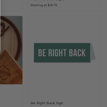
Starting at $18.75
Be Right Back Sign