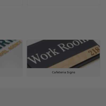
Cafeteria Signs