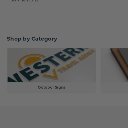
Starting at $112
Shop by Category
Outdoor Signs