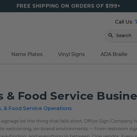
FREE SHIPPING ON ORDERS OF $199+
Call Us:
Search
Name Plates
Vinyl Signs
ADA Braille
igns
sage
ards
ducts
s
oor Marker
gns
igns
nkware & Mugs
tamps
s & Food Service Busin
Sign
gns
w Signs
lders
gn
igns
p Signs
gns (Gold)
r Signs
ns
s
rs
lders
s, & Food Service Operations
m Placards
ecals
tamps
 signage be the thing that falls short. Office Sign Company 
create welcoming, on-brand environments — from restroom sig
 Signs
ce Sign
gns
s
 Signs
 Signs
 wayfinding, and everything in between. One vendor. Every 