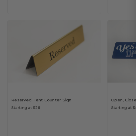
Reserved Tent Counter Sign
Open, Clos
Starting at $26
Starting at 