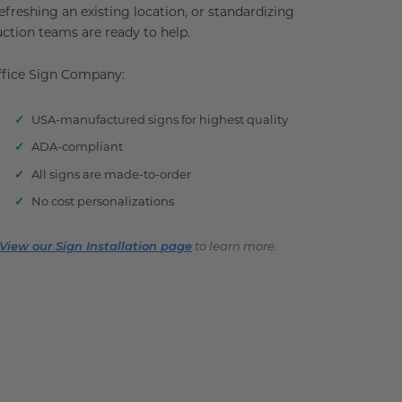
reshing an existing location, or standardizing
uction teams are ready to help.
Office Sign Company:
USA-manufactured signs for highest quality
ADA-compliant
All signs are made-to-order
No cost personalizations
View our Sign Installation page
to learn more.