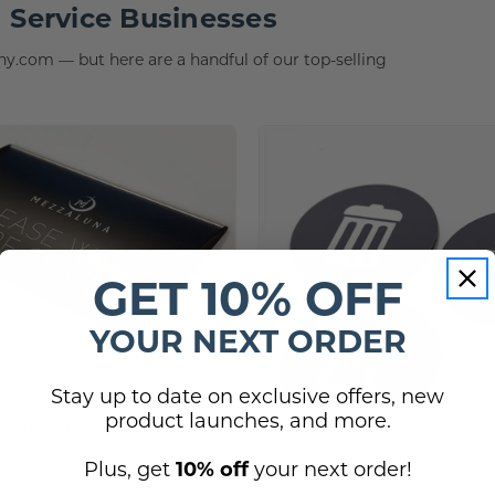
 Service Businesses
.com — but here are a handful of our top-selling
GET 10% OFF
YOUR NEXT ORDER
Stay up to date on exclusive offers, new
product launches, and more.
ns Medium
57.63
Plus, get
10% off
your next order!
Trash, Recycle, & Compost S