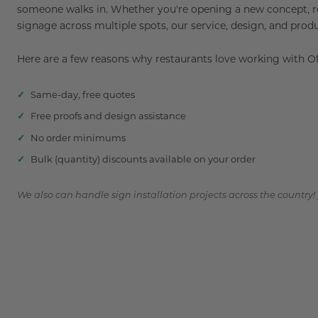
someone walks in. Whether you're opening a new concept, ref
signage across multiple spots, our service, design, and prod
Here are a few reasons why restaurants love working with 
Same-day, free quotes
Free proofs and design assistance
No order minimums
Bulk (quantity) discounts available on your order
We also can handle sign installation projects across the country!