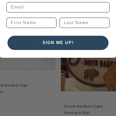
Starting at $14.50
SIGN ME UP!
ed Window Sign
$46
Round Bamboo Signs
Starting at $185