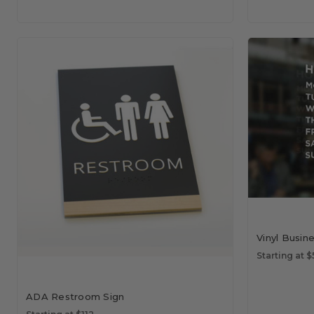
Vinyl Busin
Starting at 
ADA Restroom Sign