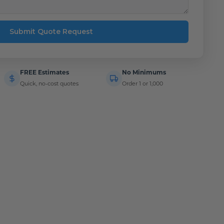
Submit Quote Request
FREE Estimates
No Minimums
Quick, no-cost quotes
Order 1 or 1,000