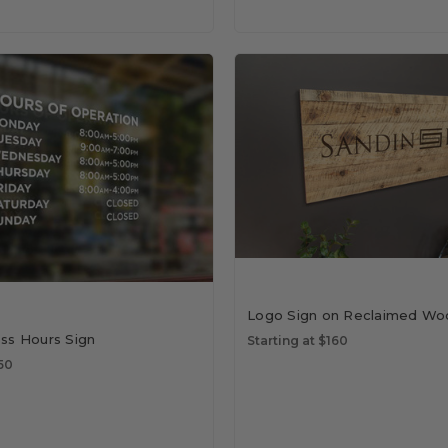
Logo Sign on Reclaimed Wo
ess Hours Sign
Starting at $160
$50