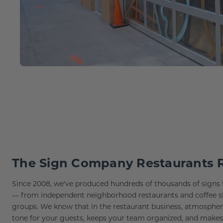
Lobby Signs
A-Frame Signs
Cafeteria Signs
Concession Stand Signs
Janitor Signs
The Sign Company Restaurants 
Since 2008, we've produced hundreds of thousands of signs f
— from independent neighborhood restaurants and coffee shop
groups. We know that in the restaurant business, atmosphere 
tone for your guests, keeps your team organized, and make