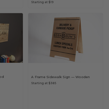
Starting at $19
od
A Frame Sidewalk Sign — Wooden
Starting at $385