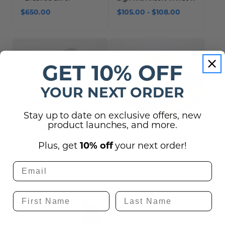
$650.00
$105.00 - $108.00
GET 10% OFF
YOUR NEXT ORDER
Stay up to date on exclusive offers, new
product launches, and more.
10% off
Plus, get
your next order!
Metal Insert Only - for
Braille Room Number
Metal Conference Room
Sign with Insert Window
Sign with Insert Window
(Metallic Color)
$20.00 - $23.00
$71.00 - $98.50