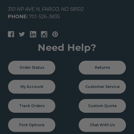
310 NP AVE N, FARGO, ND 58102
PHONE:
701-526-3835
Need Help?
Order Status
Returns
My Account
Customer Service
Track Orders
Custom Quote
Font Options
Chat With Us