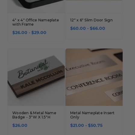
4" x 4" Office Nameplate
12" x 6" Slim Door Sign
with Frame
$60.00 - $66.00
$26.00 - $29.00
Wooden & Metal Name
Metal Nameplate Insert
Badge - 3"W X 1.5"H
Only
$26.00
$21.00 - $50.75