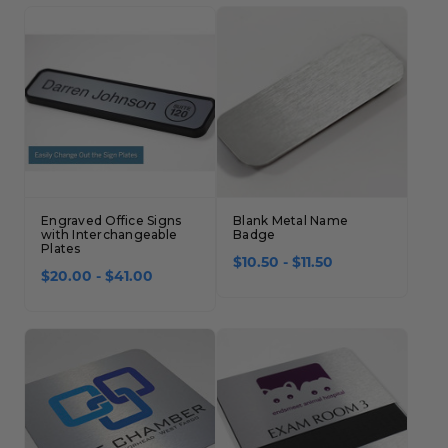
Engraved Office Signs
Blank Metal Name
with Interchangeable
Badge
Plates
$10.50 - $11.50
$20.00 - $41.00