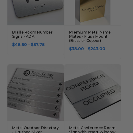
Braille Room Number
Premium Metal Name
Signs - ADA
Plates - Flush Mount
(Brass or Copper)
$46.50 - $57.75
$38.00 - $243.00
Metal Outdoor Directory
Metal Conference Room
- Brushed Silver
Sign with Insert Window