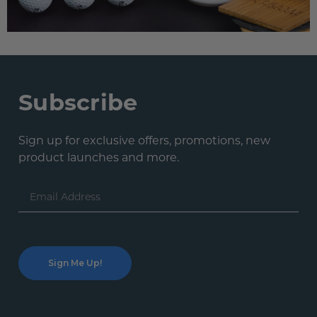
Subscribe
Sign up for exclusive offers, promotions, new
product launches and more.
Email
Address