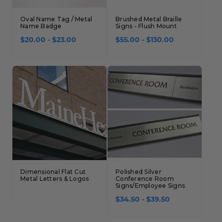
Oval Name Tag / Metal
Brushed Metal Braille
Name Badge
Signs - Flush Mount
$20.00 - $23.00
$55.00 - $130.00
Dimensional Flat Cut
Polished Silver
Metal Letters & Logos
Conference Room
Signs/Employee Signs
$34.50 - $39.50