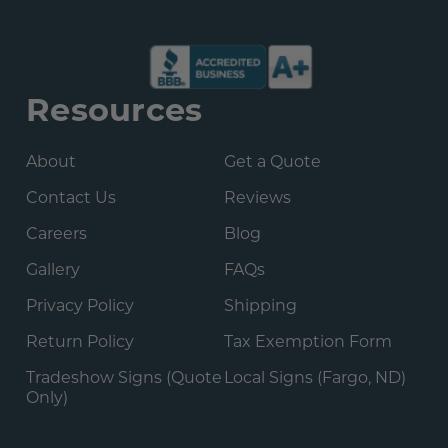
Resources
About
Get a Quote
Contact Us
Reviews
Careers
Blog
Gallery
FAQs
Privacy Policy
Shipping
Return Policy
Tax Exemption Form
Tradeshow Signs (Quote
Local Signs (Fargo, ND)
Only)