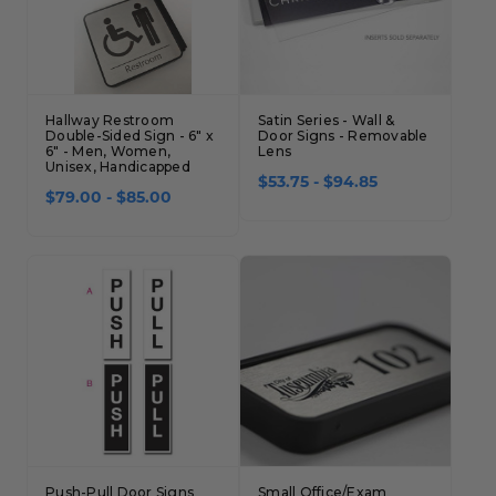
Hallway Restroom
Satin Series - Wall &
Double-Sided Sign - 6" x
Door Signs - Removable
6" - Men, Women,
Lens
Unisex, Handicapped
$53.75 - $94.85
$79.00 - $85.00
Push-Pull Door Signs
Small Office/Exam