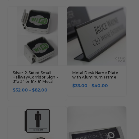
Concession Stand Signs
Janitor Signs
Silver 2-Sided Small
Metal Desk Name Plate
Hallway/Corridor Sign -
with Aluminum Frame
3"x 3" or 6"x 6" Metal
$33.00 - $40.00
$52.00 - $82.00