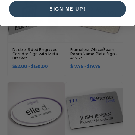
SIGN ME UP!
Double-Sided Engraved
Frameless Office/Exam
Corridor Sign with Metal
Room Name Plate Sign -
Bracket
4" x 2"
$52.00 - $150.00
$17.75 - $19.75