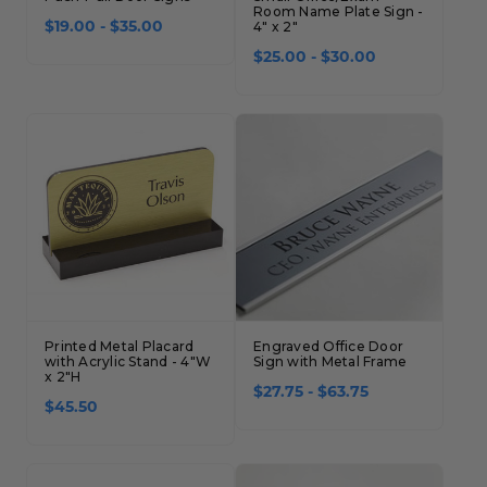
Room Name Plate Sign -
$19.00 - $35.00
4" x 2"
$25.00 - $30.00
Printed Metal Placard
Engraved Office Door
with Acrylic Stand - 4"W
Sign with Metal Frame
x 2"H
$27.75 - $63.75
$45.50