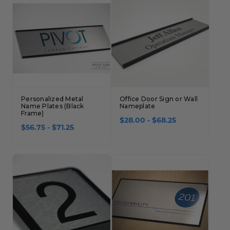
Personalized Metal
Office Door Sign or Wall
Name Plates (Black
Nameplate
Frame)
$28.00 - $68.25
$56.75 - $71.25