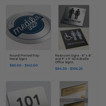
Round Printed Poly-
Restroom Signs - 8" x 8"
Metal Signs
and 9" x 9" ADA Braille
Office Signs
$65.00 - $142.00
$84.50 - $106.25