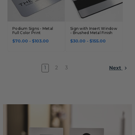
Podium Signs - Metal
Sign with Insert Window
Full Color Print
- Brushed Metal Finish
$70.00 - $103.00
$30.00 - $155.00
Next
1
2
3