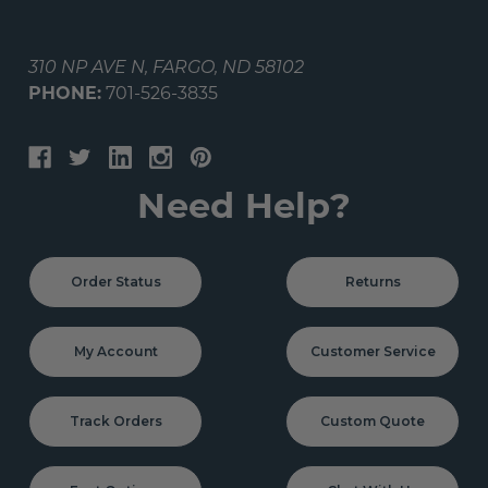
310 NP AVE N, FARGO, ND 58102
PHONE:
701-526-3835
Need Help?
Order Status
Returns
My Account
Customer Service
Track Orders
Custom Quote