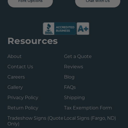
Font Options
Chat With Us
Resources
About
Get a Quote
Contact Us
Reviews
Careers
Blog
Gallery
FAQs
Privacy Policy
Shipping
Return Policy
Tax Exemption Form
Tradeshow Signs (Quote
Local Signs (Fargo, ND)
Only)