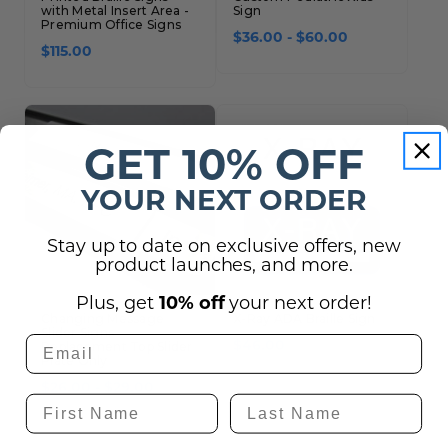
with Metal Insert Area -
Sign
Premium Office Signs
$36.00 - $60.00
$115.00
GET 10% OFF
YOUR NEXT ORDER
Stay up to date on exclusive offers, new
product launches, and more.
Plus, get
10% off
your next order!
Changing Message
X-Ray ADA Braille Sign
Slider Signs
Replacement Top Slider
$46.00
Plate Only
$26.00 - $29.00