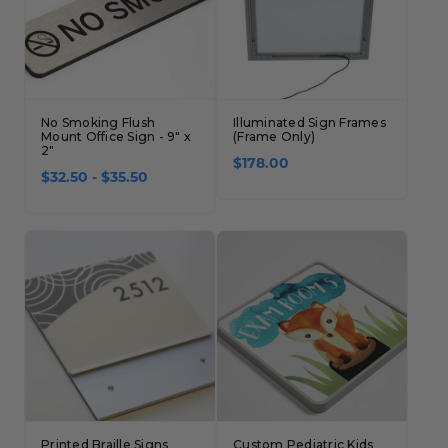
No Smoking Flush
Illuminated Sign Frames
Mount Office Sign - 9" x
(Frame Only)
2"
$178.00
$32.50 - $35.50
Printed Braille Signs
Custom Pediatric Kids