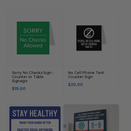
Sorry No Checks Sign -
No Cell Phone Tent
Counter or Table
Counter Sign
Signage
$20.00
$19.00