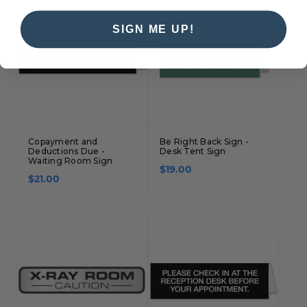
SIGN ME UP!
Copayment and
Be Right Back Sign -
Deductions Due -
Desk Tent Sign
Waiting Room Sign
$19.00
$21.00