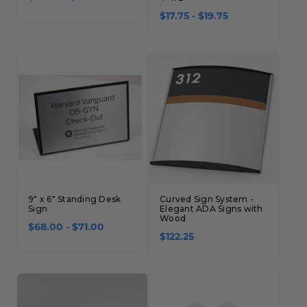
$17.75 - $19.75
9" x 6" Standing Desk
Curved Sign System -
Sign
Elegant ADA Signs with
Wood
$68.00 - $71.00
$122.25