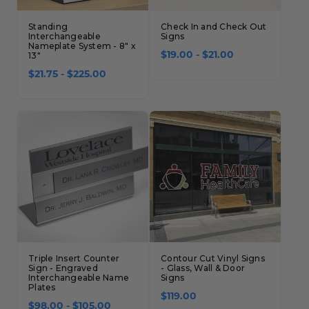
Standing
Check In and Check Out
Interchangeable
Signs
Nameplate System - 8" x
13"
$19.00 - $21.00
$21.75 - $225.00
Triple Insert Counter
Contour Cut Vinyl Signs
Sign - Engraved
- Glass, Wall & Door
Interchangeable Name
Signs
Plates
$119.00
$98.00 - $105.00