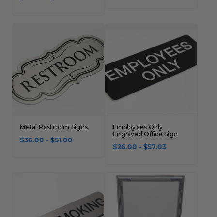
Metal Restroom Signs
Employees Only
Engraved Office Sign
$36.00 - $51.00
$26.00 - $57.03