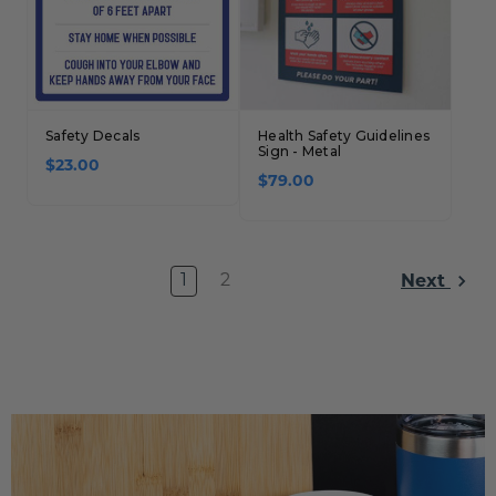
Safety Decals
Health Safety Guidelines
Sign - Metal
$23.00
$79.00
1
2
Next