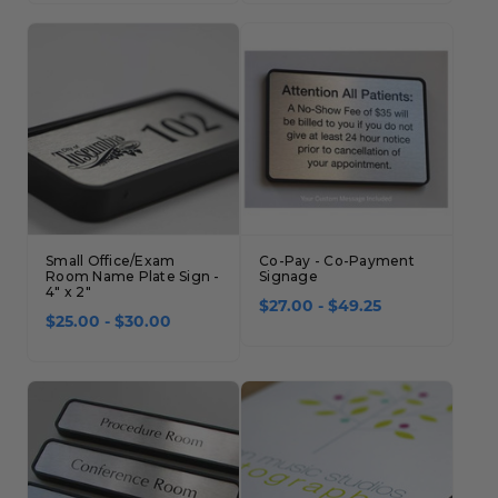
Concession Stand Signs
Janitor Signs
Small Office/Exam
Co-Pay - Co-Payment
Room Name Plate Sign -
Signage
4" x 2"
$27.00 - $49.25
$25.00 - $30.00