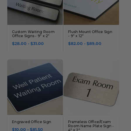
Custom Waiting Room
Flush Mount Office Sign
Office Signs - 9" x 2"
- 9" x 12"
$28.00 - $31.00
$82.00 - $89.00
Engraved Office Sign
Frameless Office/Exam
Room Name Plate Sign -
$10.00 - $81.50
4" x 2"