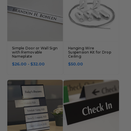
Simple Door or Wall Sign
Hanging Wire
with Removable
Suspension Kit for Drop
Nameplate
Ceiling
$26.00 - $32.00
$50.00