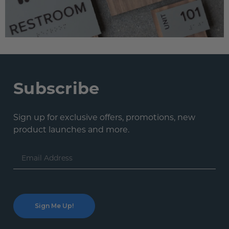
Subscribe
Sign up for exclusive offers, promotions, new
product launches and more.
Email
Address