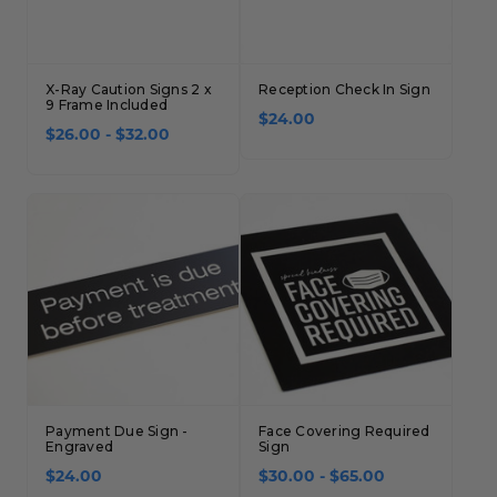
X-Ray Caution Signs 2 x
Reception Check In Sign
9 Frame Included
$24.00
$26.00 - $32.00
Payment Due Sign -
Face Covering Required
Engraved
Sign
$24.00
$30.00 - $65.00