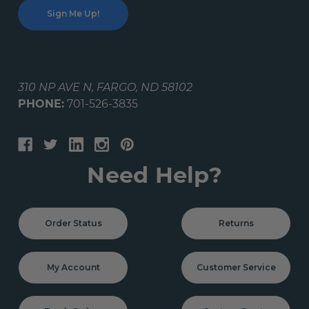
310 NP AVE N, FARGO, ND 58102
PHONE:
701-526-3835
Need Help?
Order Status
Returns
My Account
Customer Service