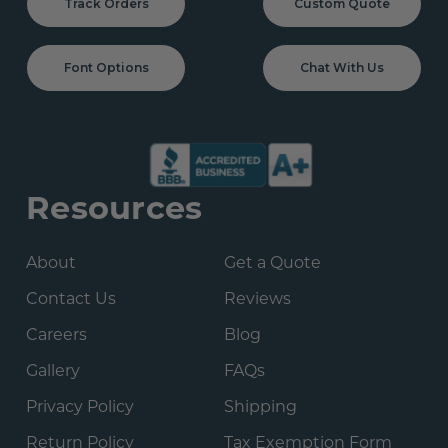
Track Orders
Custom Quote
Font Options
Chat With Us
Resources
About
Get a Quote
Contact Us
Reviews
Careers
Blog
Gallery
FAQs
Privacy Policy
Shipping
Return Policy
Tax Exemption Form