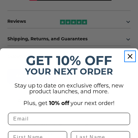
Reviews
Shipping, Returns, and Guarantees
(1)
Questions
GET 10% OFF
YOUR NEXT ORDER
Ask a question
Stay up to date on exclusive offers, new
product launches, and more.
Hello, I'm looking for two of the vertical logo
Plus, get
10% off
your next order!
in a 12" size with mirror vinyl and one of the
logomark in 8" and one of the logomark in 6"
in mirror vinyl. Is that something you all can
do? How much would that be if so?
Show more