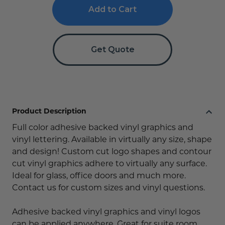
Cut
Cut
Vinyl
Vinyl
Signs
Signs
-
-
Glass,
Glass,
Wall
Wall
Get Quote
&
&
Door
Door
Signs
Signs
Product Description
Full color adhesive backed vinyl graphics and
vinyl lettering. Available in virtually any size, shape
and design! Custom cut logo shapes and contour
cut vinyl graphics adhere to virtually any surface.
Ideal for glass, office doors and much more.
Contact us for custom sizes and vinyl questions.
Adhesive backed vinyl graphics and vinyl logos
can be applied anywhere. Great for suite room