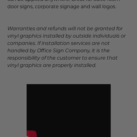
door signs, corporate signage and wall logos.
Warranties and refunds will not be granted for
vinyl graphics installed by outside individuals or
companies. If installation services are not
handled by Office Sign Company, it is the
responsibility of the customer to ensure that
vinyl graphics are properly installed.