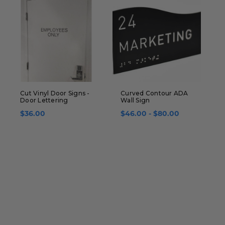
Cut Vinyl Door Signs -
Curved Contour ADA
E
Door Lettering
Wall Sign
D
$36.00
$46.00 - $80.00
$