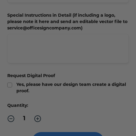
Concession Stand Signs
Special Instructions in Detail (if including a logo,
Janitor Signs
please note it here and send an editable vector file to
service@officesigncompany.com)
Request Digital Proof
Yes, please have our design team create a digital
proof.
Current
Quantity:
Stock:
Decrease
Increase
Quantity
Quantity
of
of
Contour
Contour