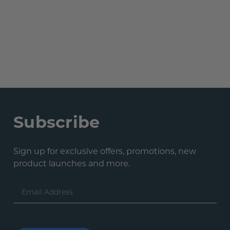
Subscribe
Sign up for exclusive offers, promotions, new
product launches and more.
Email
Address