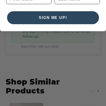
Cecil Webster -
6th Jun 2025
0
0
SIGN ME UP!
Yes, we can do mirror vinyl and virtually
any sign in vinyl. Please look for an email
follow-up.
Ryan Fritz -
6th Jun 2025
Shop Similar
Products