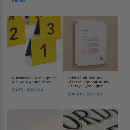
$19.50
Numbered Tent Signs 3"
Printed Aluminum
X 3", 4" X 4" and more
Placard Sign (Museum,
Gallery, Gym Signs)
$9.75 - $525.00
$90.00 - $371.00