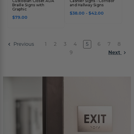
Custodian Closet ADA
Cashier Signs - Corridor
Braille Signs with
and Hallway Signs
Graphic
$38.00 - $42.00
$79.00
1
2
3
4
5
6
7
8
Previous
9
Next