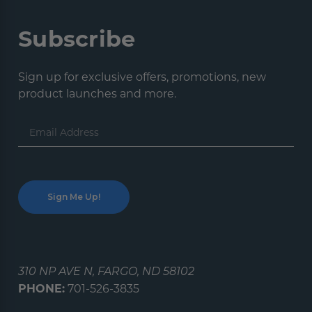
Subscribe
Sign up for exclusive offers, promotions, new
product launches and more.
Email
Address
310 NP AVE N, FARGO, ND 58102
PHONE:
701-526-3835