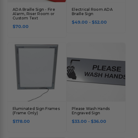
ADA Braille Sign - Fire
Electrical Room ADA
Alarm, Riser Room or
Braille Sign
Custom Text
$49.00 - $52.00
$70.00
Illuminated Sign Frames
Please Wash Hands
(Frame Only)
Engraved Sign
$178.00
$33.00 - $36.00