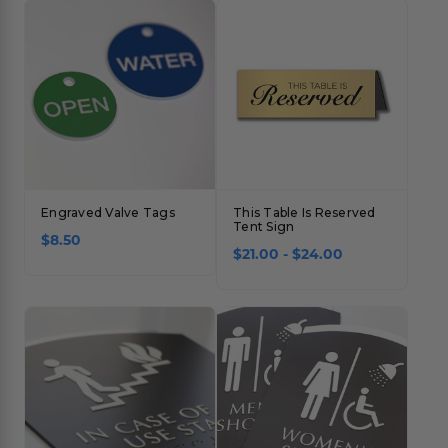
Engraved Valve Tags
This Table Is Reserved
Tent Sign
$8.50
$21.00 - $24.00