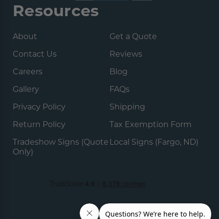
Resources
About
Get a Quote
Contact Us
Reviews
Careers
Blog
Gallery
FAQs
Privacy Policy
Shipping
Return Policy
Tax Exemption Form
Tradeshow Signs (Quote
Local Signs (Fargo, ND)
Only)