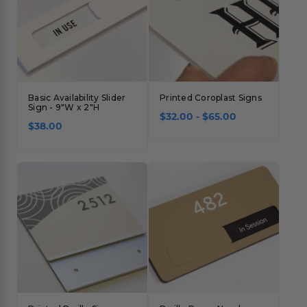
Basic Availability Slider
Printed Coroplast Signs
Sign - 9"W x 2"H
$32.00 - $65.00
$38.00