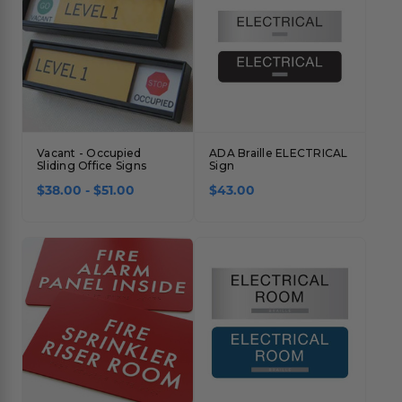
Vacant - Occupied
ADA Braille ELECTRICAL
Sliding Office Signs
Sign
$38.00 - $51.00
$43.00