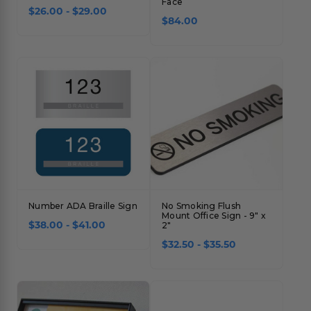
Face
$26.00 - $29.00
Concession Stand Signs
$84.00
Janitor Signs
Number ADA Braille Sign
No Smoking Flush
Mount Office Sign - 9" x
$38.00 - $41.00
2"
$32.50 - $35.50