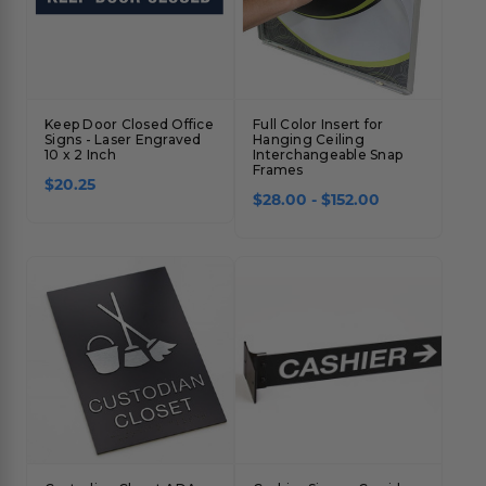
Keep Door Closed Office
Full Color Insert for
Signs - Laser Engraved
Hanging Ceiling
10 x 2 Inch
Interchangeable Snap
Frames
$20.25
$28.00 - $152.00