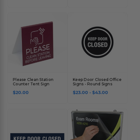
Please Clean Station
Keep Door Closed Office
Counter Tent Sign
Signs - Round Signs
$20.00
$23.00 - $43.00