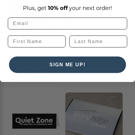
Plus, get
10% off
your next order!
Nursing / Wellness
Please Wash Your Hands
Room Sign - Sliding
Decals
SIGN ME UP!
Availability (Metal)
$11.00 - $13.00
$36.00 - $43.00