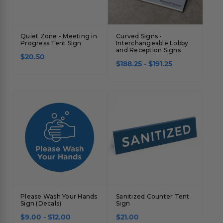
Quiet Zone - Meeting in
Curved Signs -
Progress Tent Sign
Interchangeable Lobby
and Reception Signs
$20.50
$188.25 - $191.25
Please Wash Your Hands
Sanitized Counter Tent
Sign (Decals)
Sign
$9.00 - $12.00
$21.00