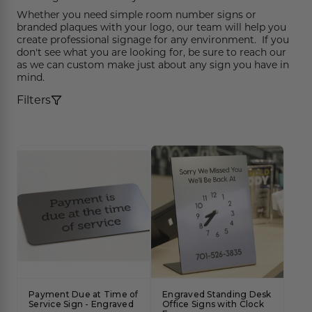
Funny Restroom Signs
Magnetic Name Tags
Wall Nameplates
Custom ADA Signs
Wall Nameplates
Mechanical Room Signs
Museum & Art Gal
Large Metal Art G
Construction Sig
Trash & Recycling
No Pets Allowed 
Whether you need simple room number signs or
branded plaques with your logo, our team will help you
Modern Restroom Signs
Custom Name Tags
Room Number Signs
Directory & Lobb
Curved Aluminum
Safety Signs
Hand Washing Si
No Dogs Allowed
create professional signage for any environment. If you
don't see what you are looking for, be sure to reach our
Bathroom Keytags
Accessories
Waiting Room Signs
Wayfinding Sign
Small Curved Sig
Museum & Art Gal
Visitor Signs
No Soliciting Sig
as we can custom make just about any sign you have in
mind.
Hand Washing Signs
Trash & Recycling
Changeable Inser
Medium Curved S
Law Offices Sign
Do Not Disturb
No Visitors Signs
Filters
Classroom Signs
Slider Signs
Satin Series Wall
Real Estate Signs
Do Not Enter
No Entry Signs
Changing Room Signs
Engraved Office 
Restaurant Signs
Stair Signs
Breakroom Signs
Curved Signs
Hotel & Hospitali
Elevator
Lactation Room Signs
Floor Signs & Sta
Escalator
Mothers Room Signs
Outdoor & Yard S
Fire Extinguisher
Lobby Signs
Decorative Signs
First Aid
Payment Due at Time of
Engraved Standing Desk
Cafeteria Signs
A-Frame Signs
Service Sign - Engraved
Office Signs with Clock