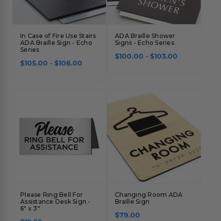
In Case of Fire Use Stairs
ADA Braille Shower
ADA Braille Sign - Echo
Signs - Echo Series
Series
$100.00 - $103.00
$105.00 - $108.00
Please Ring Bell For
Changing Room ADA
Assistance Desk Sign -
Braille Sign
6" x 3"
$79.00