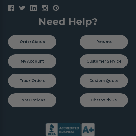
Need Help?
Order Status
Returns
My Account
Customer Service
Track Orders
Custom Quote
Font Options
Chat With Us