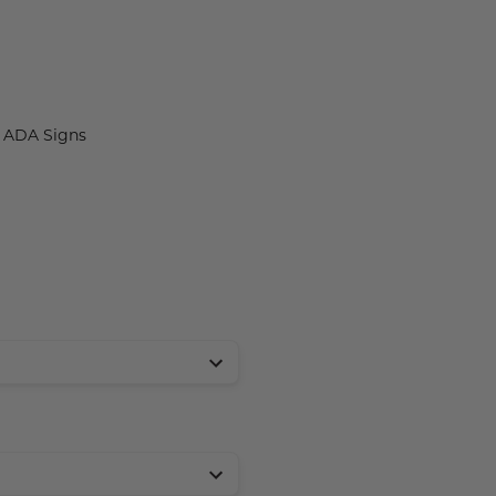
t ADA Signs