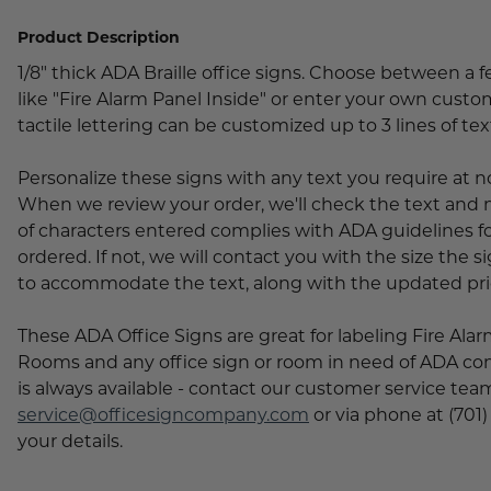
Lobby Signs
Product Description
A-Frame Signs
Cafeteria Signs
1/8" thick ADA Braille office signs. Choose between a 
like "Fire Alarm Panel Inside" or enter your own custom
Concession Stand Signs
tactile lettering can be customized up to 3 lines of tex
Janitor Signs
Personalize these signs with any text you require at n
When we review your order, we'll check the text an
of characters entered complies with ADA guidelines for
ordered. If not, we will contact you with the size the 
to accommodate the text, along with the updated pri
These ADA Office Signs are great for labeling Fire Ala
Rooms and any office sign or room in need of ADA co
is always available - contact our customer service team
service@officesigncompany.com
or via phone at (701)
your details.