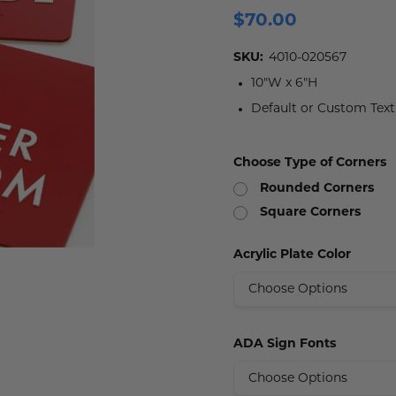
$70.00
 Plaques
s
igns
s
lery Signs
allery Plaques
ns
 Signs
Signs
SKU:
4010-020567
10"W x 6"H
y Signs
 Office Sign
gns
 Signs
Default or Custom Tex
s
ns
lery Signs
ns
Choose Type of Corners
t Signs
igns
s
Rounded Corners
 & Door Signs
Square Corners
Signs
Acrylic Plate Color
ty Signs
nding Signs
ADA Sign Fonts
igns