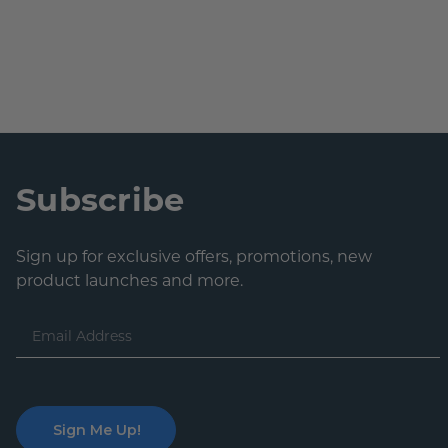
Subscribe
Sign up for exclusive offers, promotions, new
product launches and more.
Email
Address