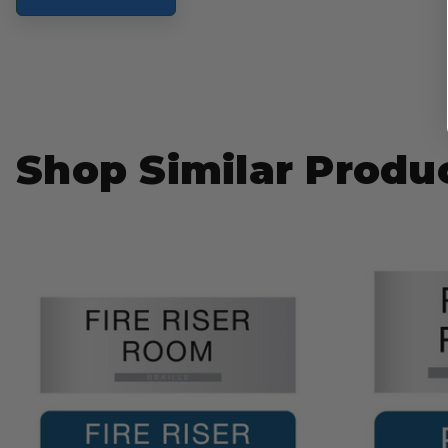
Shop Similar Produ