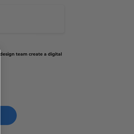
 design team create a digital