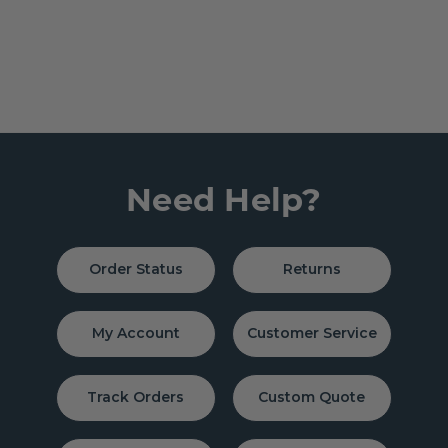
Need Help?
Order Status
Returns
My Account
Customer Service
Track Orders
Custom Quote