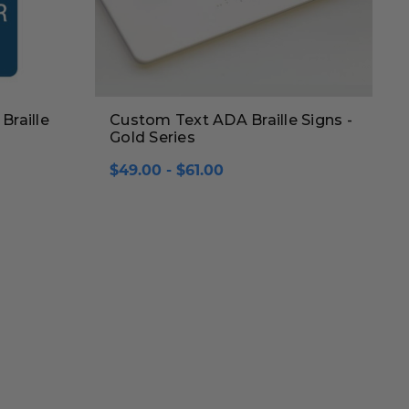
Braille
Custom Text ADA Braille Signs -
Gold Series
$49.00 - $61.00