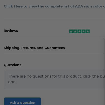
Click Here to view the complete list of ADA sign color 
Reviews
Shipping, Returns, and Guarantees
Questions
There are no questions for this product, click the b
one.
Ask a question