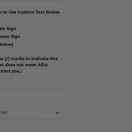
e or Use Custom Text Below
ide Sign
 Room Sign
Below)
e (/) marks to indicate line
text does not meet ADA
ntact you.: