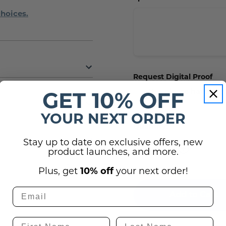
choices.
Request Digital Proof
Yes, please have our
GET 10% OFF
proof.
YOUR NEXT ORDER
Current
Quantity:
Stock:
(0)
Stay up to date on exclusive offers, new
Decrease
Increase
product launches, and more.
Quantity
Quantity
of
of
utton below to ask
ADA
ADA
Plus, get
10% off
your next order!
Braille
Braille
Sign
Sign
-
-
Fire
Fire
Alarm,
Alarm,
Riser
Riser