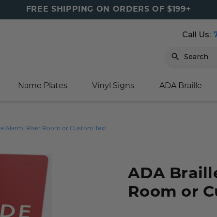
FREE SHIPPING ON ORDERS OF $199+
Call Us:
Search
Name Plates
Vinyl Signs
ADA Braille
igns
sage
ards
ducts
s
oor Marker
gns
igns
nkware & Mugs
tamps
ire Alarm, Riser Room or Custom Text
Sign
gns
w Signs
lders
gn
igns
p Signs
gns (Gold)
r Signs
ns
s
rs
lders
ADA Braille
m Placards
ecals
tamps
Room or C
 Signs
ce Sign
gns
s
 Signs
 Signs