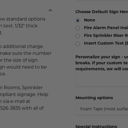
Choose Default Sign Her
few standard options
None
 text. 1/32" thick
Fire Alarm Panel Ins
t.
Fire Sprinkler Riser
Insert Custom Text (
o additional charge.
d make sure the number
Personalize your sign - us
 the size of sign
breaks. If your custom 
sign would need to be
requirements, we will co
ce.
rm Rooms, Sprinkler
mpliant signage. Help
Mounting options
 via e-mail at
 526-3835 with all of
Special Instructions