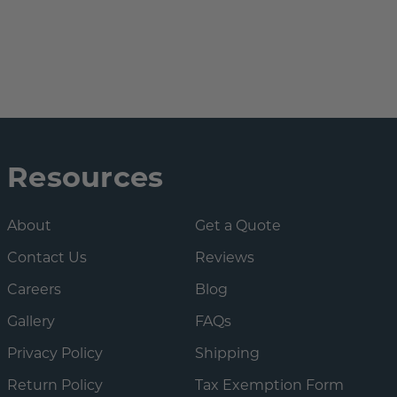
Resources
About
Get a Quote
Contact Us
Reviews
Careers
Blog
Gallery
FAQs
Privacy Policy
Shipping
Return Policy
Tax Exemption Form