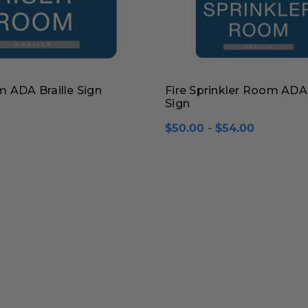
 ADA Braille Sign
Fire Sprinkler Room ADA 
Sign
$50.00 - $54.00