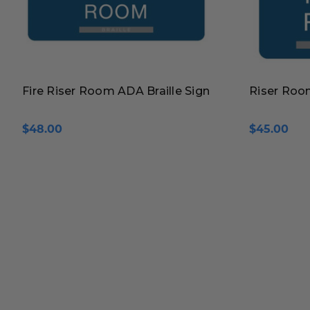
Fire Riser Room ADA Braille Sign
Riser Room
$48.00
$45.00