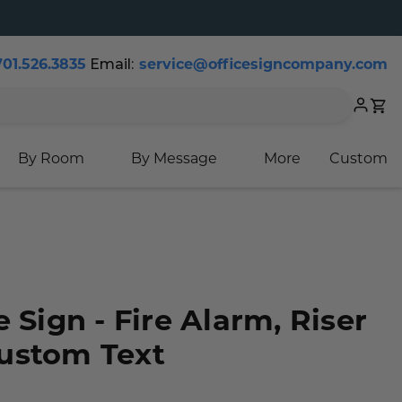
Email:
701.526.3835
service@officesigncompany.com
Cart
By Room
By Message
More
Custom
 Sign - Fire Alarm, Riser
ustom Text