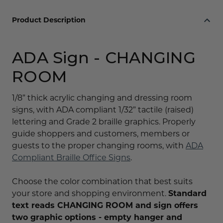
Product Description
ADA Sign - CHANGING
ROOM
1/8” thick acrylic changing and dressing room
signs, with ADA compliant 1/32” tactile (raised)
lettering and Grade 2 braille graphics. Properly
guide shoppers and customers, members or
guests to the proper changing rooms, with
ADA
Compliant Braille Office Signs
.
Choose the color combination that best suits
your store and shopping environment.
Standard
text reads CHANGING ROOM and sign offers
two graphic options - empty hanger and