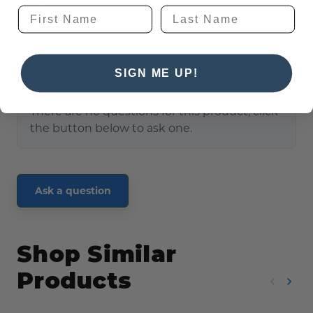
Shipping, Returns, and Guarantees
SIGN ME UP!
Questions
(0)
There are no questions for this product, click
the button below to ask one.
Ask a question
Shop Similar
Products