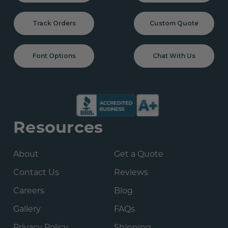
Track Orders
Custom Quote
Font Options
Chat With Us
Resources
About
Get a Quote
Contact Us
Reviews
Careers
Blog
Gallery
FAQs
Privacy Policy
Shipping