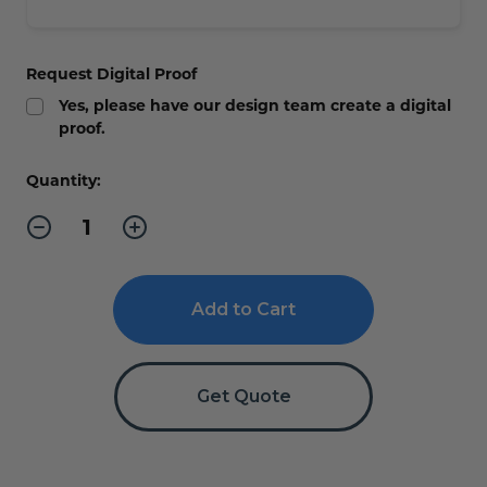
Request Digital Proof
Yes, please have our design team create a digital
proof.
Current
Quantity:
Stock:
Decrease
Increase
Quantity
Quantity
of
of
Changing
Changing
Room
Room
ADA
ADA
Braille
Braille
Sign
Sign
Get Quote