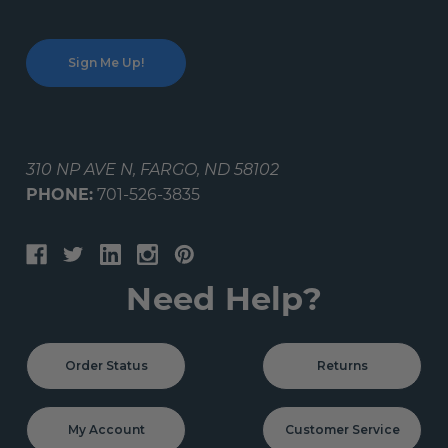
310 NP AVE N, FARGO, ND 58102
PHONE:
701-526-3835
Need Help?
Order Status
Returns
My Account
Customer Service