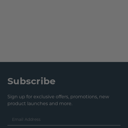
Subscribe
Sign up for exclusive offers, promotions, new
product launches and more.
Email
Address