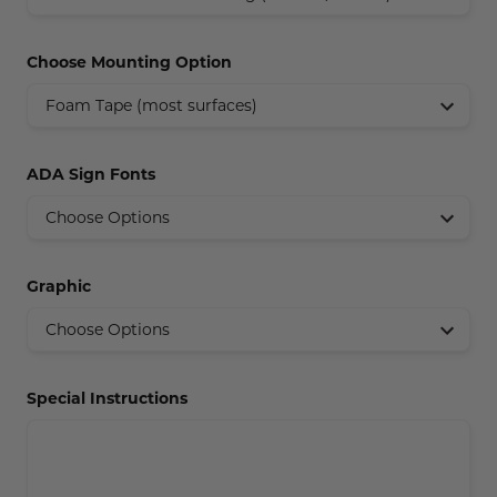
Concession Stand Signs
Choose Mounting Option
Janitor Signs
ADA Sign Fonts
Graphic
Special Instructions