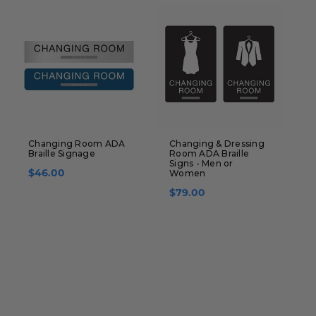
Changing Room ADA
Changing & Dressing
I
Braille Signage
Room ADA Braille
S
Signs - Men or
$46.00
Women
$79.00