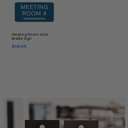
Meeting Room ADA
Braille Sign
$48.00