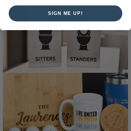
SIGN ME UP!