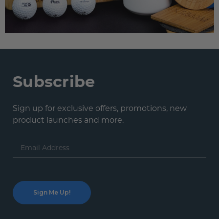
Subscribe
Sign up for exclusive offers, promotions, new
product launches and more.
Email
Address