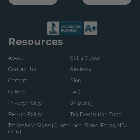
Resources
About
Get a Quote
Contact Us
Reviews
Careers
Blog
Gallery
FAQs
Privacy Policy
Shipping
Return Policy
Tax Exemption Form
Tradeshow Signs (Quote
Local Signs (Fargo, ND)
Only)