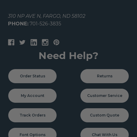
310 NP AVE N, FARGO, ND 58102
PHONE:
701-526-3835
Need Help?
Order Status
Returns
My Account
Customer Service
Track Orders
Custom Quote
Font Options
Chat With Us