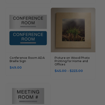
Concession Stand Signs
Janitor Signs
Conference Room ADA
Picture on Wood Photo
Braille Sign
Printing for Home and
Offices
$49.00
$45.00 - $223.00