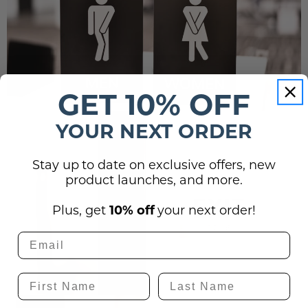
GET 10% OFF
YOUR NEXT ORDER
Stay up to date on exclusive offers, new
product launches, and more.
Plus, get
10% off
your next order!