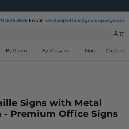
Email:
701.526.3835
service@officesigncompany.com
Cart
By Room
By Message
More
Custom
aille Signs with Metal
a - Premium Office Signs