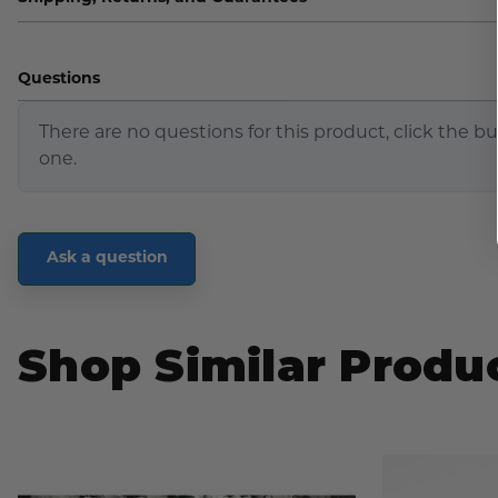
Questions
There are no questions for this product, click the b
one.
Ask a question
Shop Similar Produ