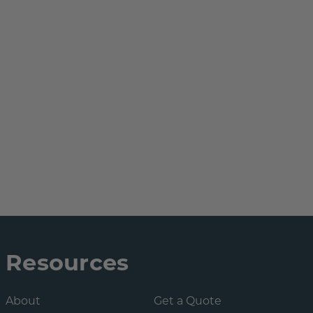
Resources
About
Get a Quote