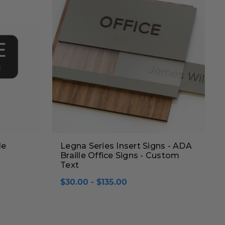
le
Legna Series Insert Signs - ADA
Braille Office Signs - Custom
Text
$30.00 - $135.00