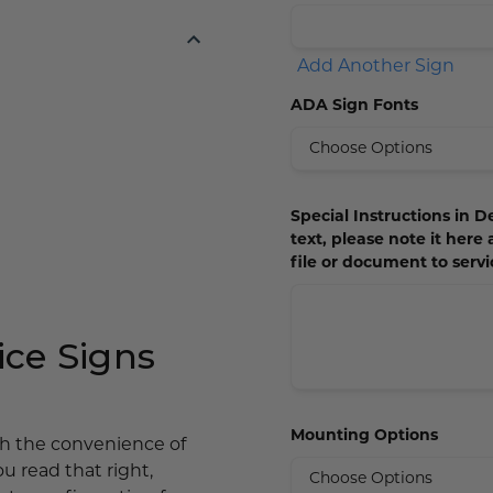
Add Another Sign
ADA Sign Fonts
Special Instructions in De
text, please note it here
file or document to ser
ce Signs
Mounting Options
ith the convenience of
ou read that right,