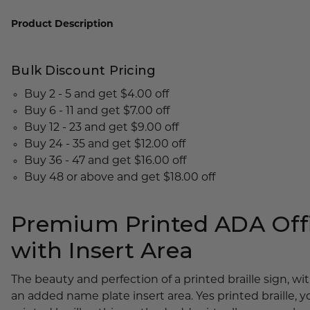
Lobby Signs
Product Description
A-Frame Signs
Cafeteria Signs
Bulk Discount Pricing
Concession Stand Signs
Buy 2 - 5 and get $4.00 off
Janitor Signs
Buy 6 - 11 and get $7.00 off
Buy 12 - 23 and get $9.00 off
Buy 24 - 35 and get $12.00 off
Buy 36 - 47 and get $16.00 off
Buy 48 or above and get $18.00 off
Premium Printed ADA Offi
with Insert Area
The beauty and perfection of a printed braille sign, w
an added name plate insert area. Yes printed braille, y