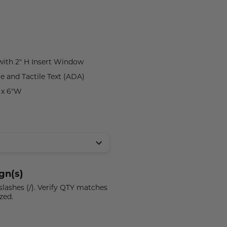
 with 2" H Insert Window
le and Tactile Text (ADA)
H x 6"W
gn(s)
 slashes (/). Verify QTY matches
zed.