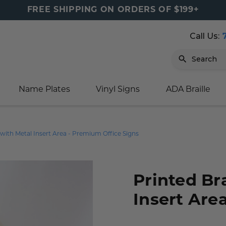
FREE SHIPPING ON ORDERS OF $199+
Call Us:
Search
Name Plates
Vinyl Signs
ADA Braille
igns
sage
ards
ducts
s
oor Marker
gns
igns
nkware & Mugs
tamps
s with Metal Insert Area - Premium Office Signs
Sign
gns
w Signs
lders
gn
igns
p Signs
gns (Gold)
r Signs
ns
s
rs
lders
Printed Br
m Placards
ecals
tamps
Insert Are
 Signs
ce Sign
gns
s
 Signs
 Signs