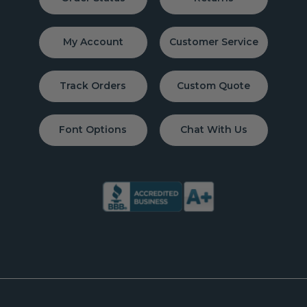
My Account
Customer Service
Track Orders
Custom Quote
Font Options
Chat With Us