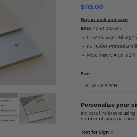
$115.00
 Plaques
s
igns
s
lery Signs
allery Plaques
ns
 Signs
Signs
Buy in bulk and save
SKU:
4040-002534
y Signs
 Office Sign
gns
 Signs
6" W x 6.625" Tall Sign
s
ns
lery Signs
ns
Full Color Printed Brail
Metal Insert Area is 2"
t Signs
igns
s
 & Door Signs
Size
Signs
ty Signs
Personalize your si
nding Signs
Indicate line breaks using
number of signs personali
igns
Text for Sign 1: