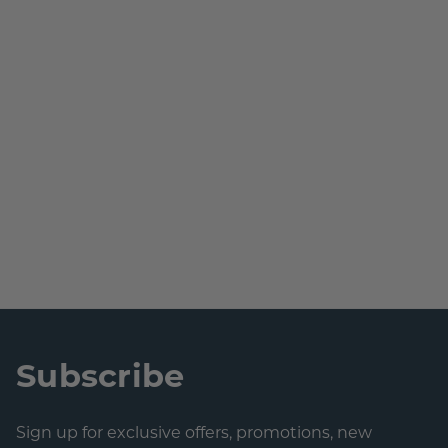
Subscribe
Sign up for exclusive offers, promotions, new