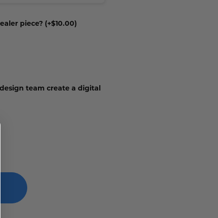
ealer piece? (+$10.00)
 design team create a digital