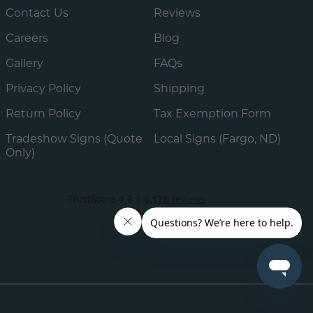
Contact Us
Reviews
Careers
Blog
Gallery
FAQs
Privacy Policy
Shipping
Return Policy
Tax Exemption Form
Tradeshow Signs (Quote
Local Signs (Fargo, ND)
Only)