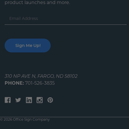
product launches and more.
Email
Address
310 NP AVE N, FARGO, ND 58102
PHONE:
701-526-3835
© 2026 Office Sign Company