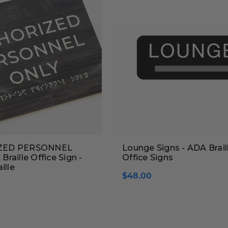
ZED PERSONNEL
Lounge Signs - ADA Brail
raille Office Sign -
Office Signs
ille
$48.00