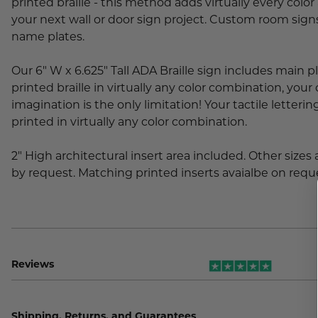
printed braille - this method adds virtually every color 
your next wall or door sign project. Custom room si
name plates.
Our 6" W x 6.625" Tall ADA Braille sign includes main p
printed braille in virtually any color combination, you
imagination is the only limitation! Your tactile letter
printed in virtually any color combination.
2" High architectural insert area included. Other sizes 
by request. Matching printed inserts avaialbe on requ
Reviews
Shipping, Returns, and Guarantees