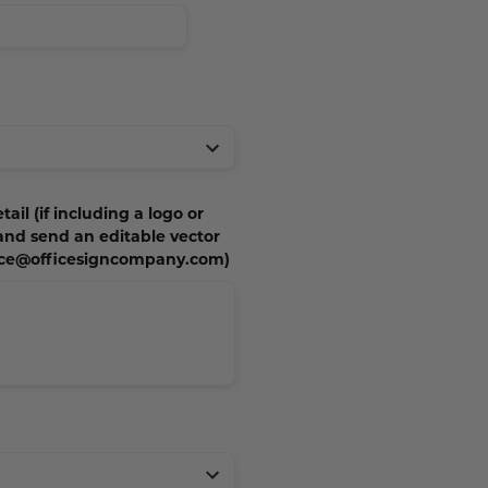
tail (if including a logo or
 and send an editable vector
vice@officesigncompany.com)