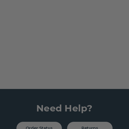
Need Help?
Order Status
Returns