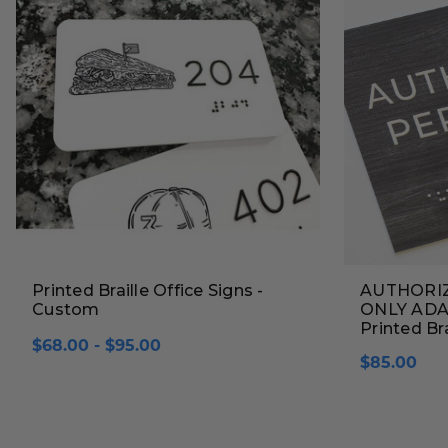
Printed Braille Office Signs -
AUTHORI
Custom
ONLY ADA B
Printed Bra
$68.00 - $95.00
$85.00