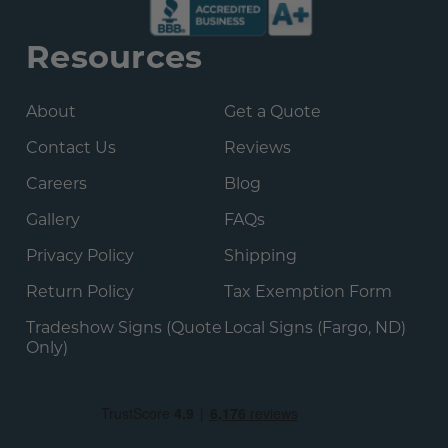
Resources
About
Get a Quote
Contact Us
Reviews
Careers
Blog
Gallery
FAQs
Privacy Policy
Shipping
Return Policy
Tax Exemption Form
Tradeshow Signs (Quote
Local Signs (Fargo, ND)
Only)