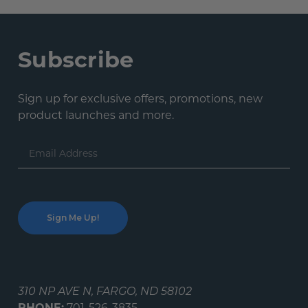
Subscribe
Sign up for exclusive offers, promotions, new
product launches and more.
Email
Address
310 NP AVE N, FARGO, ND 58102