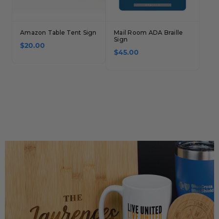
Amazon Table Tent Sign
Mail Room ADA Braille
Sign
$20.00
$45.00