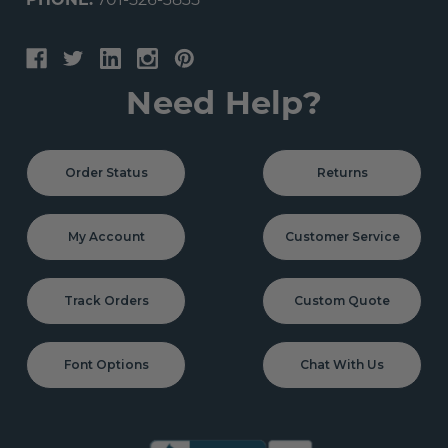
PHONE:
701-526-3835
Need Help?
Order Status
Returns
My Account
Customer Service
Track Orders
Custom Quote
Font Options
Chat With Us