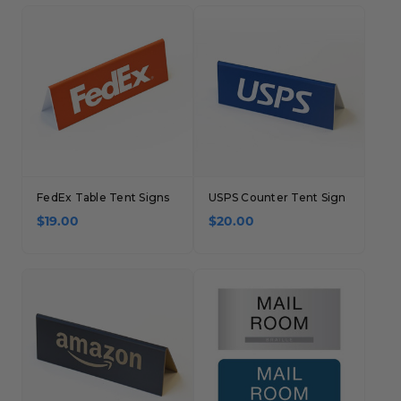
Concession Stand Signs
Janitor Signs
FedEx Table Tent Signs
USPS Counter Tent Sign
$19.00
$20.00