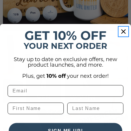
GET 10% OFF
YOUR NEXT ORDER
Stay up to date on exclusive offers, new
product launches, and more.
Plus, get
10% off
your next order!
SIGN ME UP!