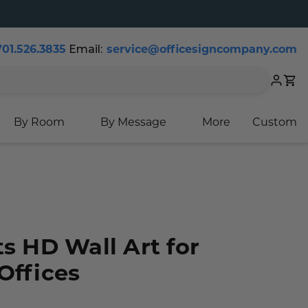
701.526.3835
Email:
service@officesigncompany.com
Cart
By Room
By Message
More
Custom
ts HD Wall Art for
Offices