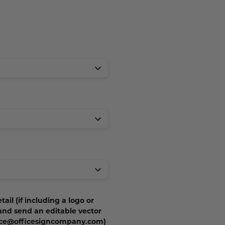
tail (if including a logo or
 and send an editable vector
vice@officesigncompany.com)