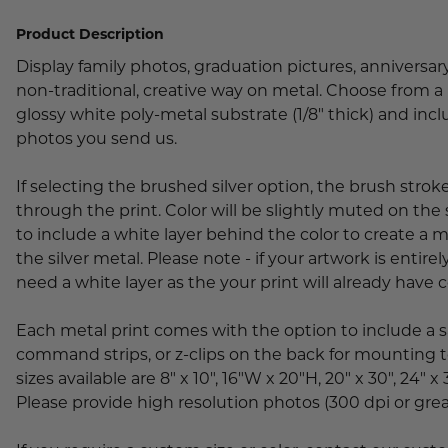
Lobby Signs
Product Description
A-Frame Signs
Cafeteria Signs
Display family photos, graduation pictures, anniversar
non-traditional, creative way on metal. Choose from a 
Concession Stand Signs
glossy white poly-metal substrate (1/8" thick) and inc
photos you send us.
Janitor Signs
If selecting the brushed silver option, the brush strok
through the print. Color will be slightly muted on the 
to include a white layer behind the color to create a 
the silver metal. Please note - if your artwork is entirel
need a white layer as the your print will already have 
Each metal print comes with the option to include a 
command strips, or z-clips on the back for mounting t
sizes available are 8" x 10", 16"W x 20"H, 20" x 30", 24" x 
Please provide high resolution photos (300 dpi or grea