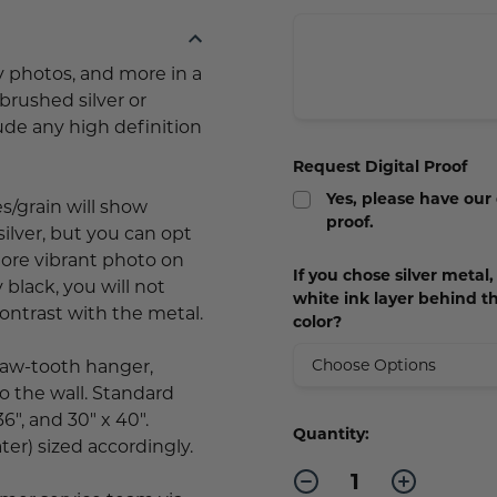
y photos, and more in a
brushed silver or
lude any high definition
Request Digital Proof
Yes, please have our
es/grain will show
proof.
silver, but you can opt
more vibrant photo on
If you chose silver metal
y black, you will not
white ink layer behind t
contrast with the metal.
color?
saw-tooth hanger,
o the wall. Standard
36", and 30" x 40".
Current
Quantity:
ter) sized accordingly.
Stock:
Decrease
Increase
Quantity
Quantity