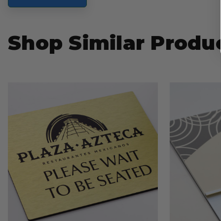
Shop Similar Produ