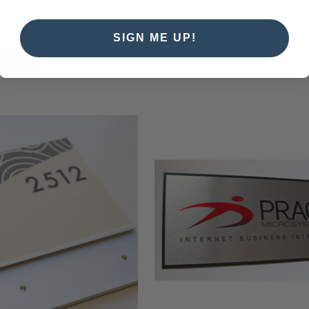
SIGN ME UP!
cts