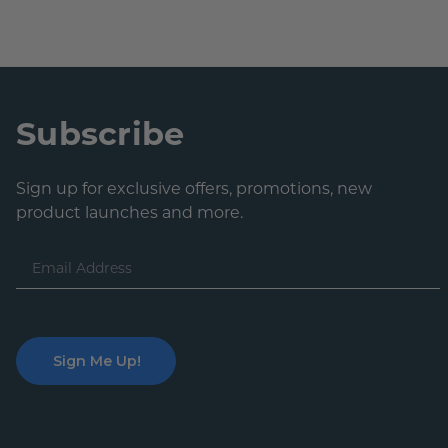
Subscribe
Sign up for exclusive offers, promotions, new
product launches and more.
Email
Address