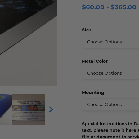
$60.00 - $365.00
 Plaques
s
igns
s
lery Signs
allery Plaques
ns
 Signs
Signs
Size
y Signs
 Office Sign
gns
 Signs
s
ns
lery Signs
ns
t Signs
igns
s
Metal Color
 & Door Signs
Signs
Mounting
ty Signs
nding Signs
Special Instructions in De
igns
text, please note it here
file or document to ser