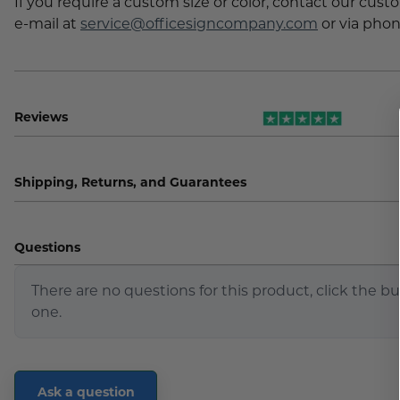
If you require a custom size or color, contact our cus
e-mail at
service@officesigncompany.com
or via phon
Reviews
Shipping, Returns, and Guarantees
Questions
There are no questions for this product, click the b
one.
Ask a question