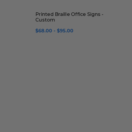
Printed Braille Office Signs -
Custom
$68.00 - $95.00