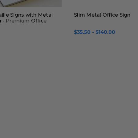
aille Signs with Metal
Slim Metal Office Sign
a - Premium Office
$35.50 - $140.00