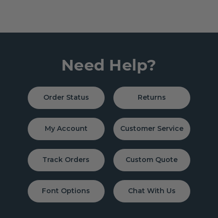
Need Help?
Order Status
Returns
My Account
Customer Service
Track Orders
Custom Quote
Font Options
Chat With Us