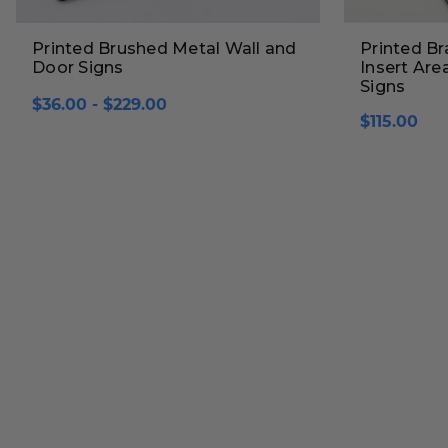
Printed Brushed Metal Wall and
Printed Br
Door Signs
Insert Are
Signs
$36.00 - $229.00
$115.00