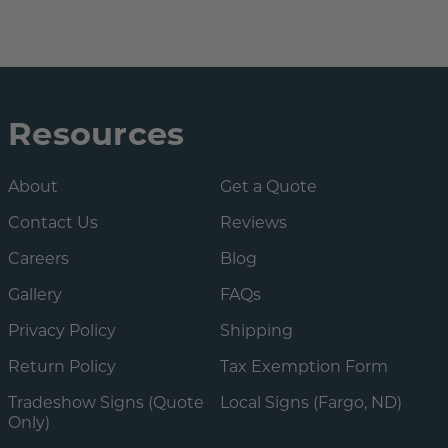
Resources
About
Get a Quote
Contact Us
Reviews
Careers
Blog
Gallery
FAQs
Privacy Policy
Shipping
Return Policy
Tax Exemption Form
Tradeshow Signs (Quote
Local Signs (Fargo, ND)
Only)