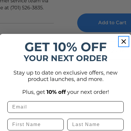
tomer service team via
of
of
e at (701) 526-3835.
Metal
Metal
Prints
Prints
HD
HD
Wall
Wall
Art
Art
for
for
Corporate
Corporate
Offices
Offices
GET 10% OFF
Get Quote
YOUR NEXT ORDER
Stay up to date on exclusive offers, new
product launches, and more.
(0)
Plus, get
10% off
your next order!
utton below to ask