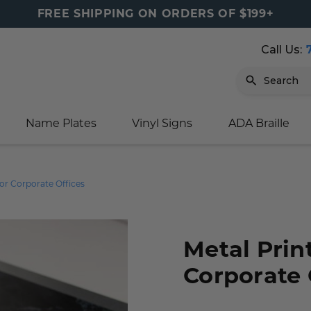
FREE SHIPPING ON ORDERS OF $199+
Call Us:
Search
Name Plates
Vinyl Signs
ADA Braille
igns
sage
ards
ducts
s
oor Marker
gns
igns
nkware & Mugs
tamps
for Corporate Offices
Sign
gns
w Signs
lders
gn
igns
p Signs
gns (Gold)
r Signs
ns
s
rs
lders
Metal Prin
Corporate 
m Placards
ecals
tamps
 Signs
ce Sign
gns
s
 Signs
 Signs