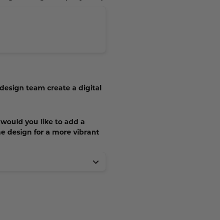
 design team create a digital
, would you like to add a
he design for a more vibrant