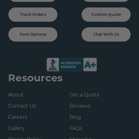
Track Orders
Custom Quote
Font Options
Chat With Us
Resources
About
Get a Quote
Contact Us
Reviews
Careers
Blog
Gallery
FAQs