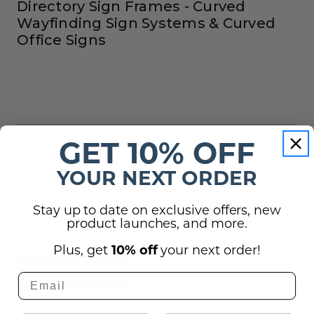
Directory Sign Frames - Curved
Wayfinding Sign Systems & Curved
Office Signs
GET 10% OFF
Reviews
YOUR NEXT ORDER
Shipping, Returns, and Guarantees
Stay up to date on exclusive offers, new
product launches, and more.
(2)
Questions
Plus, get
10% off
your next order!
Ask a question