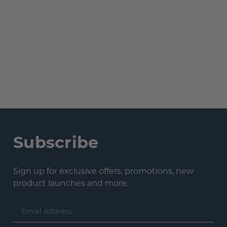
Subscribe
Sign up for exclusive offers, promotions, new
product launches and more.
Email
Address