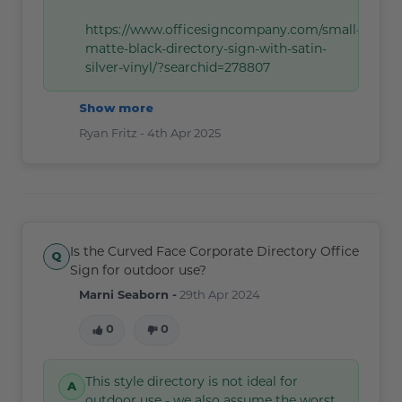
https://www.officesigncompany.com/small-
matte-black-directory-sign-with-satin-
silver-vinyl/?searchid=278807
Show more
Ryan Fritz -
4th Apr 2025
Is the Curved Face Corporate Directory Office
Sign for outdoor use?
Marni Seaborn -
29th Apr 2024
0
0
This style directory is not ideal for
outdoor use - we also assume the worst