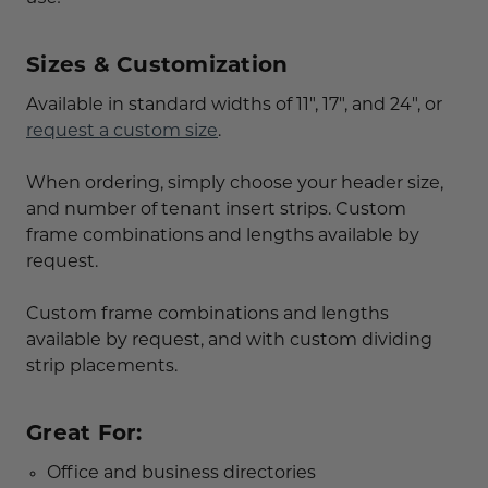
Sizes & Customization
Available in standard widths of 11", 17", and 24", or
request a custom size
.
When ordering, simply choose your header size,
and number of tenant insert strips. Custom
frame combinations and lengths available by
request.
Custom frame combinations and lengths
available by request, and with custom dividing
strip placements.
Great For:
Office and business directories