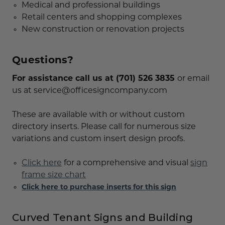
Medical and professional buildings
Retail centers and shopping complexes
New construction or renovation projects
Questions?
For assistance call us at (701) 526 3835
or email
us at service@officesigncompany.com
These are available with or without custom
directory inserts. Please call for numerous size
variations and custom insert design proofs.
Click here
for a comprehensive and visual
sign
frame size chart
Click here to purchase inserts for this sign
Curved Tenant Signs and Building