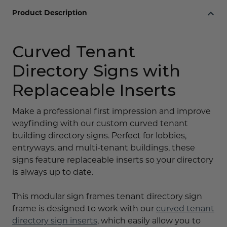
Product Description
Curved Tenant
Directory Signs with
Replaceable Inserts
Make a professional first impression and improve
wayfinding with our custom curved tenant
building directory signs. Perfect for lobbies,
entryways, and multi-tenant buildings, these
signs feature replaceable inserts so your directory
is always up to date.
This modular sign frames tenant directory sign
frame is designed to work with our
curved tenant
directory sign inserts
, which easily allow you to