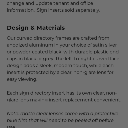
change and update tenant and office
information. Sign inserts sold separately.
Design & Materials
Our curved directory frames are crafted from
anodized aluminum in your choice of satin silver
or powder-coated black, with durable plastic end
caps in black or grey. The left-to-right curved face
design adds a sleek, modern touch, while each
insert is protected by a clear, non-glare lens for
easy viewing.
Each sign directory insert has its own clear, non-
glare lens making insert replacement convenient.
Note: matte clear lenses come with a protective
blue film that will need to be peeled off before
use.