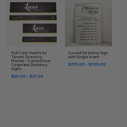
Full Color Inserts for
Curved Directory Sign
C
Tenant Directory
with Single Insert
S
Frames - Curved Face
I
Corporate Directory
$279.00 - $709.00
I
Signs
$
$20.00 - $27.00