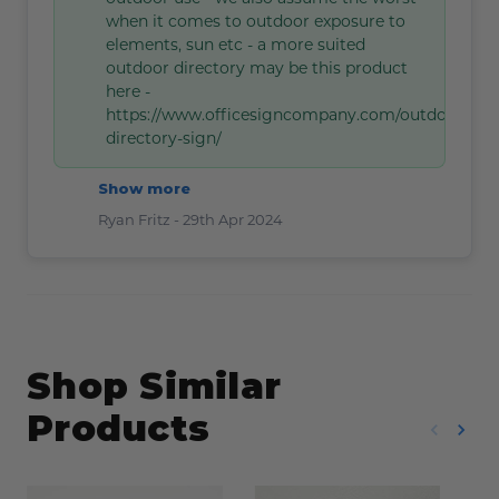
when it comes to outdoor exposure to
elements, sun etc - a more suited
outdoor directory may be this product
here -
https://www.officesigncompany.com/outdoor-
directory-sign/
Show more
Ryan Fritz -
29th Apr 2024
Shop Similar
Products