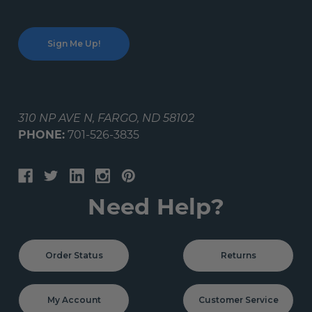
310 NP AVE N, FARGO, ND 58102
PHONE:
701-526-3835
Need Help?
Order Status
Returns
My Account
Customer Service