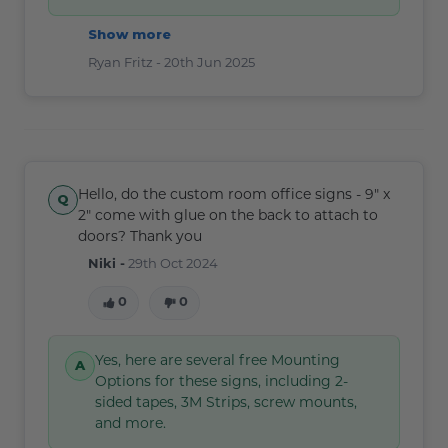
Show more
Ryan Fritz -
20th Jun 2025
Hello, do the custom room office signs - 9" x
2" come with glue on the back to attach to
doors? Thank you
Niki -
29th Oct 2024
0
0
Yes, here are several free Mounting
Options for these signs, including 2-
sided tapes, 3M Strips, screw mounts,
and more.