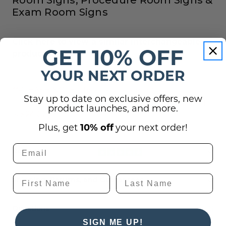
Exam Room Signs
Click here to view a similar interchangeable
GET 10% OFF
product
YOUR NEXT ORDER
**PLEASE NOTE: These signs are priced
Stay up to date on exclusive offers, new
individually, NOT in groups of five (one 9" x 2" sign
product launches, and more.
is $24.00).
Plus, get
10% off
your next order!
Reviews
Shipping, Returns, and Guarantees
(2)
Questions
SIGN ME UP!