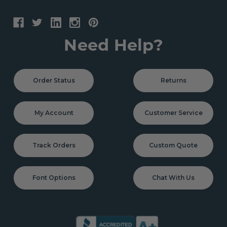
Need Help?
Order Status
Returns
My Account
Customer Service
Track Orders
Custom Quote
Font Options
Chat With Us