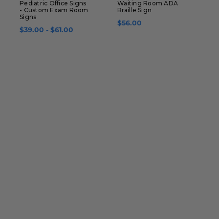
Pediatric Office Signs
Waiting Room ADA
A
- Custom Exam Room
Braille Sign
R
Signs
$56.00
$39.00 - $61.00