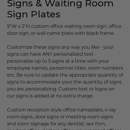
Signs & Waiting Room
Sign Plates
9"W x 2"H custom office waiting room sign, office
door sign, or wall name plate with black frame.
Customize these signs any way you like - your
signs can have ANY personalized text -
personalize up to 5 signs at a time with your
employee names, personnel titles, room numbers
etc. Be sure to update the appropriate quantity of
signs to accommodate your the quantity of signs
you are personalizing. Custom text or logos on
our signs is added at no extra charge.
Custom reception style office nameplate, x-ray
room signs, door signs or meeting room signs
and room signage for any dentist, law firm,