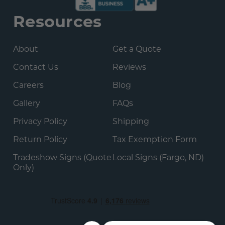
Resources
About
Get a Quote
Contact Us
Reviews
Careers
Blog
Gallery
FAQs
Privacy Policy
Shipping
Return Policy
Tax Exemption Form
Tradeshow Signs (Quote
Local Signs (Fargo, ND)
Only)