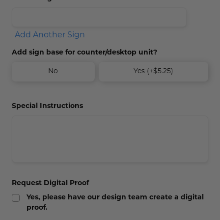
Add Another Sign
Add sign base for counter/desktop unit?
No
Yes (+$5.25)
Special Instructions
Request Digital Proof
Yes, please have our design team create a digital
proof.