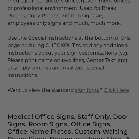
medical office, doctors office, government offices
or professional environment. Used for Break
Rooms, Copy Rooms, Kitchen signage,
employees only signs and much, much more.
Use the Special Instructions at the bottom of this
page or during CHECKOUT to add any additional
instructions about your sign customizations (e.g.
Please print name on two lines, Center Text, etc)
or simply
send us an email
with special
instructions.
Want to view the standard
sign fonts
?
Click Here
Medical Office Signs, Staff Only, Door
Signs, Room Signs, Office Signs,
Office Name Plates, Custom Waiting
Room Signs, Procedure Room Signs &