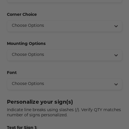
Concession Stand Signs
Corner Choice
Janitor Signs
Mounting Options
Font
Personalize your sign(s)
Indicate line breaks using slashes (/). Verify QTY matches
number of signs personalized.
Text for Sign 1: