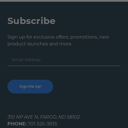
Subscribe
Sign up for exclusive offers, promotions, new
product launches and more.
Email
Address
310 NP AVE N, FARGO, ND 58102
PHONE:
701-526-3835