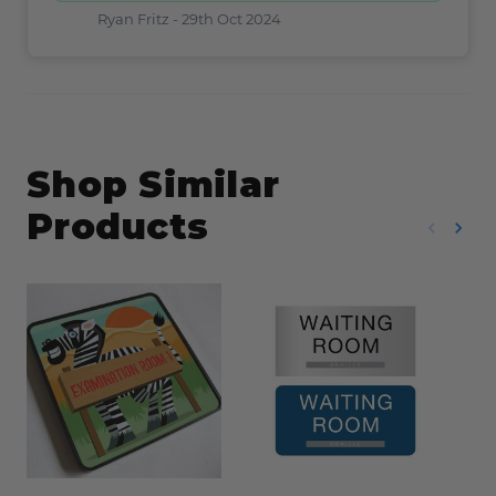
Ryan Fritz -
29th Oct 2024
Shop Similar
Products