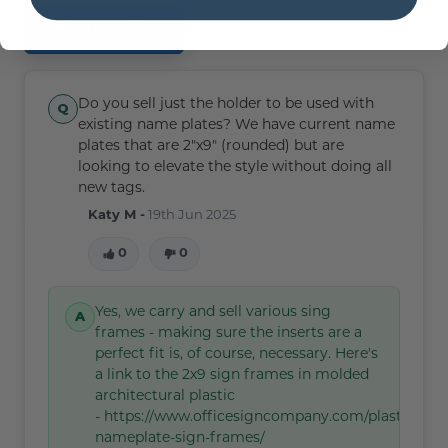
Ask a question
Do you sell just the holder to be used with
existing name plates? We have current name
plates that are 2"x9" (rounded) but are
looking to elevate the style without doing all
new tags.
Katy M -
19th Jun 2025
0
0
Yes, we carry and sell various sing
frames - making sure the inserts are a
perfect fit is, of course, necessary. Here's
a link to the 2x9 sign frames in molded
architectural plastic
- https://www.officesigncompany.com/plastic-
nameplate-sign-frames/