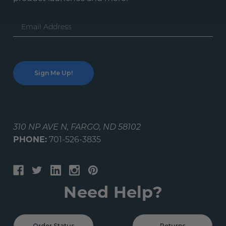
Email
Address
310 NP AVE N, FARGO, ND 58102
PHONE:
701-526-3835
Need Help?
Order Status
Returns