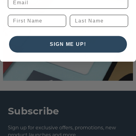
SIGN ME UP!
Subscribe
Sign up for exclusive offers, promotions, new
product launches and more.