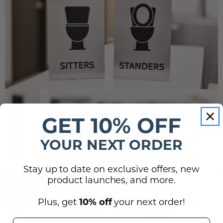
GET 10% OFF
YOUR NEXT ORDER
Stay up to date on exclusive offers, new
product launches, and more.
Plus, get
10% off
your next order!