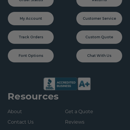
My Account
Customer Service
Track Orders
Custom Quote
Font Options
Chat With Us
Resources
About
Get a Quote
Contact Us
Reviews