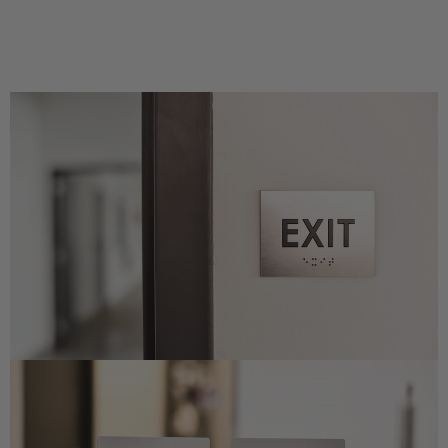
Concession Stand Signs
Janitor Signs