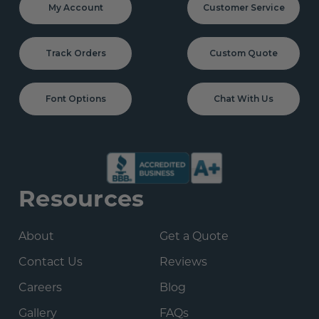
My Account
Customer Service
Track Orders
Custom Quote
Font Options
Chat With Us
Resources
About
Get a Quote
Contact Us
Reviews
Careers
Blog
Gallery
FAQs