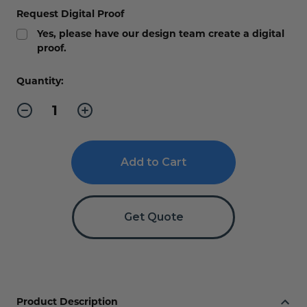
Request Digital Proof
Yes, please have our design team create a digital
proof.
Current
Quantity:
Stock:
Decrease
Increase
Quantity
Quantity
of
of
Office
Office
Slider
Slider
Sign
Sign
XXL
XXL
Get Quote
Product Description