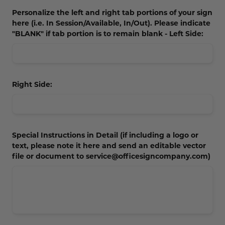
Personalize the left and right tab portions of your sign
here (i.e. In Session/Available, In/Out). Please indicate
"BLANK" if tab portion is to remain blank - Left Side:
Right Side:
Special Instructions in Detail (if including a logo or
text, please note it here and send an editable vector
file or document to service@officesigncompany.com)