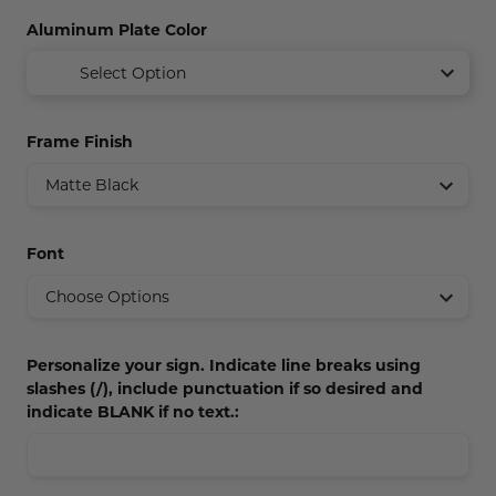
Concession Stand Signs
Aluminum Plate Color
Janitor Signs
Select Option
Frame Finish
Font
Personalize your sign. Indicate line breaks using
slashes (/), include punctuation if so desired and
indicate BLANK if no text.: