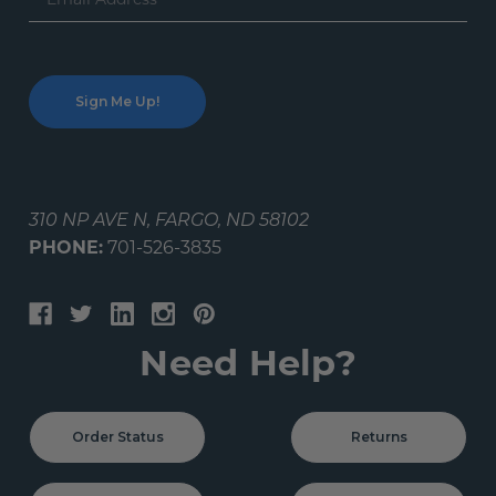
Address
310 NP AVE N, FARGO, ND 58102
PHONE:
701-526-3835
Need Help?
Order Status
Returns