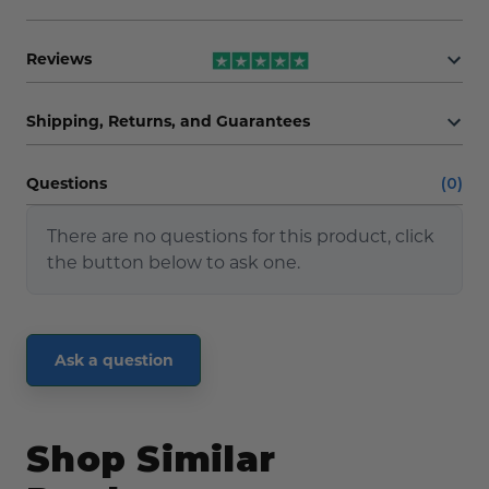
Reviews
Shipping, Returns, and Guarantees
Questions
(0)
There are no questions for this product, click
the button below to ask one.
Ask a question
Shop Similar