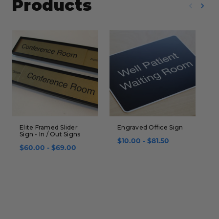
Products
Elite Framed Slider
Engraved Office Sign
N
Sign - In / Out Signs
S
$10.00 - $81.50
$60.00 - $69.00
$