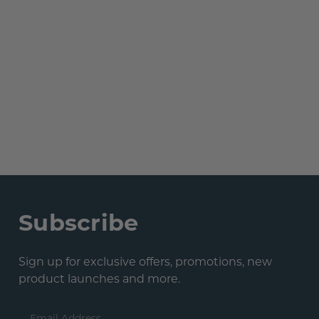
Subscribe
Sign up for exclusive offers, promotions, new
product launches and more.
Email