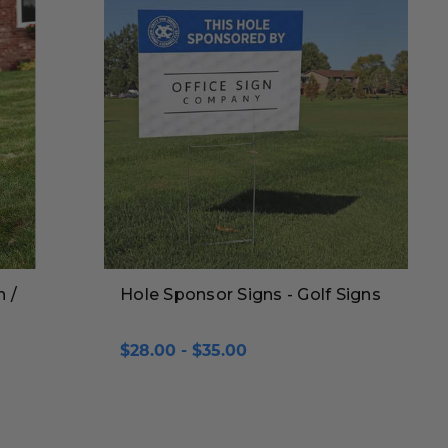
n /
Hole Sponsor Signs - Golf Signs
$28.00 - $35.00