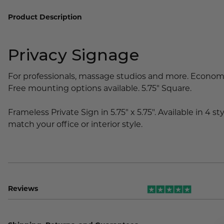
Lobby Signs
Product Description
A-Frame Signs
Cafeteria Signs
Privacy Signage
Concession Stand Signs
Janitor Signs
For professionals, massage studios and more. Economic
Free mounting options available. 5.75" Square.
Frameless Private Sign in 5.75" x 5.75". Available in 4 st
match your office or interior style.
Reviews