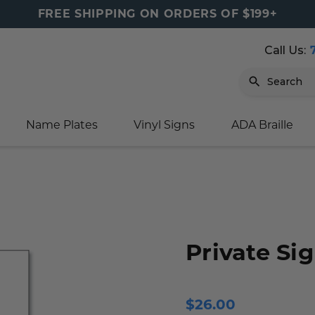
FREE SHIPPING ON ORDERS OF $199+
Call Us:
Search
Name Plates
Vinyl Signs
ADA Braille
igns
sage
ards
ducts
s
oor Marker
gns
igns
nkware & Mugs
tamps
Sign
gns
w Signs
lders
gn
igns
p Signs
gns (Gold)
r Signs
ns
s
rs
lders
Private Si
m Placards
ecals
tamps
 Signs
ce Sign
gns
s
 Signs
 Signs
$26.00