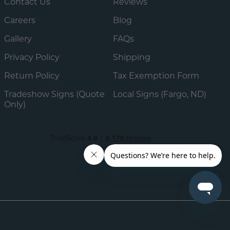
Contact Us
Reviews
Careers
Blog
Gallery
FAQs
Privacy Policy
Shipping
Return Policy
Tax Exemption Form
Tradeshow Signs (Quote
Local Signs (Fargo, ND)
Only)