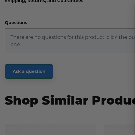
Shipping, Returns, and Guarantees
Questions
There are no questions for this product, click the b
one.
Ask a question
Shop Similar Produ