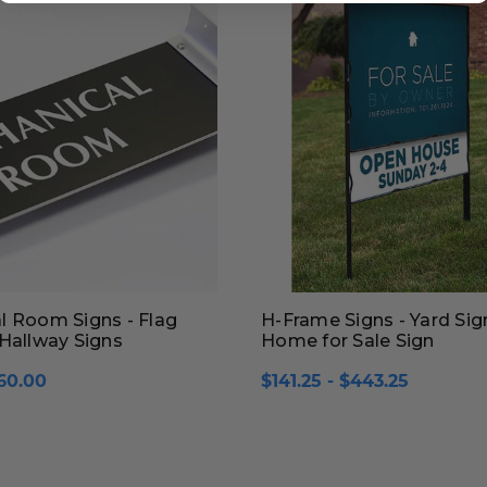
l Room Signs - Flag
H-Frame Signs - Yard Sig
Hallway Signs
Home for Sale Sign
60.00
$141.25 - $443.25