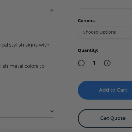
Corners
al stylish signs with
Current
Quantity:
Stock:
Decrease
Increase
ylish metal colors to
Quantity
Quantity
of
of
Private
Private
Sign
Sign
Get Quote