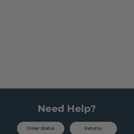
Need Help?
Order Status
Returns