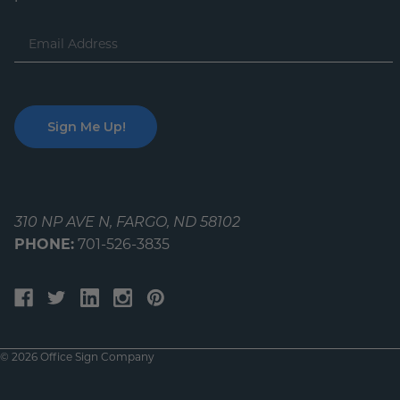
Email
Address
310 NP AVE N, FARGO, ND 58102
PHONE:
701-526-3835
© 2026 Office Sign Company