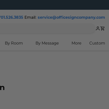
701.526.3835
Email:
service@officesigncompany.com
Cart
By Room
By Message
More
Custom
gn