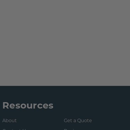
Resources
About
Get a Quote