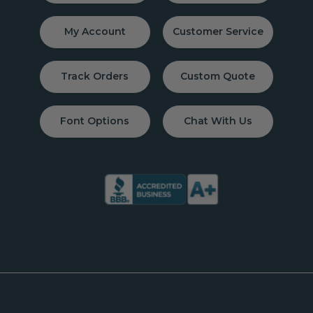
My Account
Customer Service
Track Orders
Custom Quote
Font Options
Chat With Us