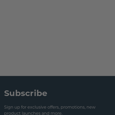
Subscribe
Sign up for exclusive offers, promotions, new
product launches and more.