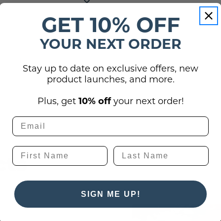
GET 10% OFF
(0)
YOUR NEXT ORDER
utton below to ask
Stay up to date on exclusive offers, new
product launches, and more.
Plus, get
10% off
your next order!
cts
SIGN ME UP!