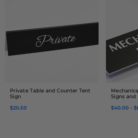
Private Table and Counter Tent
Mechanica
Sign
Signs and 
$20.50
$40.00 - $