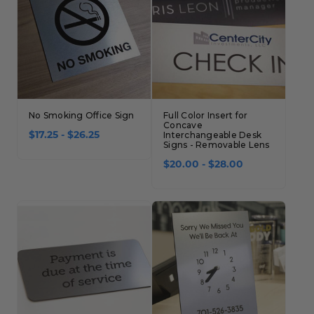
No Smoking Office Sign
Full Color Insert for
Concave
$17.25 - $26.25
Interchangeable Desk
Signs - Removable Lens
$20.00 - $28.00