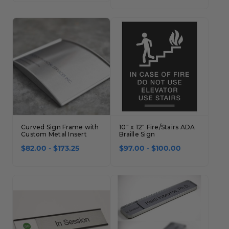
Concession Stand Signs
Janitor Signs
Curved Sign Frame with
10" x 12" Fire/Stairs ADA
Custom Metal Insert
Braille Sign
$82.00 - $173.25
$97.00 - $100.00