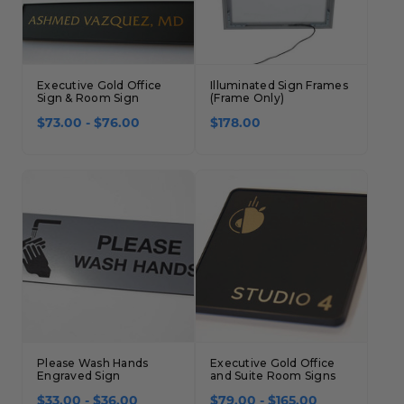
Executive Gold Office
Illuminated Sign Frames
Sign & Room Sign
(Frame Only)
$73.00 - $76.00
$178.00
Please Wash Hands
Executive Gold Office
Engraved Sign
and Suite Room Signs
$33.00 - $36.00
$79.00 - $165.00