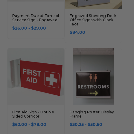
Payment Due at Time of
Engraved Standing Desk
Service Sign - Engraved
Office Signs with Clock
Face
$26.00 - $29.00
$84.00
First Aid Sign - Double
Hanging Poster Display
Sided Corridor
Frame
$62.00 - $78.00
$30.25 - $50.50