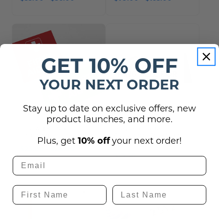
GET 10% OFF
YOUR NEXT ORDER
Stay up to date on exclusive offers, new
product launches, and more.
First Aid Kit Sign -
Please Ring Bell For
Engraved
Assistance Desk Sign -
Plus, get
10% off
your next order!
6" x 3"
$23.00 - $26.00
$19.50