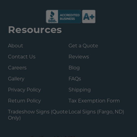
Resources
About
Get a Quote
Contact Us
Reviews
Careers
Blog
Gallery
FAQs
Privacy Policy
Shipping
Return Policy
Tax Exemption Form
Tradeshow Signs (Quote
Local Signs (Fargo, ND)
Only)