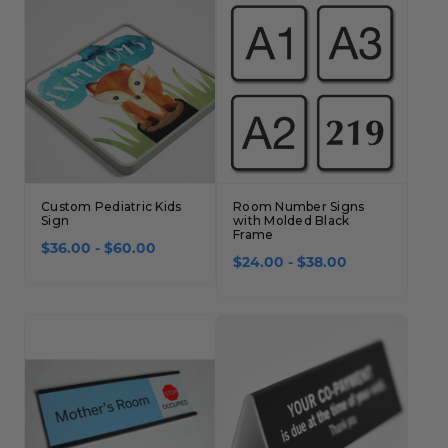
Custom Pediatric Kids
Room Number Signs
Sign
with Molded Black
Frame
$36.00 - $60.00
$24.00 - $38.00