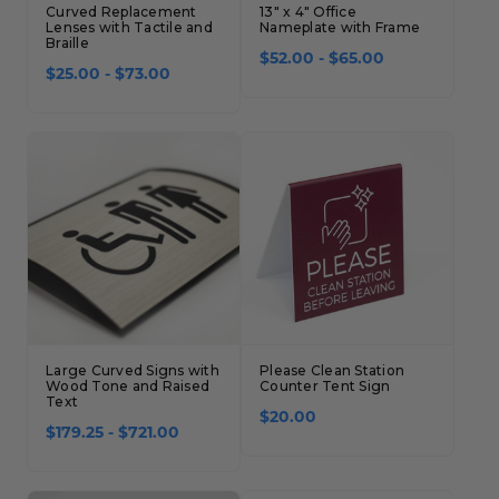
Curved Replacement
13" x 4" Office
Lenses with Tactile and
Nameplate with Frame
Braille
$52.00 - $65.00
$25.00 - $73.00
Large Curved Signs with
Please Clean Station
Wood Tone and Raised
Counter Tent Sign
Text
$20.00
$179.25 - $721.00