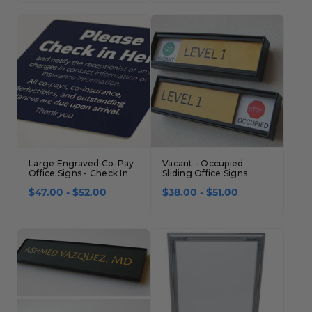
Large Engraved Co-Pay
Vacant - Occupied
Office Signs - Check In
Sliding Office Signs
$47.00 - $52.00
$38.00 - $51.00