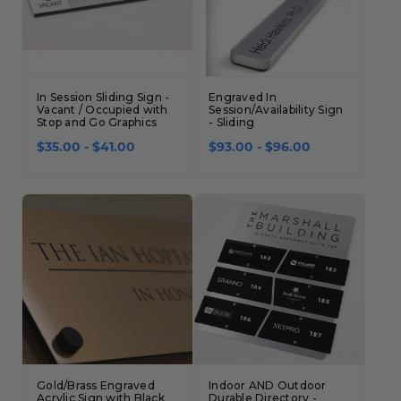
In Session Sliding Sign -
Engraved In
Vacant / Occupied with
Session/Availability Sign
Stop and Go Graphics
- Sliding
$35.00 - $41.00
$93.00 - $96.00
Gold/Brass Engraved
Indoor AND Outdoor
Acrylic Sign with Black
Durable Directory -