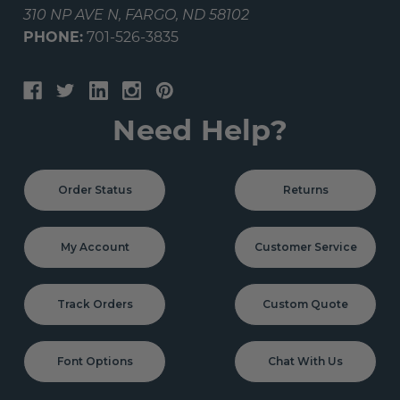
310 NP AVE N, FARGO, ND 58102
PHONE:
701-526-3835
Need Help?
Order Status
Returns
My Account
Customer Service
Track Orders
Custom Quote
Font Options
Chat With Us