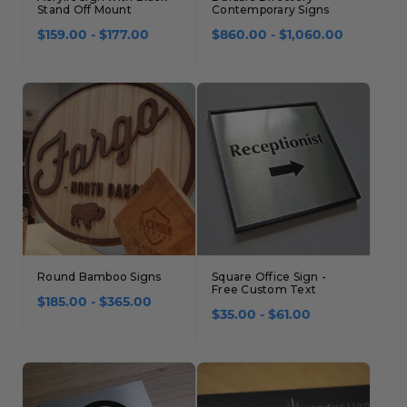
Stand Off Mount
Contemporary Signs
$159.00 - $177.00
$860.00 - $1,060.00
Round Bamboo Signs
Square Office Sign -
Free Custom Text
$185.00 - $365.00
$35.00 - $61.00