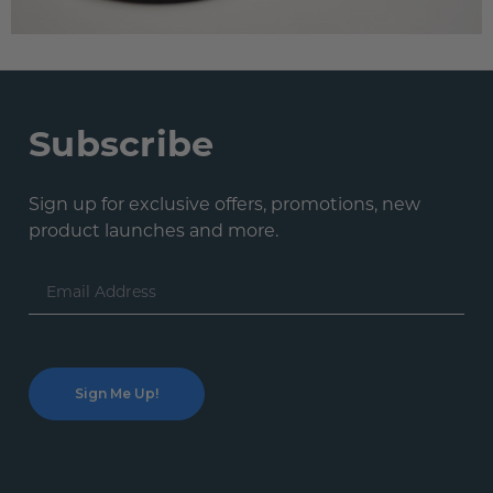
Subscribe
Sign up for exclusive offers, promotions, new
product launches and more.
Email
Address