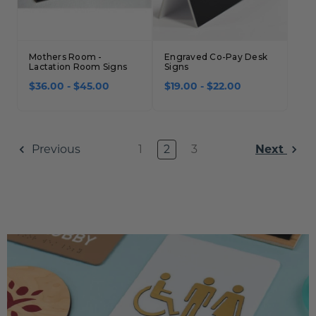
Mothers Room -
Engraved Co-Pay Desk
Lactation Room Signs
Signs
$36.00 - $45.00
$19.00 - $22.00
1
2
3
Previous
Next