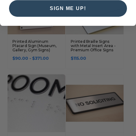
SIGN ME UP!
Printed Aluminum
Printed Braille Signs
Placard Sign (Museum,
with Metal Insert Area -
Gallery, Gym Signs)
Premium Office Signs
$90.00 - $371.00
$115.00