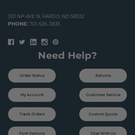
310 NP AVE N, FARGO, ND 58102
PHONE:
701-526-3835
Need Help?
Order Status
Returns
My Account
Customer Service
Track Orders
Custom Quote
Font Options
Chat With Us