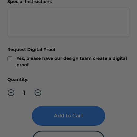
Special Instructions
Request Digital Proof
Yes, please have our design team create a digital
proof.
Current
Quantity:
Stock:
Decrease
Increase
Quantity
Quantity
of
of
Executive
Executive
Gold
Gold
Office
Office
and
and
Suite
Suite
Room
Room
Signs
Signs