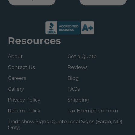
Resources
About
Get a Quote
Contact Us
Reviews
Careers
Blog
Gallery
FAQs
Privacy Policy
Shipping
Return Policy
Tax Exemption Form
Tradeshow Signs (Quote
Local Signs (Fargo, ND)
Only)