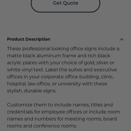
Get Quote
Product Description
These professional looking office signs include a
matte black aluminum frame and rich black
acrylic plates with your choice of gold, silver or
white vinyl text. Label the suites and executive
offices in your corporate office building, clinic,
hospital, law office, or university with these
stylish, durable signs.
Customize them to include names, titles and
credentials for employee offices or include room
names and numbers for meeting rooms, board
rooms and conference rooms.