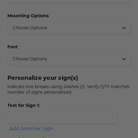
Concession Stand Signs
Mounting Options
Janitor Signs
Font
Personalize your sign(s)
Indicate line breaks using slashes (/). Verify QTY matches
number of signs personalized.
Text for Sign 1:
Add Another Sign