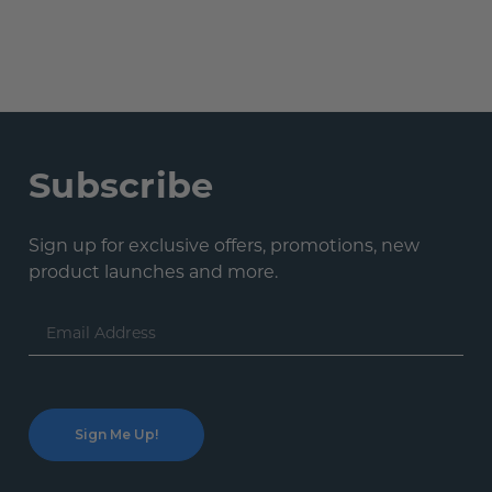
Subscribe
Sign up for exclusive offers, promotions, new
product launches and more.
Email
Address