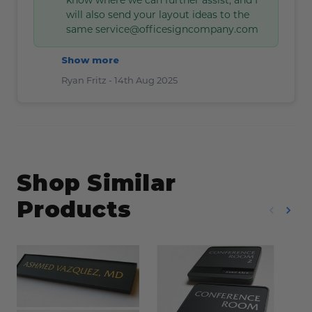
will also send your layout ideas to the
same service@officesigncompany.com
Show more
Ryan Fritz -
14th Aug 2025
Shop Similar
Products