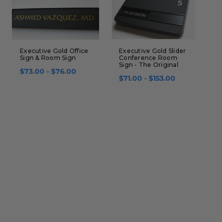
Executive Gold Office
Executive Gold Slider
W
Sign & Room Sign
Conference Room
S
Sign - The Original
$73.00 - $76.00
$
$71.00 - $153.00