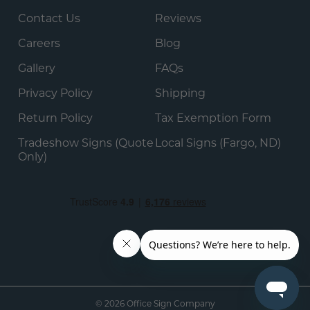
Contact Us
Reviews
Careers
Blog
Gallery
FAQs
Privacy Policy
Shipping
Return Policy
Tax Exemption Form
Tradeshow Signs (Quote
Local Signs (Fargo, ND)
Only)
© 2026 Office Sign Company