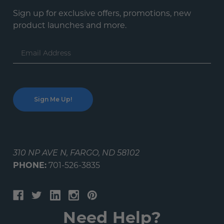
Sign up for exclusive offers, promotions, new
product launches and more.
Email
Address
310 NP AVE N, FARGO, ND 58102
PHONE:
701-526-3835
Need Help?