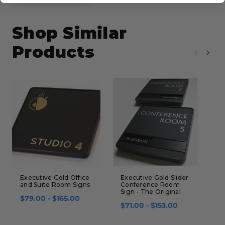
Shop Similar
Products
Executive Gold Office
Executive Gold Slider
L
and Suite Room Signs
Conference Room
&
Sign - The Original
$79.00 - $165.00
$
$71.00 - $153.00