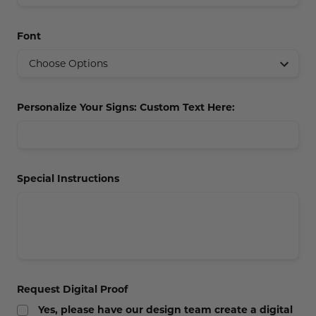
Concession Stand Signs
Font
Janitor Signs
Personalize Your Signs: Custom Text Here:
Special Instructions
Request Digital Proof
Yes, please have our design team create a digital