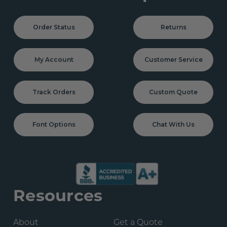
Order Status
Returns
My Account
Customer Service
Track Orders
Custom Quote
Font Options
Chat With Us
Resources
About
Get a Quote