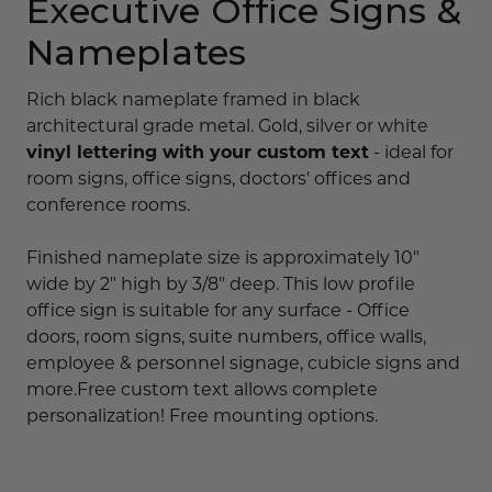
Executive Office Signs &
Nameplates
Rich black nameplate framed in black
architectural grade metal. Gold, silver or white
vinyl lettering with your custom text
- ideal for
room signs, office signs, doctors' offices and
conference rooms.
Finished nameplate size is approximately 10"
wide by 2" high by 3/8" deep. This low profile
office sign is suitable for any surface - Office
doors, room signs, suite numbers, office walls,
employee & personnel signage, cubicle signs and
more.Free custom text allows complete
personalization! Free mounting options.