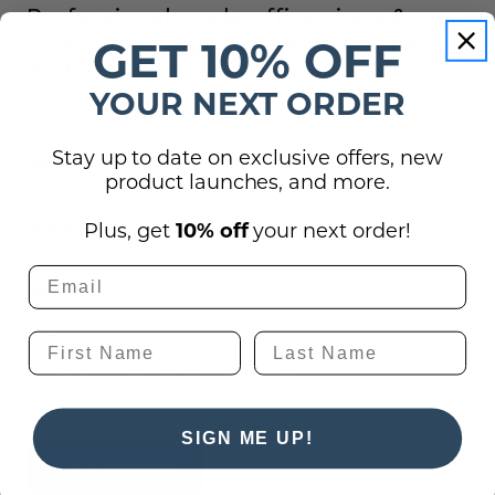
Professional grade office signs &
board room signage - All black room
GET 10% OFF
and office signs
YOUR NEXT ORDER
Stay up to date on exclusive offers, new
Reviews
product launches, and more.
Shipping, Returns, and Guarantees
Plus, get
10% off
your next order!
Questions
(0)
There are no questions for this product, click
the button below to ask one.
SIGN ME UP!
Ask a question