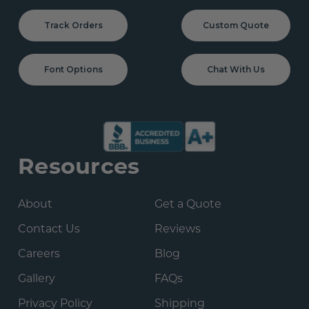
Track Orders
Custom Quote
Font Options
Chat With Us
Resources
About
Get a Quote
Contact Us
Reviews
Careers
Blog
Gallery
FAQs
Privacy Policy
Shipping