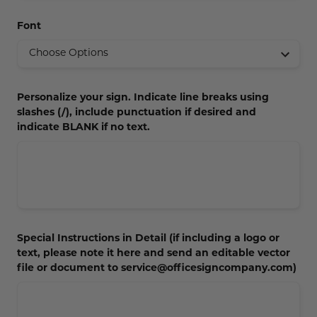
Concession Stand Signs
Font
Janitor Signs
Personalize your sign. Indicate line breaks using
slashes (/), include punctuation if desired and
indicate BLANK if no text.
Special Instructions in Detail (if including a logo or
text, please note it here and send an editable vector
file or document to service@officesigncompany.com)