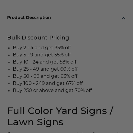
Product Description
Bulk Discount Pricing
Buy 2 - 4 and get 35% off
Buy 5 - 9 and get 55% off
Buy 10 - 24 and get 58% off
Buy 25 - 49 and get 60% off
Buy 50 - 99 and get 63% off
Buy 100 - 249 and get 67% off
Buy 250 or above and get 70% off
Full Color Yard Signs /
Lawn Signs