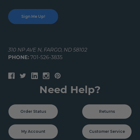
310 NP AVE N, FARGO, ND 58102
PHONE:
701-526-3835
Need Help?
Order Status
Returns
My Account
Customer Service