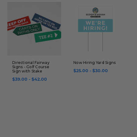
Directional Fairway
Now Hiring Yard Signs
H
Signs - Golf Course
S
Sign with Stake
$25.00 - $30.00
S
$39.00 - $42.00
$