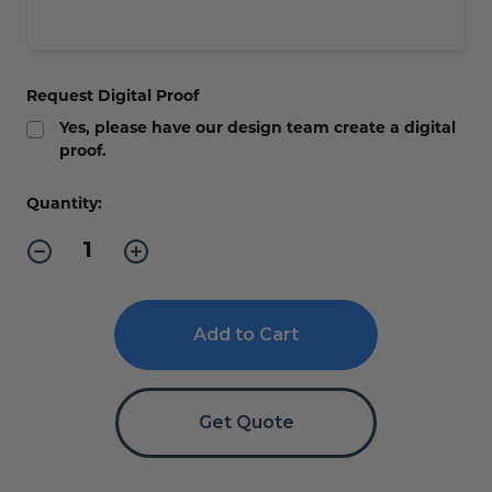
Request Digital Proof
Yes, please have our design team create a digital
proof.
Current
Quantity:
Stock:
Decrease
Increase
Quantity
Quantity
of
of
Corrugated
Corrugated
Yard
Yard
Signs
Signs
-
-
with
with
Step
Step
Stakes
Stakes
Get Quote