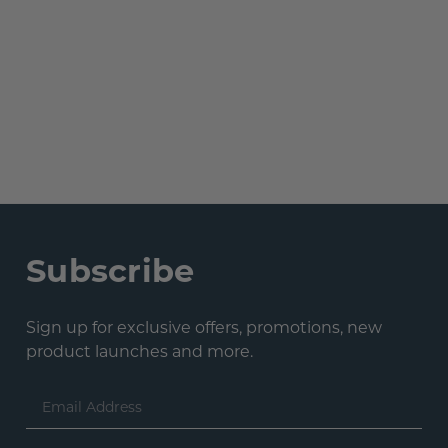
Subscribe
Sign up for exclusive offers, promotions, new
product launches and more.
Email
Address