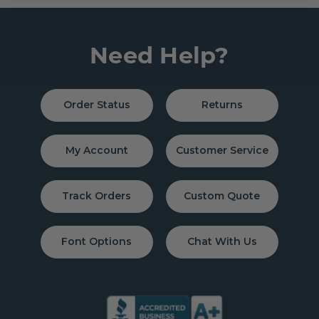
Need Help?
Order Status
Returns
My Account
Customer Service
Track Orders
Custom Quote
Font Options
Chat With Us