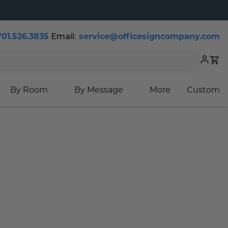
Email:
701.526.3835
service@officesigncompany.com
Cart
By Room
By Message
More
Custom