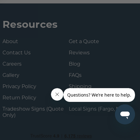
Resources
About
Get a Quote
Contact Us
Reviews
Careers
Blog
Gallery
FAQs
Privacy Policy
Shipping
Return Policy
Tax Exemption Form
Tradeshow Signs (Quote
Local Signs (Fargo, ND)
Only)