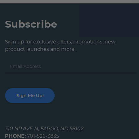
Lobby Signs
A-Frame Signs
Cafeteria Signs
Subscribe
Concession Stand Signs
Sign up for exclusive offers, promotions, new
Janitor Signs
product launches and more.
Email
Address
310 NP AVE N, FARGO, ND 58102
PHONE:
701-526-3835