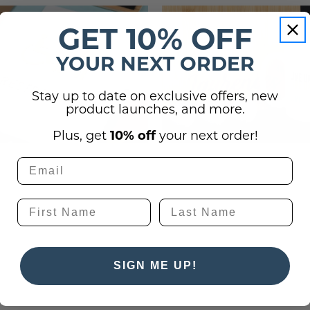
 Plaques
s
igns
s
GET 10% OFF
lery Signs
allery Plaques
ns
 Signs
Signs
YOUR NEXT ORDER
y Signs
 Office Sign
gns
 Signs
Stay up to date on exclusive offers, new
s
ns
lery Signs
ns
product launches, and more.
t Signs
igns
s
Plus, get
10% off
your next order!
 & Door Signs
Signs
ty Signs
nding Signs
SIGN ME UP!
igns