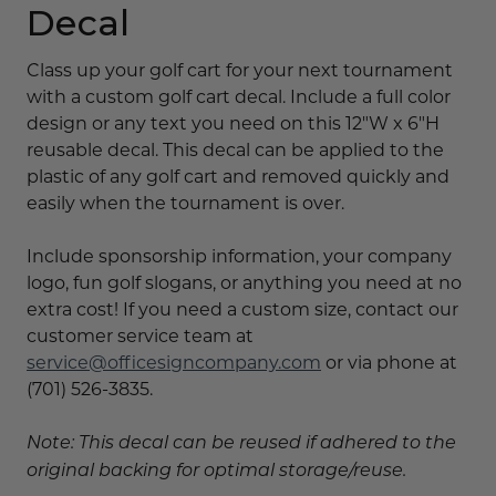
Decal
Class up your golf cart for your next tournament
with a custom golf cart decal. Include a full color
design or any text you need on this 12"W x 6"H
reusable decal. This decal can be applied to the
plastic of any golf cart and removed quickly and
easily when the tournament is over.
Include sponsorship information, your company
logo, fun golf slogans, or anything you need at no
extra cost! If you need a custom size, contact our
customer service team at
service@officesigncompany.com
or via phone at
(701) 526-3835.
Note: This decal can be reused if adhered to the
original backing for optimal storage/reuse.