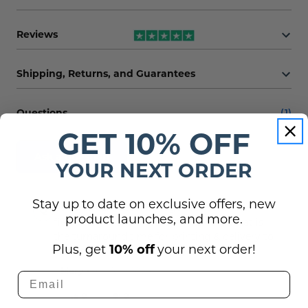
Reviews
Shipping, Returns, and Guarantees
Questions
(1)
GET 10% OFF
Ask a question
YOUR NEXT ORDER
Stay up to date on exclusive offers, new
Can this cart decal be logo artwork? The
product launches, and more.
fields only mention text / fonts. And what is
the turnaround time for printing & delivery to
Plus, get
10% off
your next order!
NYC for an approx. quantity of 50?
Mary -
9th Aug 2024
0
0