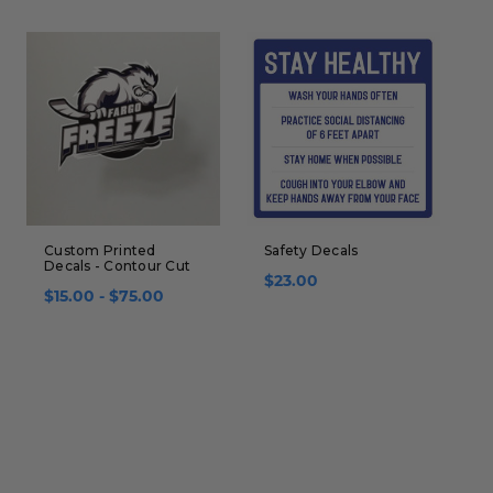
Custom Printed
Safety Decals
G
Decals - Contour Cut
B
$23.00
$15.00 - $75.00
$