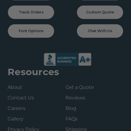
Track Orders
Custom Quote
Font Options
Chat With Us
Resources
About
Get a Quote
Contact Us
Reviews
Careers
Blog
Gallery
FAQs
Privacy Policy
Shipping