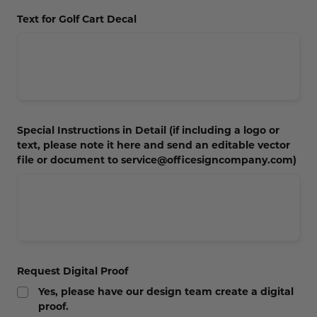
Concession Stand Signs
Text for Golf Cart Decal
Janitor Signs
Special Instructions in Detail (if including a logo or
text, please note it here and send an editable vector
file or document to service@officesigncompany.com)
Request Digital Proof
Yes, please have our design team create a digital
proof.