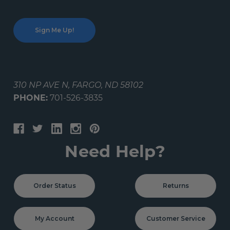
310 NP AVE N, FARGO, ND 58102
PHONE:
701-526-3835
Need Help?
Order Status
Returns
My Account
Customer Service