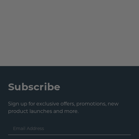
Subscribe
Sign up for exclusive offers, promotions, new
product launches and more.
Email
Address