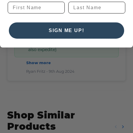
Yes, this sign can be custom to your
design, including logos. Once the final
artwork is 100% approved these can ship
SIGN ME UP!
within 2 -3 business days. We ship out of
North Dakota, and that can be 3-4 days
delivery with standard Shipping (we can
also expedite)
Show more
Ryan Fritz -
9th Aug 2024
Shop Similar
Products