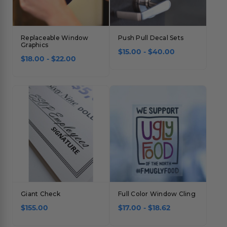
Replaceable Window
Push Pull Decal Sets
Graphics
$15.00 - $40.00
$18.00 - $22.00
Giant Check
Full Color Window Cling
$155.00
$17.00 - $18.62