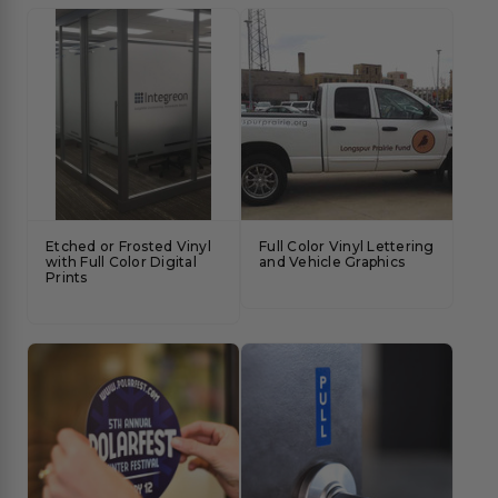
Etched or Frosted Vinyl
Full Color Vinyl Lettering
with Full Color Digital
and Vehicle Graphics
Prints