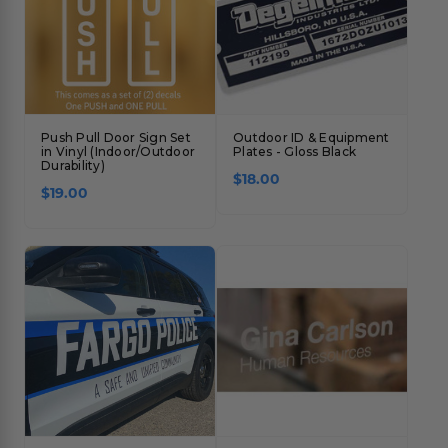
Push Pull Door Sign Set
Outdoor ID & Equipment
in Vinyl (Indoor/Outdoor
Plates - Gloss Black
Durability)
$18.00
$19.00