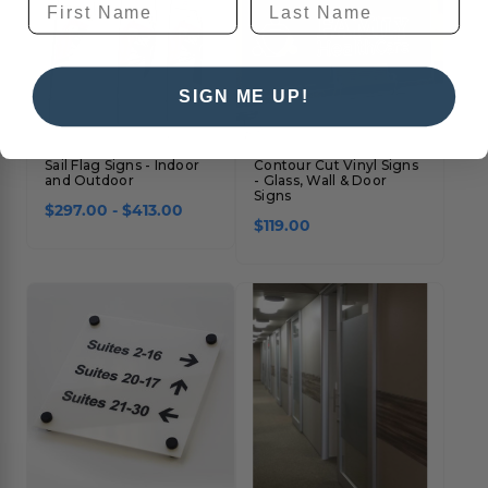
SIGN ME UP!
Sail Flag Signs - Indoor
Contour Cut Vinyl Signs
and Outdoor
- Glass, Wall & Door
Signs
$297.00 - $413.00
$119.00