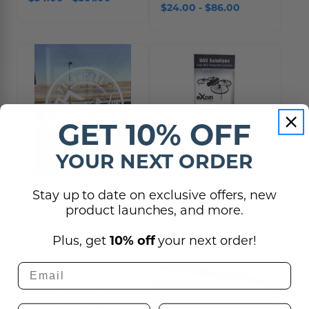
$24.00 - $86.00
GET 10% OFF
YOUR NEXT ORDER
Etched, Frosted or
Premium Banner Stand
Stay up to date on exclusive offers, new
White Vinyl Decals and
- Includes Carrying Case
product launches, and more.
Logos
$114.25 - $559.00
$10.00
Plus, get
10% off
your next order!