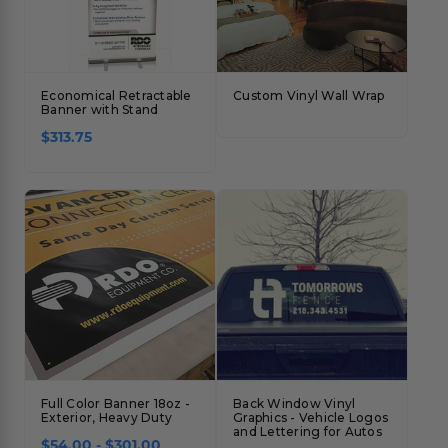
Economical Retractable
Custom Vinyl Wall Wrap
Banner with Stand
$313.75
Full Color Banner 18oz -
Back Window Vinyl
Exterior, Heavy Duty
Graphics - Vehicle Logos
and Lettering for Autos
$54.00 - $301.00