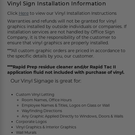
Funny Restroom Signs
Magnetic Name Tags
Wall Nameplates
Custom ADA Signs
Wall Nameplates
Mechanical Room Signs
Museum & Art Gal
Large Metal Art G
Construction Sig
Trash & Recycling
No Pets Allowed 
Vinyl Sign Installation Information
Click
Here
to view our Vinyl Installation Instructions
Modern Restroom Signs
Custom Name Tags
Room Number Signs
Directory & Lobb
Curved Aluminum
Safety Signs
Hand Washing Si
No Dogs Allowed
Warranties and refunds will not be granted for vinyl
graphics installed by outside individuals or companies. If
Bathroom Keytags
Accessories
Waiting Room Signs
Wayfinding Sign
Small Curved Sig
Museum & Art Gal
Visitor Signs
No Soliciting Sig
installation services are not handled by Office Sign
Company, it is the responsibility of the customer to
Hand Washing Signs
Trash & Recycling
Changeable Inser
Medium Curved S
Law Offices Sign
Do Not Disturb
No Visitors Signs
ensure that vinyl graphics are properly installed.
***All custom graphic orders are priced in accordance to
Classroom Signs
Slider Signs
Satin Series Wall
Real Estate Signs
Do Not Enter
No Entry Signs
the specific details by you, our customer.
Changing Room Signs
Engraved Office 
Restaurant Signs
Stair Signs
***Rapid Prep residue cleaner and/or Rapid Tac II
application fluid not included with purchase of vinyl.
Breakroom Signs
Curved Signs
Hotel & Hospitali
Elevator
Our Vinyl Signage is great for:
Lactation Room Signs
Floor Signs & Sta
Escalator
Custom Vinyl Letting
Room Names, Office Hours
Mothers Room Signs
Outdoor & Yard S
Fire Extinguisher
Employee Names & Titles, Logos on Glass or Wall
Wayfinding Directions
Lobby Signs
Decorative Signs
First Aid
Any Graphic Applied Directly to Windows, Doors & Walls
Corporate Logos
Vinyl Graphics & Interior Graphics
Cafeteria Signs
A-Frame Signs
Wall Murals