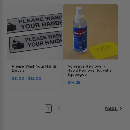
Please Wash Your Hands
Adhesive Remover -
Decals
Rapid Remover Kit with
Squeegee
$11.00 - $13.00
$14.25
1
2
Next