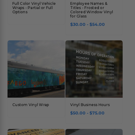
Full Color Vinyl Vehicle
Employee Names &
Wraps - Partial or Full
Titles - Frosted or
Options
Colored Window Vinyl
for Glass
$30.00 - $54.00
Custom Vinyl Wrap
Vinyl Business Hours
$50.00 - $75.00