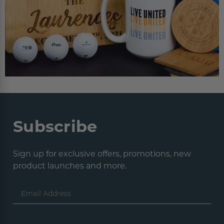
Subscribe
Sign up for exclusive offers, promotions, new
product launches and more.
Email
Address