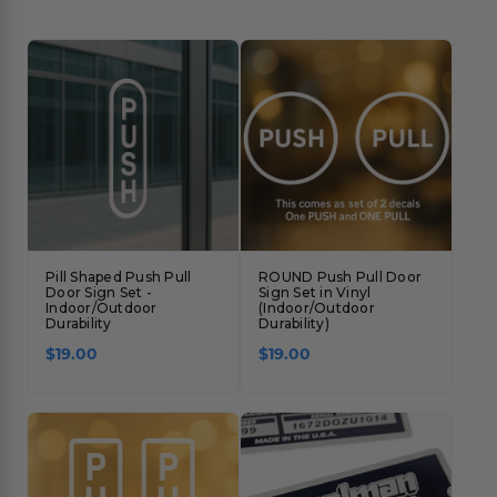
Pill Shaped Push Pull
ROUND Push Pull Door
Door Sign Set -
Sign Set in Vinyl
Indoor/Outdoor
(Indoor/Outdoor
Durability
Durability)
$19.00
$19.00