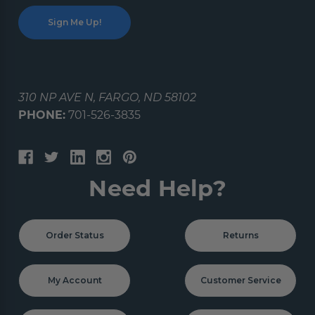
310 NP AVE N, FARGO, ND 58102
PHONE:
701-526-3835
Need Help?
Order Status
Returns
My Account
Customer Service