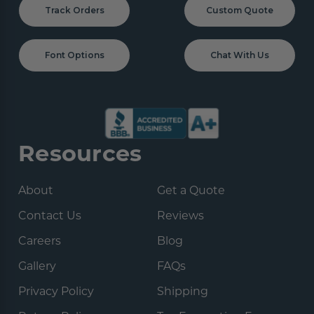
Track Orders
Custom Quote
Font Options
Chat With Us
Resources
About
Get a Quote
Contact Us
Reviews
Careers
Blog
Gallery
FAQs
Privacy Policy
Shipping