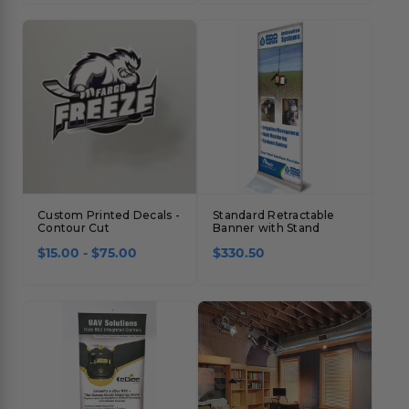
Custom Printed Decals -
Standard Retractable
Contour Cut
Banner with Stand
$15.00 - $75.00
$330.50