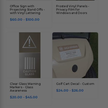
Office Sign with
Frosted Vinyl Panels -
Projecting Stand Offs -
Privacy Film for
with Vinyl Lettering
Windows and Doors
$60.00 - $100.00
Clear Glass Warning
Golf Cart Decal - Custom
Markers - Glass
$24.00 - $26.00
Awareness
$20.00 - $45.00