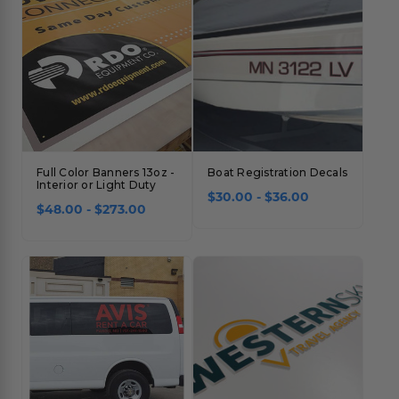
Full Color Banners 13oz -
Boat Registration Decals
Interior or Light Duty
$30.00 - $36.00
$48.00 - $273.00