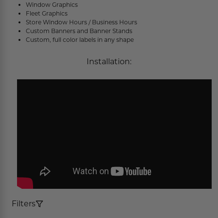
Window Graphics
Concession Stand Signs
Fleet Graphics
Store Window Hours / Business Hours
Janitor Signs
Custom Banners and Banner Stands
Custom, full color labels in any shape
Installation:
Filters