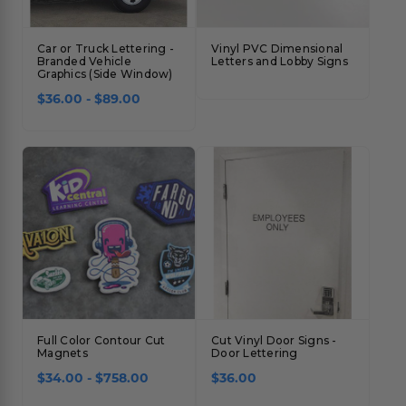
Car or Truck Lettering -
Vinyl PVC Dimensional
Branded Vehicle
Letters and Lobby Signs
Graphics (Side Window)
$36.00 - $89.00
Full Color Contour Cut
Cut Vinyl Door Signs -
Magnets
Door Lettering
$34.00 - $758.00
$36.00