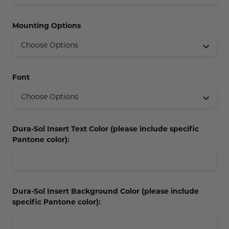
Concession Stand Signs
Mounting Options
Janitor Signs
Font
Dura-Sol Insert Text Color (please include specific
Pantone color):
Dura-Sol Insert Background Color (please include
specific Pantone color):