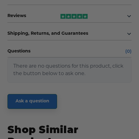
Reviews
Shipping, Returns, and Guarantees
(0)
Questions
There are no questions for this product, click
the button below to ask one.
Ask a question
Shop Similar