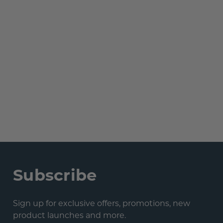
Subscribe
Sign up for exclusive offers, promotions, new
product launches and more.