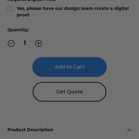
Yes, please have our design team create a digital
proof.
Current
Quantity:
Stock:
Decrease
Increase
Quantity
Quantity
of
of
Curved
Curved
Directory
Directory
Sign
Sign
with
with
Single
Single
Insert
Insert
Get Quote
Product Description