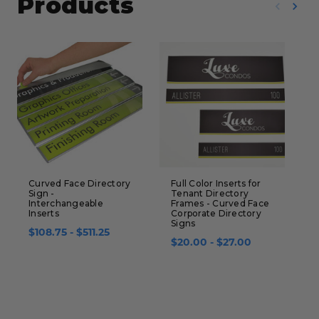
Products
Curved Face Directory
Full Color Inserts for
C
Sign -
Tenant Directory
B
Interchangeable
Frames - Curved Face
S
Inserts
Corporate Directory
Signs
$
$108.75 - $511.25
$20.00 - $27.00