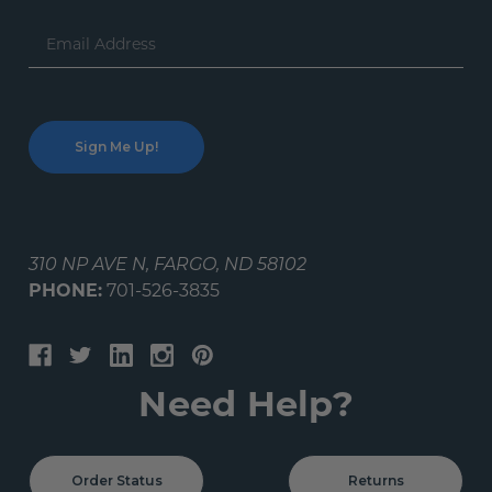
Email
Address
310 NP AVE N, FARGO, ND 58102
PHONE:
701-526-3835
Need Help?
Order Status
Returns