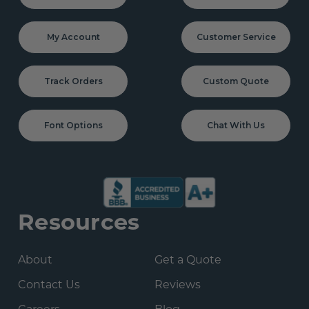
My Account
Customer Service
Track Orders
Custom Quote
Font Options
Chat With Us
Resources
About
Get a Quote
Contact Us
Reviews