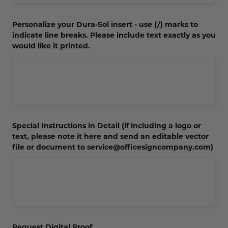
Personalize your Dura-Sol insert - use (/) marks to
indicate line breaks. Please include text exactly as you
would like it printed.
Special Instructions in Detail (if including a logo or
text, please note it here and send an editable vector
file or document to service@officesigncompany.com)
Request Digital Proof