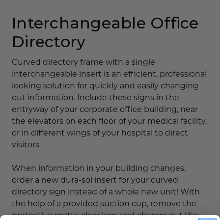
Interchangeable Office
Directory
Curved directory frame with a single
interchangeable insert is an efficient, professional
looking solution for quickly and easily changing
out information. Include these signs in the
entryway of your corporate office building, near
the elevators on each floor of your medical facility,
or in different wings of your hospital to direct
visitors.
When information in your building changes,
order a new dura-sol insert for your curved
directory sign instead of a whole new unit! With
the help of a provided suction cup, remove the
protective matte clear lens and change out the