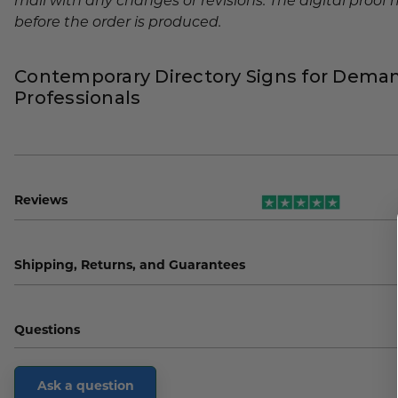
mail with any changes or revisions. The digital proo
before the order is produced.
Contemporary Directory Signs for Dema
Professionals
Reviews
Shipping, Returns, and Guarantees
Questions
Ask a question