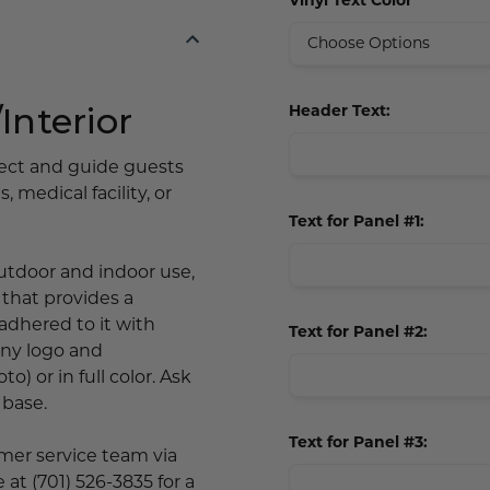
Vinyl Text Color
Interior
Header Text:
rect and guide guests
 medical facility, or
Text for Panel #1:
 outdoor and indoor use,
) that provides a
 adhered to it with
Text for Panel #2:
any logo and
o) or in full color. Ask
 base.
Text for Panel #3:
omer service team via
 at (701) 526-3835 for a