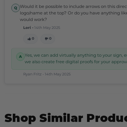
Would it be possible to include arrows on this dire
logo/name at the top? Or do you have anything lik
would work?
Lori -
14th May 2025
0
0
Yes, we can add virtually anything to your sign, e
we also create free digital proofs for your approv
Ryan Fritz -
14th May 2025
Shop Similar Produ