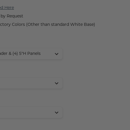
ed Here
 by Request
tory Colors (Other than standard White Base)