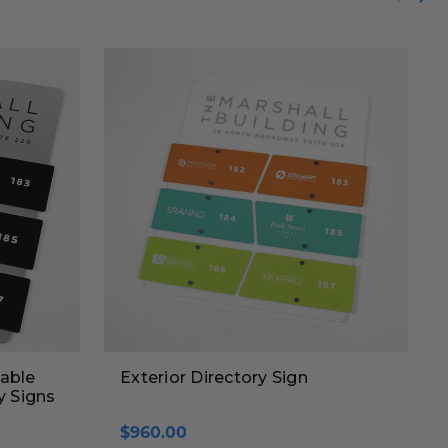
able
Exterior Directory Sign
y Signs
$960.00