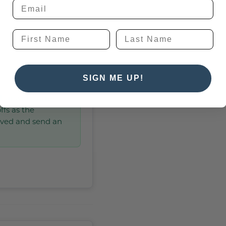
SIGN ME UP!
, but with some
ffs as the
lved and send an