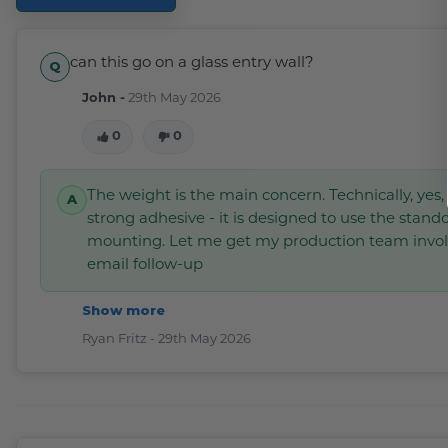
can this go on a glass entry wall?
John -
29th May 2026
0
0
The weight is the main concern. Technically, yes
strong adhesive - it is designed to use the stando
mounting. Let me get my production team invo
email follow-up
Show more
Ryan Fritz -
29th May 2026