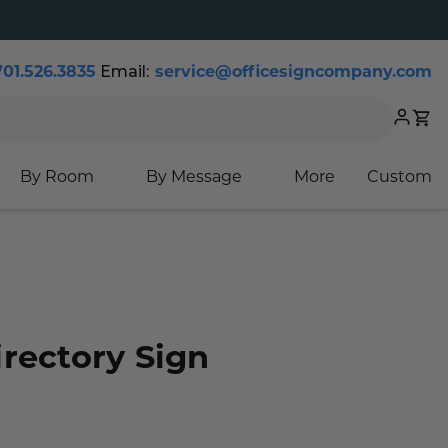
Email:
701.526.3835
service@officesigncompany.com
Cart
By Room
By Message
More
Custom
rectory Sign