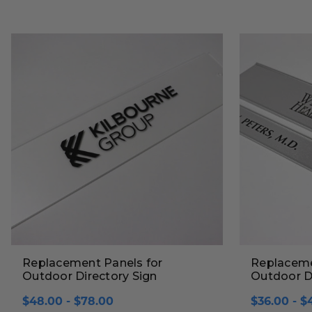
Replacement Panels for
Replaceme
Outdoor Directory Sign
Outdoor Di
$48.00 - $78.00
$36.00 - $