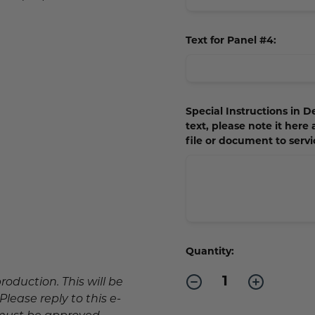
Text for Panel #4:
Special Instructions in De
text, please note it here
file or document to ser
Current
Quantity:
Stock:
Decrease
Increase
production. This will be
Quantity
Quantity
lease reply to this e-
of
of
Outdoor
Outdoor