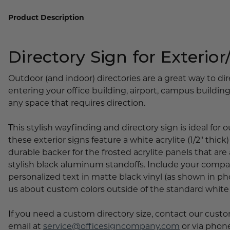
Lobby Signs
Product Description
A-Frame Signs
Cafeteria Signs
Directory Sign for Exterior/
Concession Stand Signs
Janitor Signs
Outdoor (and indoor) directories are a great way to di
entering your office building, airport, campus buildings,
any space that requires direction.
This stylish wayfinding and directory sign is ideal for
these exterior signs feature a white acrylite (1/2" thick
durable backer for the frosted acrylite panels that are
stylish black aluminum standoffs. Include your comp
personalized text in matte black vinyl (as shown in phot
us about custom colors outside of the standard white
If you need a custom directory size, contact our cust
email at
service@officesigncompany.com
or via phone