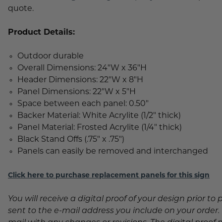
quote.
Product Details:
Outdoor durable
Overall Dimensions: 24"W x 36"H
Header Dimensions: 22"W x 8"H
Panel Dimensions: 22"W x 5"H
Space between each panel: 0.50"
Backer Material: White Acrylite (1/2" thick)
Panel Material: Frosted Acrylite (1/4" thick)
Black Stand Offs (.75" x .75")
Panels can easily be removed and interchanged
Click here to purchase replacement panels for this sign
You will receive a digital proof of your design prior to 
sent to the e-mail address you include on your order. P