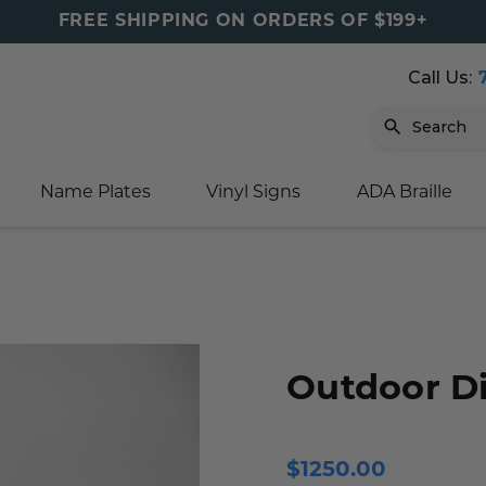
FREE SHIPPING ON ORDERS OF $199+
Call Us:
Search
Name Plates
Vinyl Signs
ADA Braille
igns
sage
ards
ducts
s
oor Marker
gns
igns
nkware & Mugs
tamps
Sign
gns
w Signs
lders
gn
igns
p Signs
gns (Gold)
r Signs
ns
s
rs
lders
Outdoor Di
m Placards
ecals
tamps
 Signs
ce Sign
gns
s
 Signs
 Signs
$1250.00