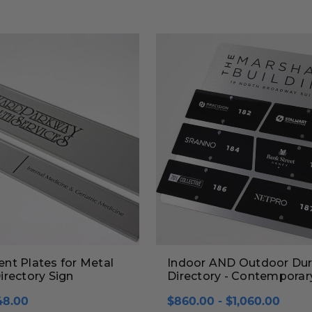
nt Plates for Metal
Indoor AND Outdoor Dur
rectory Sign
Directory - Contemporar
48.00
$860.00 - $1,060.00