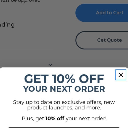
f must be approved
Directory
Directory
Sign
Sign
nding
Get Quote
GET 10% OFF
YOUR NEXT ORDER
Stay up to date on exclusive offers, new
(2)
product launches, and more.
Plus, get
10% off
your next order!