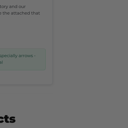
ctory and our
e the attached that
specially arrows -
al
cts