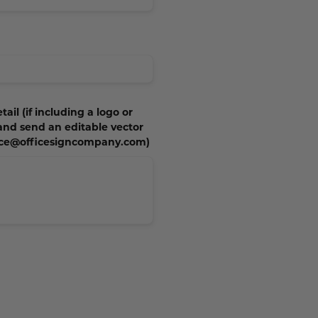
tail (if including a logo or
 and send an editable vector
vice@officesigncompany.com)