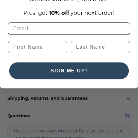
contact us at
service@officesigncompany.com
or
via phone at (701) 526-3835 with all of your details.
Plus, get
10% off
your next order!
Note: If selecting the suction cup mounting
option, (1) suction cup with a hook will be
provided with the 6"W x 9"H size and (4) suction
cups with stud/nut fasteners will be included
with the 18"W x 23.5"H size.
SIGN ME UP!
Reviews
Shipping, Returns, and Guarantees
Questions
(0)
There are no questions for this product, click