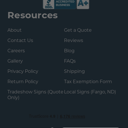
Resources
About
Get a Quote
Contact Us
Reviews
Careers
Blog
Gallery
FAQs
Privacy Policy
Shipping
Return Policy
Tax Exemption Form
Tradeshow Signs (Quote
Local Signs (Fargo, ND)
Only)