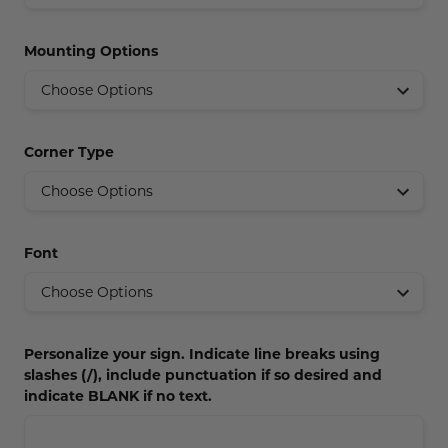
Concession Stand Signs
Mounting Options
Janitor Signs
Corner Type
Font
Personalize your sign. Indicate line breaks using
slashes (/), include punctuation if so desired and
indicate BLANK if no text.