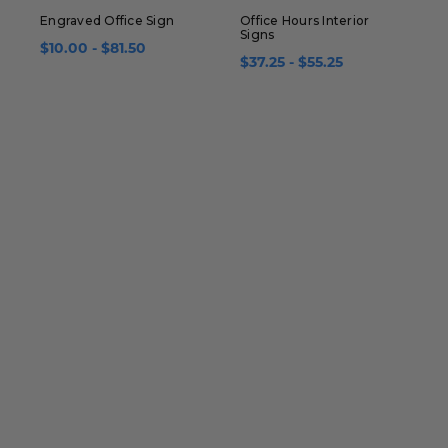
Engraved Office Sign
Office Hours Interior
R
Signs
P
$10.00 - $81.50
$37.25 - $55.25
$