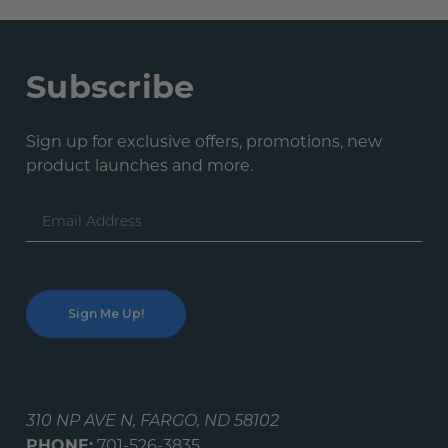
Subscribe
Sign up for exclusive offers, promotions, new
product launches and more.
Email
Address
310 NP AVE N, FARGO, ND 58102
PHONE:
701-526-3835