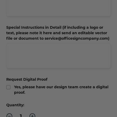
Special Instructions in Detail (if including a logo or
text, please note it here and send an editable vector
file or document to service@officesigncompany.com)
Request Digital Proof
Yes, please have our design team create a digital
proof.
Current
Quantity:
Stock:
Decrease
Increase