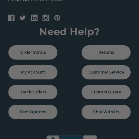
Need Help?
Order Status
Returns
My Account
Customer Service
Track Orders
Custom Quote
Font Options
Chat With Us