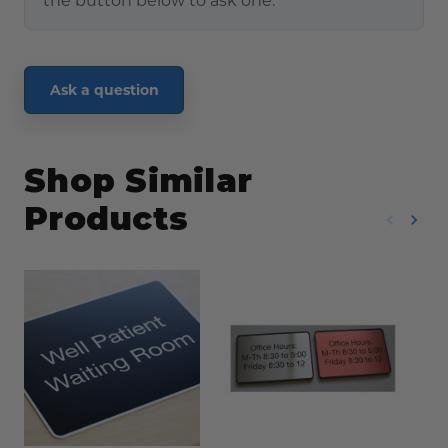
the button below to ask one.
Ask a question
Shop Similar
Products