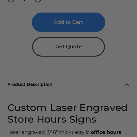
Quantity
Quantity
of
of
Engraved
Engraved
Office
Office
and
and
Store
Store
Hours
Hours
Sign
Sign
Get Quote
Product Description
Custom Laser Engraved
Store Hours Signs
Laser engraved (1/16" thick) acrylic
office hours