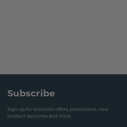
Subscribe
Sign up for exclusive offers, promotions, new
product launches and more.