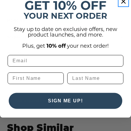
GET 10% OFF
YOUR NEXT ORDER
Reviews
Stay up to date on exclusive offers, new
product launches, and more.
Shipping, Returns, and Guarantees
Plus, get
10% off
your next order!
(0)
Questions
There are no questions for this product, click
the button below to ask one.
SIGN ME UP!
Ask a question
Shop Similar