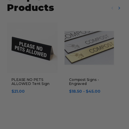
Products
PLEASE NO PETS
Compost Signs -
E
ALLOWED Tent Sign
Engraved
$
$21.00
$18.50 - $45.00