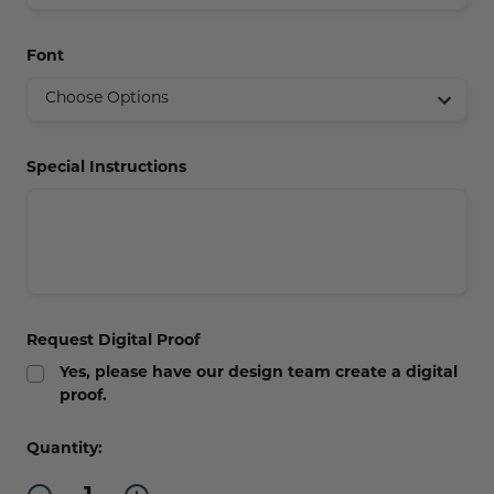
Concession Stand Signs
Font
Janitor Signs
Special Instructions
Request Digital Proof
Yes, please have our design team create a digital
proof.
Current
Quantity:
Stock:
Decrease
Increase