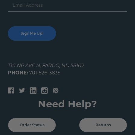
Email
Address
310 NP AVE N, FARGO, ND 58102
PHONE:
701-526-3835
Need Help?
Order Status
Returns