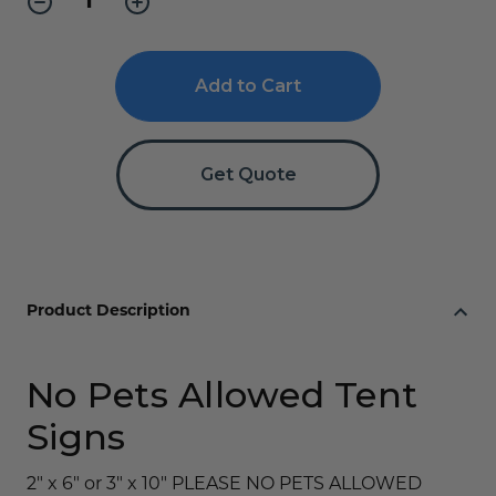
Quantity
Quantity
of
of
No
No
Pets
Pets
Allowed
Allowed
Sign
Sign
with
with
Icon
Icon
-
-
Get Quote
Engraved
Engraved
Product Description
No Pets Allowed Tent
Signs
2" x 6" or 3" x 10" PLEASE NO PETS ALLOWED