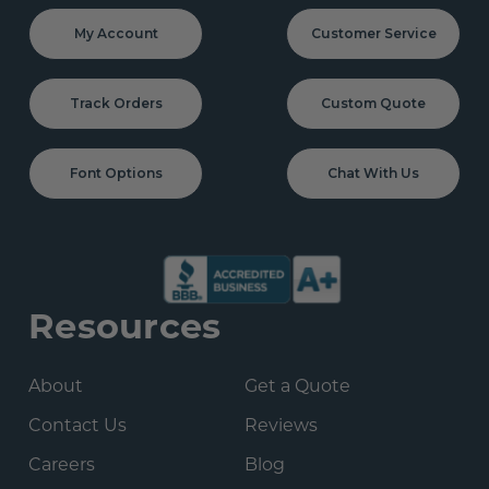
My Account
Customer Service
Track Orders
Custom Quote
Font Options
Chat With Us
Resources
About
Get a Quote
Contact Us
Reviews
Careers
Blog