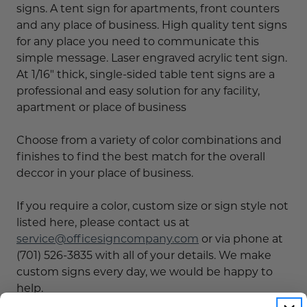
signs. A tent sign for apartments, front counters
and any place of business. High quality tent signs
for any place you need to communicate this
simple message. Laser engraved acrylic tent sign.
At 1/16" thick, single-sided table tent signs are a
professional and easy solution for any facility,
apartment or place of business
Choose from a variety of color combinations and
finishes to find the best match for the overall
deccor in your place of business.
If you require a color, custom size or sign style not
listed here, please contact us at
service@officesigncompany.com
or via phone at
(701) 526-3835 with all of your details. We make
custom signs every day, we would be happy to
help.