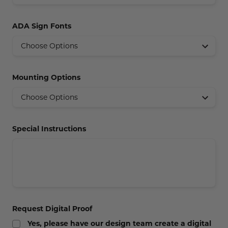
Concession Stand Signs
ADA Sign Fonts
Janitor Signs
Mounting Options
Special Instructions
Request Digital Proof
Yes, please have our design team create a digital