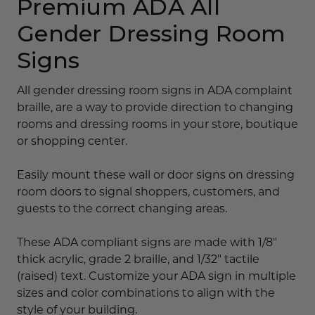
Premium ADA All
Gender Dressing Room
Signs
All gender dressing room signs in ADA complaint
braille, are a way to provide direction to changing
rooms and dressing rooms in your store, boutique
or shopping center.
Easily mount these wall or door signs on dressing
room doors to signal shoppers, customers, and
guests to the correct changing areas.
These ADA compliant signs are made with 1/8"
thick acrylic, grade 2 braille, and 1/32" tactile
(raised) text. Customize your ADA sign in multiple
sizes and color combinations to align with the
style of your building.