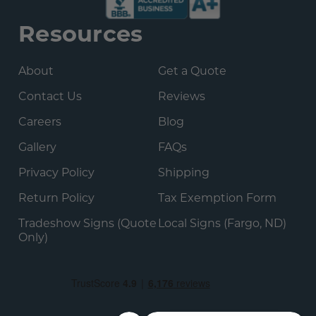
Resources
About
Get a Quote
Contact Us
Reviews
Careers
Blog
Gallery
FAQs
Privacy Policy
Shipping
Return Policy
Tax Exemption Form
Tradeshow Signs (Quote
Local Signs (Fargo, ND)
Only)