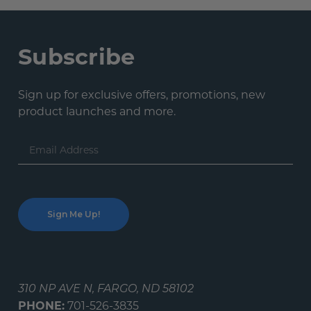
Subscribe
Sign up for exclusive offers, promotions, new
product launches and more.
Email
Address
310 NP AVE N, FARGO, ND 58102
PHONE:
701-526-3835