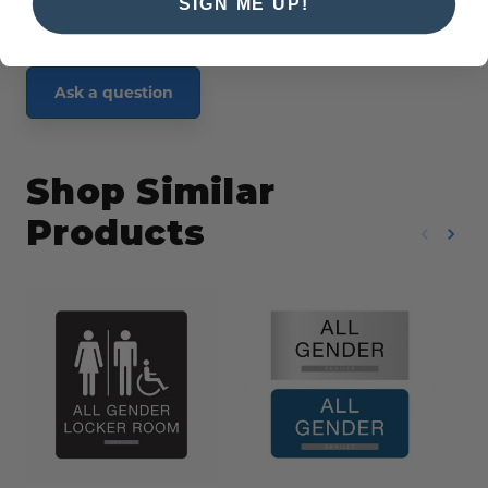
SIGN ME UP!
Ask a question
Shop Similar
Products