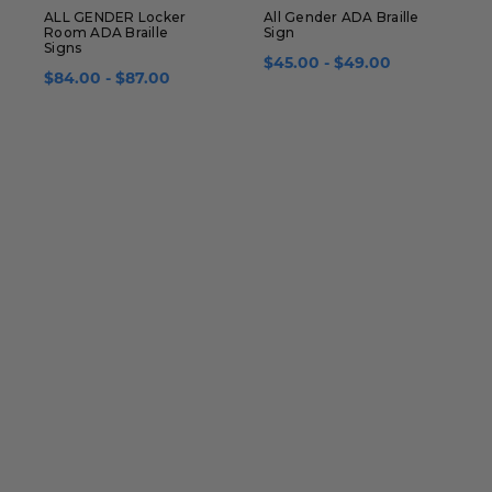
ALL GENDER Locker
All Gender ADA Braille
A
Room ADA Braille
Sign
A
Signs
$45.00 - $49.00
$84.00 - $87.00