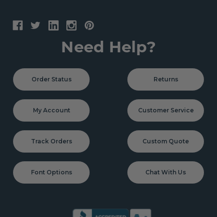
Need Help?
Order Status
Returns
My Account
Customer Service
Track Orders
Custom Quote
Font Options
Chat With Us