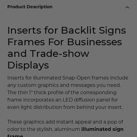
Product Description
Inserts for Backlit Signs
Frames For Businesses
and Trade-show
Displays
Inserts for illuminated Snap-Open frames include
any custom graphics and messages you need.
The thin 1" thick profile of the corresponding
frame incorporates an LED diffusion panel for
even light distribution from behind your insert.
These graphics add instant appeal and a pop of
color to the stylish, aluminum
illuminated sign
frame
.