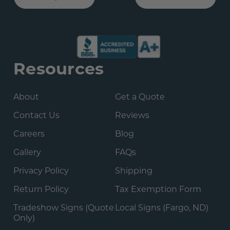
Resources
About
Get a Quote
Contact Us
Reviews
Careers
Blog
Gallery
FAQs
Privacy Policy
Shipping
Return Policy
Tax Exemption Form
Tradeshow Signs (Quote
Local Signs (Fargo, ND)
Only)