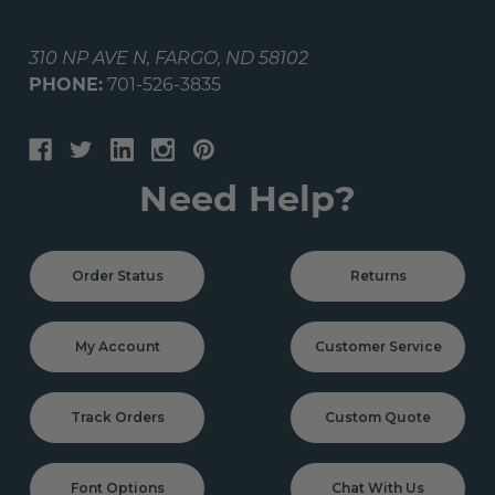
310 NP AVE N, FARGO, ND 58102
PHONE:
701-526-3835
Need Help?
Order Status
Returns
My Account
Customer Service
Track Orders
Custom Quote
Font Options
Chat With Us