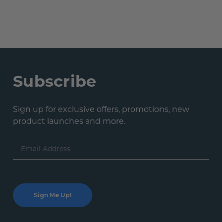
Subscribe
Sign up for exclusive offers, promotions, new
product launches and more.
Email
Address