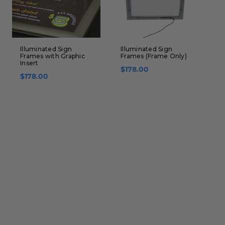
Illuminated Sign
Illuminated Sign
D
Frames with Graphic
Frames (Frame Only)
W
Insert
G
$178.00
$178.00