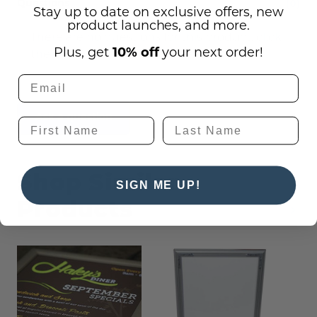
(0)
Questions
Stay up to date on exclusive offers, new
product launches, and more.
There are no questions for this product, click
Plus, get
10% off
your next order!
the button below to ask one.
Ask a question
Shop Similar
SIGN ME UP!
Products