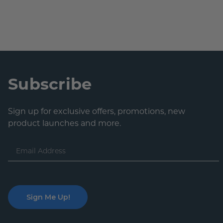
Subscribe
Sign up for exclusive offers, promotions, new
product launches and more.
Email
Address