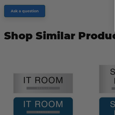
Ask a question
Shop Similar Produ