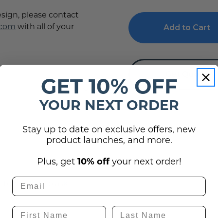
Meeting
Meeting
Room
Room
esign, please contact
ADA
ADA
.com
with all of your
Braille
Braille
Sign
Sign
Get Quote
GET 10% OFF
YOUR NEXT ORDER
Stay up to date on exclusive offers, new
product launches, and more.
(0)
Plus, get
10% off
your next order!
utton below to ask