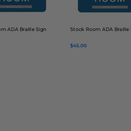
m ADA Braille Sign
Stock Room ADA Braille 
$45.00