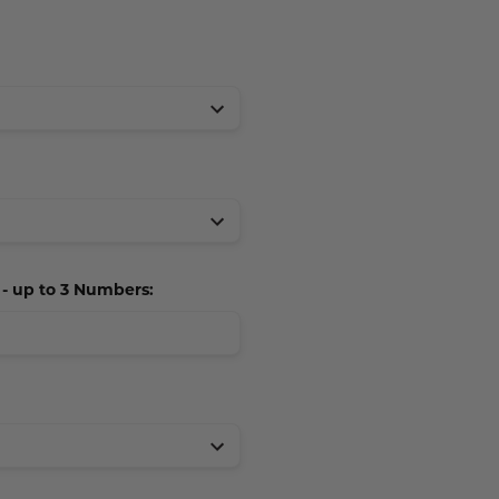
 up to 3 Numbers: