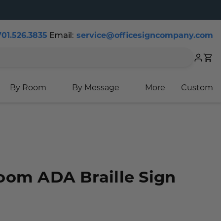
701.526.3835
Email:
service@officesigncompany.com
Cart
By Room
By Message
More
Custom
oom ADA Braille Sign