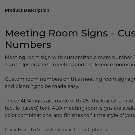
Lobby Signs
Product Description
A-Frame Signs
Cafeteria Signs
Meeting Room Signs - C
Concession Stand Signs
Numbers
Janitor Signs
Meeting room sign with customizable room number. 
sign helps organize meeting and conference rooms in 
Custom room numbers on this meeting room signage 
and planning to be made easy.
These ADA signs are made with 1/8" thick acrylic, grade 
tactile (raised) text. ADA meeting room signs are availa
color combinations, and finishes to fit the style of your
Click Here to View All Acrylic Color Options