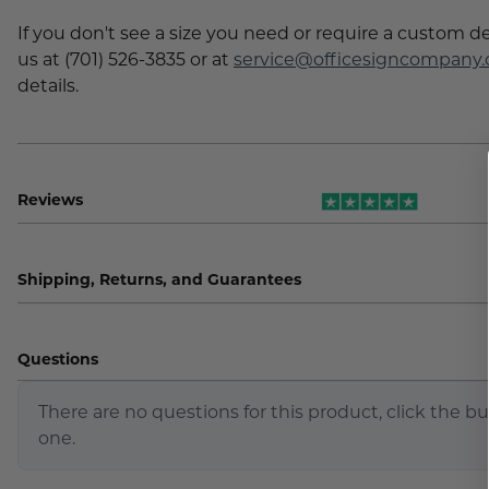
If you don't see a size you need or require a custom d
us at (701) 526-3835 or at
service@officesigncompany
details.
Reviews
Shipping, Returns, and Guarantees
Questions
There are no questions for this product, click the b
one.