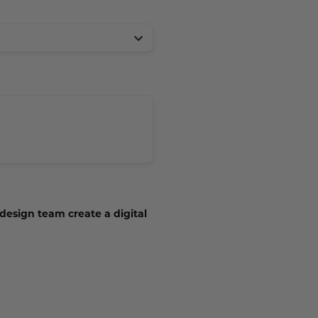
 design team create a digital