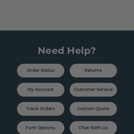
Need Help?
Order Status
Returns
My Account
Customer Service
Track Orders
Custom Quote
Font Options
Chat With Us