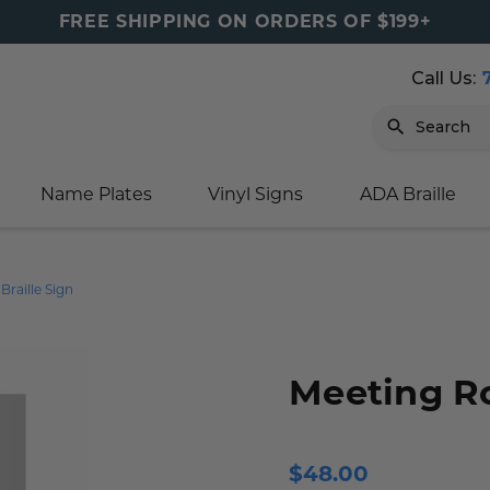
FREE SHIPPING ON ORDERS OF $199+
Call Us:
Search
Name Plates
Vinyl Signs
ADA Braille
igns
sage
ards
ducts
s
oor Marker
gns
igns
nkware & Mugs
tamps
raille Sign
Sign
gns
w Signs
lders
gn
igns
p Signs
gns (Gold)
r Signs
ns
s
rs
lders
Meeting R
m Placards
ecals
tamps
 Signs
ce Sign
gns
s
 Signs
 Signs
$48.00