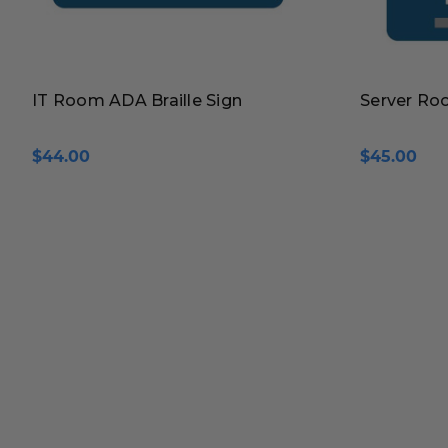
IT Room ADA Braille Sign
Server Roo
$44.00
$45.00