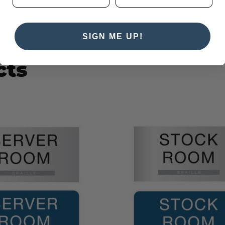
SIGN ME UP!
cts