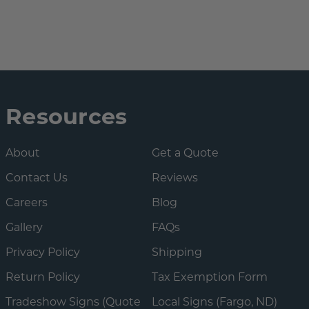
Resources
About
Get a Quote
Contact Us
Reviews
Careers
Blog
Gallery
FAQs
Privacy Policy
Shipping
Return Policy
Tax Exemption Form
Tradeshow Signs (Quote
Local Signs (Fargo, ND)