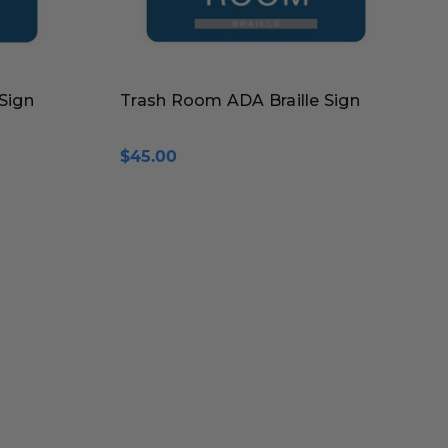
Sign
Trash Room ADA Braille Sign
$45.00