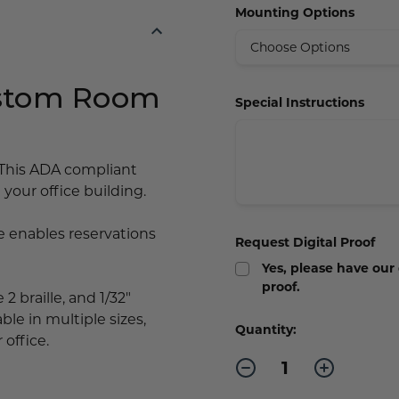
Mounting Options
ustom Room
Special Instructions
This ADA compliant
your office building.
enables reservations
Request Digital Proof
Yes, please have our
proof.
2 braille, and 1/32"
ble in multiple sizes,
Current
Quantity:
 office.
Stock:
Decrease
Increase
Quantity
Quantity
of
of