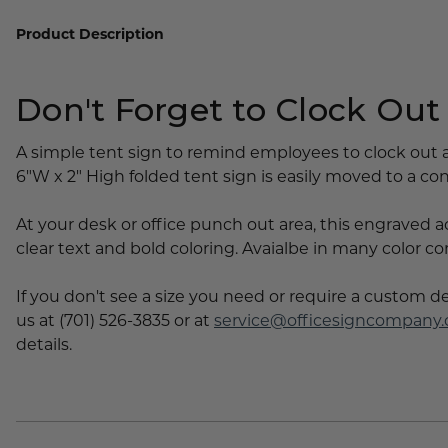
Lobby Signs
Product Description
A-Frame Signs
Cafeteria Signs
Don't Forget to Clock Out
Concession Stand Signs
Janitor Signs
A simple tent sign to remind employees to clock out a
6"W x 2" High folded tent sign is easily moved to a co
At your desk or office punch out area, this engraved a
clear text and bold coloring. Avaialbe in many color c
If you don't see a size you need or require a custom d
us at (701) 526-3835 or at
service@officesigncompany
details.