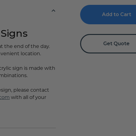
Out
Out
Reminder
Reminder
Sign
Sign
 Signs
Get Quote
t the end of the day.
nvenient location.
crylic sign is made with
ombinations.
esign, please contact
.com
with all of your