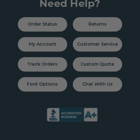
Need Help?
Order Status
Returns
My Account
Customer Service
Track Orders
Custom Quote
Font Options
Chat With Us