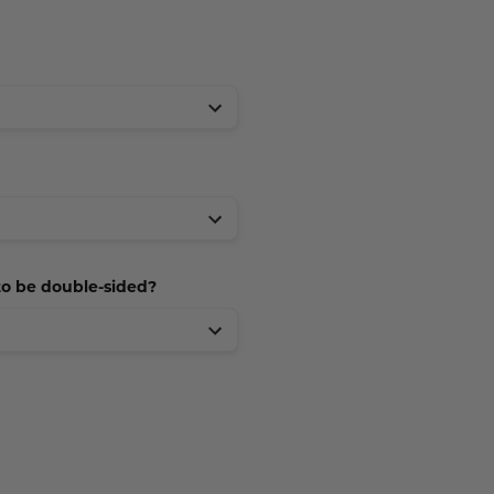
 to be double-sided?