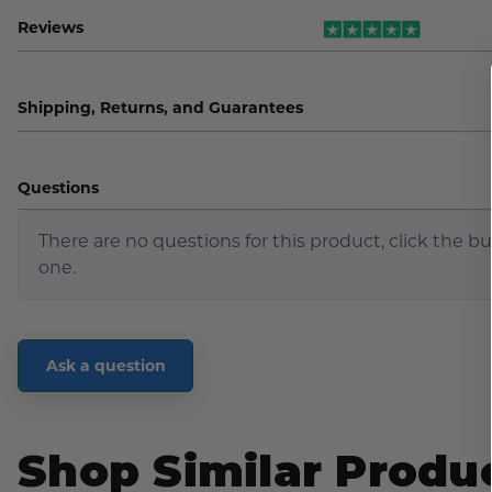
Reviews
Shipping, Returns, and Guarantees
Questions
There are no questions for this product, click the b
one.
Ask a question
Shop Similar Produ