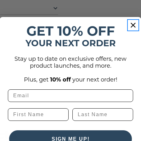
GET 10% OFF
YOUR NEXT ORDER
(0)
Stay up to date on exclusive offers, new
product launches, and more.
utton below to ask
Plus, get
10% off
your next order!
cts
SIGN ME UP!