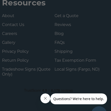
Resources
About
Get a Quote
Contact Us
Reviews
Careers
Blog
Gallery
FAQs
Privacy Policy
Shipping
Return Policy
Tax Exemption Form
Tradeshow Signs (Quote
Local Signs (Fargo, ND)
Only)