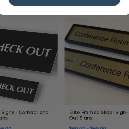
Signs - Corridor and
Elite Framed Slider Sign - 
igns
Out Signs
46.00
$60.00 - $69.00