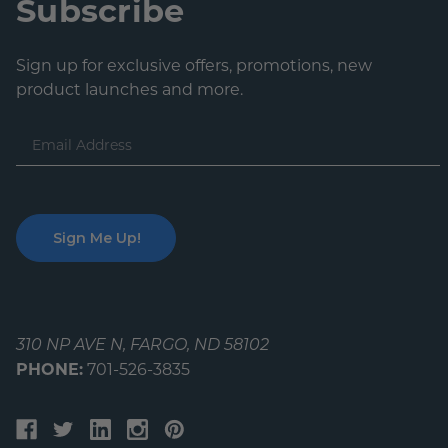
Subscribe
Sign up for exclusive offers, promotions, new
product launches and more.
Email
Address
310 NP AVE N, FARGO, ND 58102
PHONE:
701-526-3835