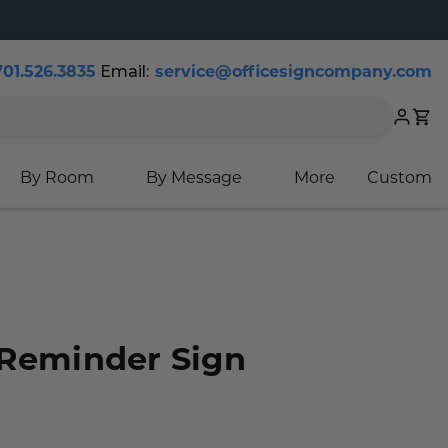
701.526.3835
Email:
service@officesigncompany.com
Cart
By Room
By Message
More
Custom
 Reminder Sign