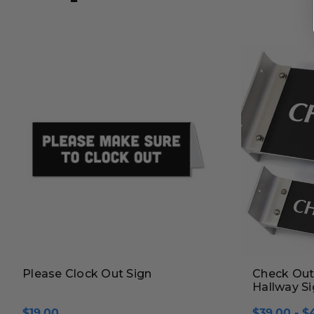
Please Clock Out Sign
Check Out 
Hallway S
$19.00
$39.00 - $