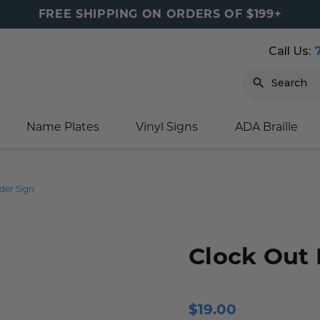
FREE SHIPPING ON ORDERS OF $199+
Call Us:
Search
Name Plates
Vinyl Signs
ADA Braille
igns
sage
ards
ducts
s
oor Marker
gns
igns
nkware & Mugs
tamps
der Sign
Sign
gns
w Signs
lders
gn
igns
p Signs
gns (Gold)
r Signs
ns
s
rs
lders
Clock Out
m Placards
ecals
tamps
 Signs
ce Sign
gns
s
 Signs
 Signs
$19.00