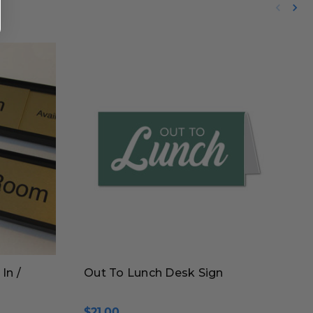
In /
Out To Lunch Desk Sign
$21.00