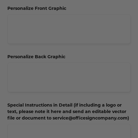
Concession Stand Signs
Personalize Front Graphic
Janitor Signs
Personalize Back Graphic
Special Instructions in Detail (if including a logo or
text, please note it here and send an editable vector
file or document to service@officesigncompany.com)