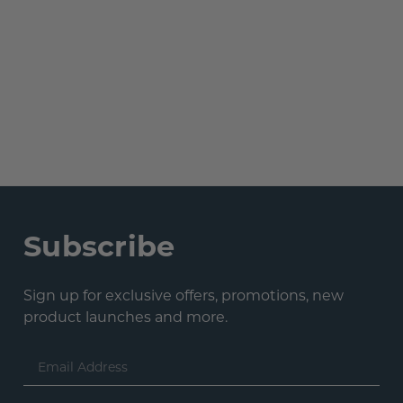
Subscribe
Sign up for exclusive offers, promotions, new
product launches and more.
Email
Address