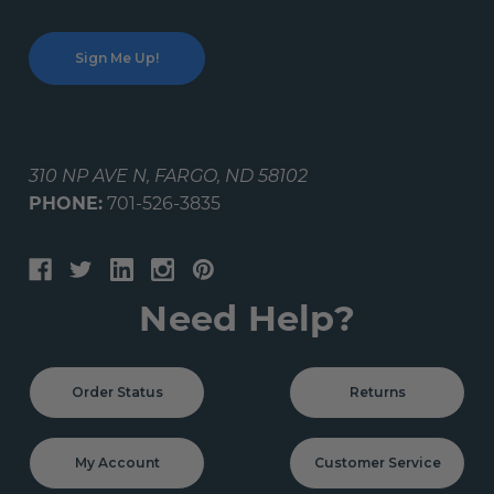
310 NP AVE N, FARGO, ND 58102
PHONE:
701-526-3835
Need Help?
Order Status
Returns
My Account
Customer Service