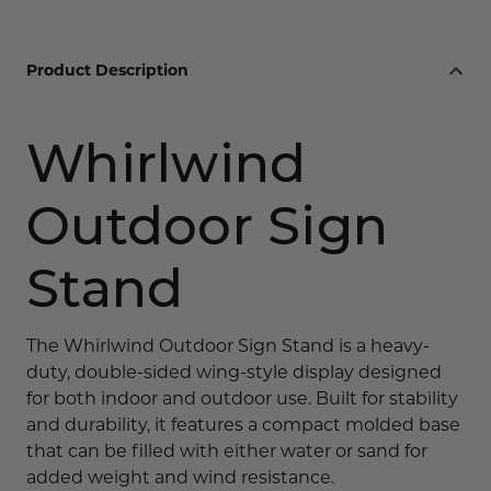
Product Description
Whirlwind
Outdoor Sign
Stand
The Whirlwind Outdoor Sign Stand is a heavy-
duty, double-sided wing-style display designed
for both indoor and outdoor use. Built for stability
and durability, it features a compact molded base
that can be filled with either water or sand for
added weight and wind resistance.