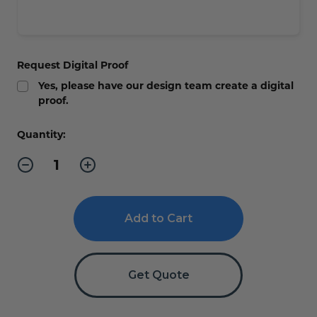
Request Digital Proof
Yes, please have our design team create a digital
proof.
Current
Quantity:
Stock:
Decrease
Increase
Quantity
Quantity
of
of
Whirlwind
Whirlwind
Outdoor
Outdoor
Sign
Sign
Stand
Stand
Get Quote