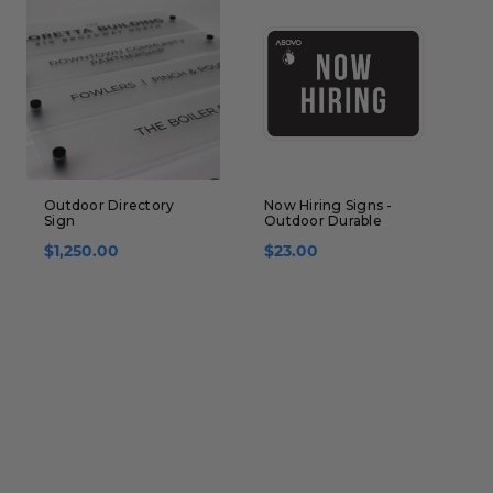
Outdoor Directory
Now Hiring Signs -
R
Sign
Outdoor Durable
f
S
$1,250.00
$23.00
$