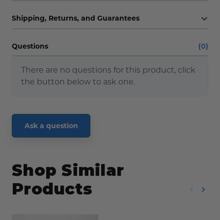
Shipping, Returns, and Guarantees
Questions
(0)
There are no questions for this product, click
the button below to ask one.
Ask a question
Shop Similar
Products