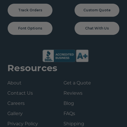
Track Orders
Custom Quote
Font Options
Chat With Us
Resources
About
Get a Quote
Contact Us
Reviews
Careers
Blog
Gallery
FAQs
Privacy Policy
Shipping