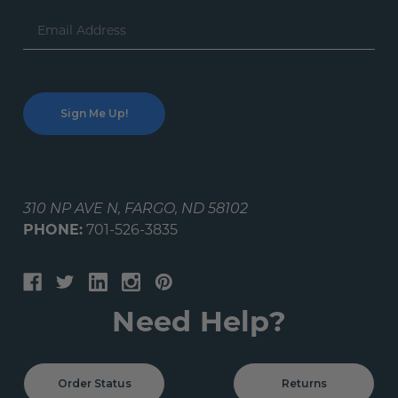
Email
Address
310 NP AVE N, FARGO, ND 58102
PHONE:
701-526-3835
Need Help?
Order Status
Returns