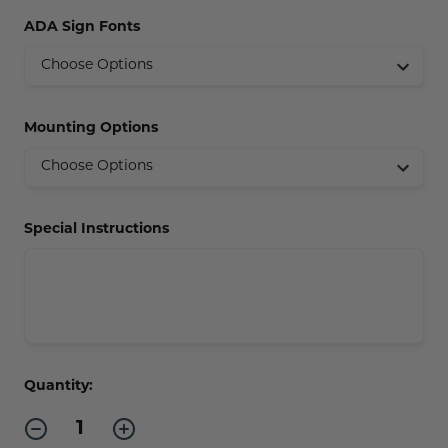
Concession Stand Signs
ADA Sign Fonts
Janitor Signs
Mounting Options
Special Instructions
Current
Quantity:
Stock:
Decrease
Increase
Quantity
Quantity