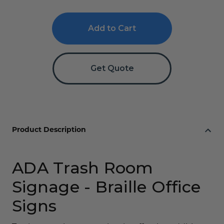
of
of
Trash
Trash
Room
Room
ADA
ADA
Braille
Braille
Sign
Sign
Get Quote
Product Description
ADA Trash Room
Signage - Braille Office
Signs