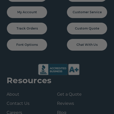
My Account
Customer Service
Track Orders
Custom Quote
Font Options
Chat With Us
Resources
About
Get a Quote
Contact Us
Reviews
Careers
Blog