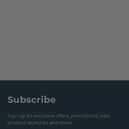
Subscribe
Sign up for exclusive offers, promotions, new
product launches and more.