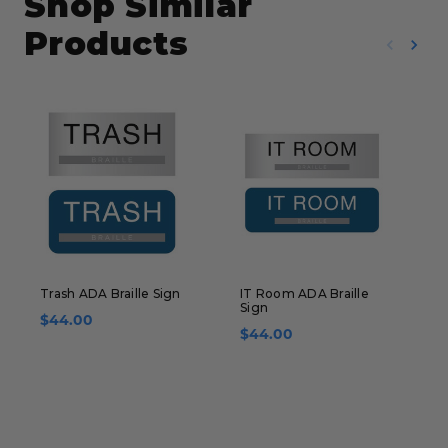
Shop Similar
Products
Trash ADA Braille Sign
IT Room ADA Braille
T
Sign
B
$44.00
$44.00