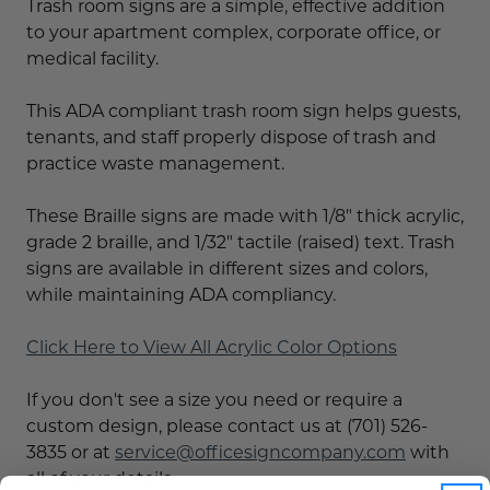
Trash room signs are a simple, effective addition
to your apartment complex, corporate office, or
medical facility.
This ADA compliant trash room sign helps guests,
tenants, and staff properly dispose of trash and
practice waste management.
These Braille signs are made with 1/8" thick acrylic,
grade 2 braille, and 1/32" tactile (raised) text. Trash
signs are available in different sizes and colors,
while maintaining ADA compliancy.
Click Here to View All Acrylic Color Options
If you don't see a size you need or require a
custom design, please contact us at (701) 526-
3835 or at
service@officesigncompany.com
with
all of your details.