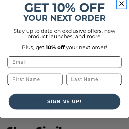
GET 10% OFF
YOUR NEXT ORDER
Reviews
Stay up to date on exclusive offers, new
product launches, and more.
Shipping, Returns, and Guarantees
Plus, get
10% off
your next order!
(0)
Questions
There are no questions for this product, click
the button below to ask one.
SIGN ME UP!
Ask a question