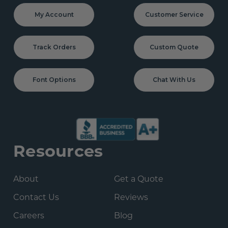
My Account
Customer Service
Track Orders
Custom Quote
Font Options
Chat With Us
Resources
About
Get a Quote
Contact Us
Reviews
Careers
Blog