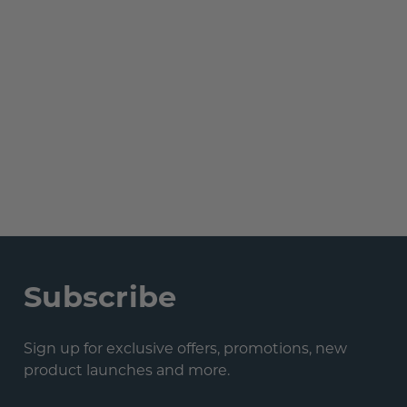
Subscribe
Sign up for exclusive offers, promotions, new
product launches and more.