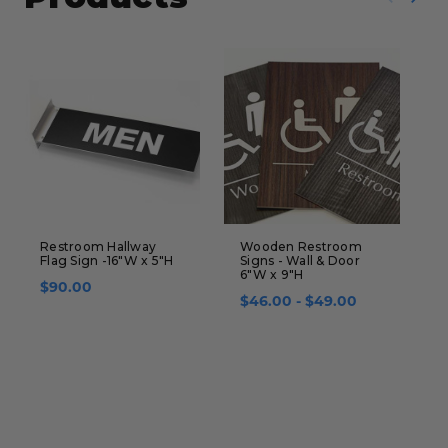
Restroom Hallway
Wooden Restroom
H
Flag Sign -16"W x 5"H
Signs - Wall & Door
D
6"W x 9"H
x
$90.00
U
$46.00 - $49.00
$