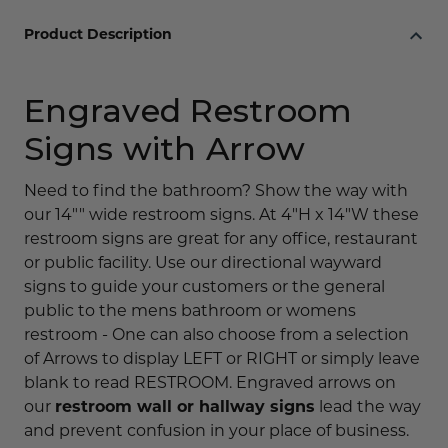
Product Description
Engraved Restroom
Signs with Arrow
Need to find the bathroom? Show the way with
our 14"" wide restroom signs. At 4"H x 14"W these
restroom signs are great for any office, restaurant
or public facility. Use our directional wayward
signs to guide your customers or the general
public to the mens bathroom or womens
restroom - One can also choose from a selection
of Arrows to display LEFT or RIGHT or simply leave
blank to read RESTROOM. Engraved arrows on
our
restroom wall or hallway signs
lead the way
and prevent confusion in your place of business.