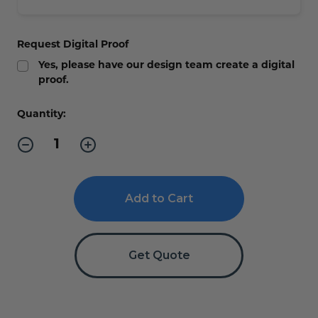
Request Digital Proof
Yes, please have our design team create a digital
proof.
Current
Quantity:
Stock:
Decrease
Increase
Quantity
Quantity
of
of
Large
Large
Restroom
Restroom
Signs,
Signs,
Hallway
Hallway
or
or
Wall
Wall
-
-
Get Quote
4"H
4"H
x
x
14"W
14"W