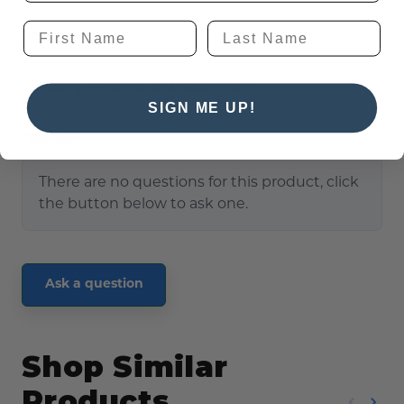
Reviews
Shipping, Returns, and Guarantees
SIGN ME UP!
(0)
Questions
There are no questions for this product, click
the button below to ask one.
Ask a question
Shop Similar
Products