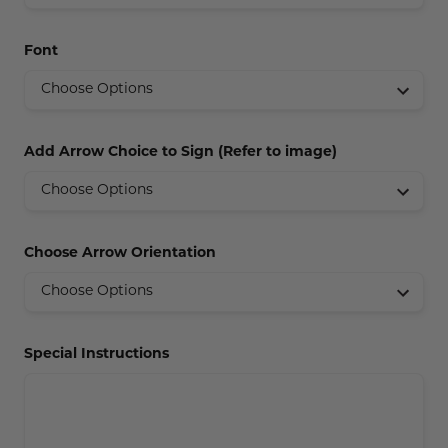
Concession Stand Signs
Font
Janitor Signs
Add Arrow Choice to Sign (Refer to image)
Choose Arrow Orientation
Special Instructions