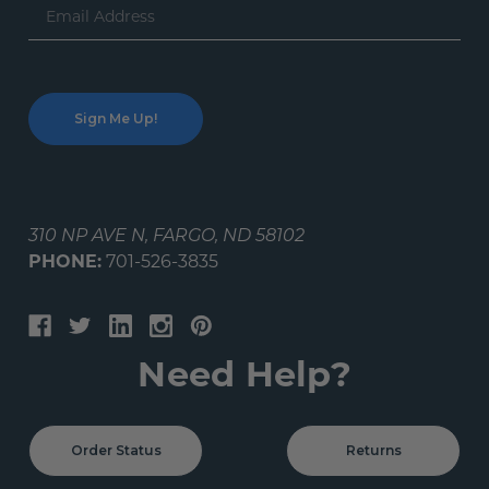
Email
Address
310 NP AVE N, FARGO, ND 58102
PHONE:
701-526-3835
Need Help?
Order Status
Returns