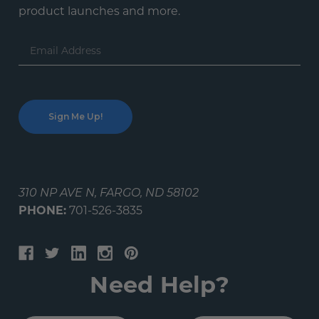
product launches and more.
Email
Address
310 NP AVE N, FARGO, ND 58102
PHONE:
701-526-3835
Need Help?