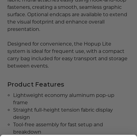
fasteners, creating a smooth, seamless graphic
surface. Optional endcaps are available to extend
the visual footprint and enhance overall
presentation.
Designed for convenience, the Hopup Lite
system is ideal for frequent use, with a compact
carry bag included for easy transport and storage
between events.
Product Features
Lightweight economy aluminum pop-up
frame
Straight full-height tension fabric display
design
Tool-free assembly for fast setup and
breakdown