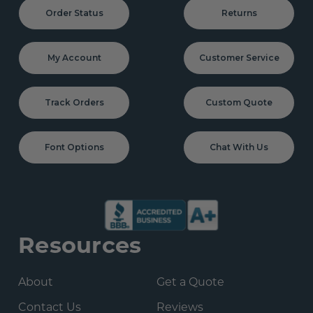
Order Status
Returns
My Account
Customer Service
Track Orders
Custom Quote
Font Options
Chat With Us
Resources
About
Get a Quote
Contact Us
Reviews