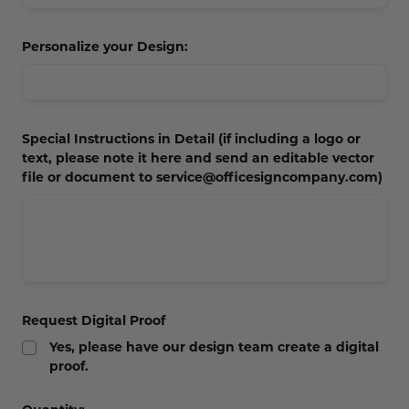
Concession Stand Signs
Personalize your Design:
Janitor Signs
Special Instructions in Detail (if including a logo or
text, please note it here and send an editable vector
file or document to service@officesigncompany.com)
Request Digital Proof
Yes, please have our design team create a digital
proof.