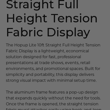
Straight Full
Height Tension
Fabric Display
The Hopup Lite 10ft Straight Full Height Tension
Fabric Display is a lightweight, economical
solution designed for fast, professional
presentations at trade shows, events, retail
environments, and promotional spaces. Built for
simplicity and portability, this display delivers
strong visual impact with minimal setup time.
The aluminum frame features a pop-up design
that expands quickly without the need for tools.
Once the frame is opened, the straight tension
fabric mural attaches easily using hook-and-loop