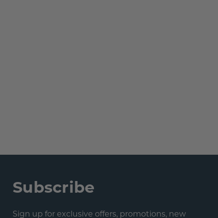
Subscribe
Sign up for exclusive offers, promotions, new