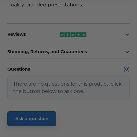
quality branded presentations.
Reviews
Shipping, Returns, and Guarantees
Questions
(0)
There are no questions for this product, click
the button below to ask one.
Ask a question