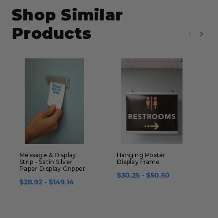
Shop Similar
Products
Message & Display
Hanging Poster
S
Strip - Satin Silver
Display Frame
A
Paper Display Gripper
S
$30.25 - $50.50
$28.92 - $149.14
$