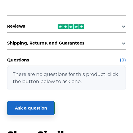
Reviews
Shipping, Returns, and Guarantees
Questions
(0)
There are no questions for this product, click
the button below to ask one.
Ask a question