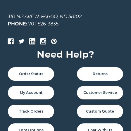
310 NP AVE N, FARGO, ND 58102
PHONE:
701-526-3835
Need Help?
Order Status
Returns
My Account
Customer Service
Track Orders
Custom Quote
Font Options
Chat With Us