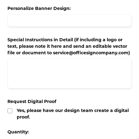
Concession Stand Signs
Personalize Banner Design:
Janitor Signs
Special Instructions in Detail (if including a logo or
text, please note it here and send an editable vector
file or document to service@officesigncompany.com)
Request Digital Proof
Yes, please have our design team create a digital
proof.
Current
Quantity:
Stock: