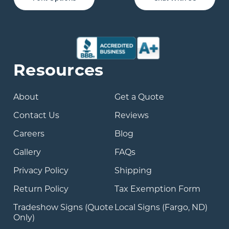
Resources
About
Get a Quote
Contact Us
Reviews
Careers
Blog
Gallery
FAQs
Privacy Policy
Shipping
Return Policy
Tax Exemption Form
Tradeshow Signs (Quote
Local Signs (Fargo, ND)
Only)