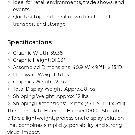
Ideal for retail environments, trade shows, and
events
Quick setup and breakdown for efficient
transport and storage
Specifications
Graphic Width: 39.38"
Graphic Height: 91.63"
Assembled Dimensions: 40.9"W x 92"H x 15"D
Hardware Weight: 6 lbs
Graphics Weight: 2 lbs
Total Display Weight: Approx. 8 lbs
Shipping Weight: Approx. 12 lbs
Shipping Dimensions: 1 x box (33"L x 11"H x 3"H)
The Formulate Essential Banner 1000 - Straight
offers a lightweight, professional display solution
that combines simplicity, portability, and strong
visual impact.