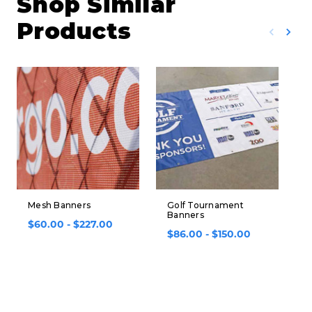
Shop Similar
Products
Mesh Banners
Golf Tournament
S
Banners
B
$60.00 - $227.00
$86.00 - $150.00