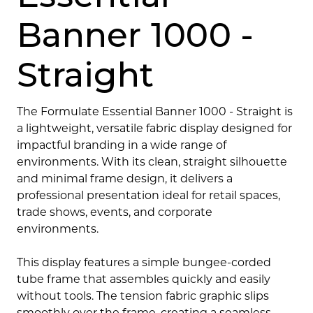
Banner 1000 -
Straight
The Formulate Essential Banner 1000 - Straight is
a lightweight, versatile fabric display designed for
impactful branding in a wide range of
environments. With its clean, straight silhouette
and minimal frame design, it delivers a
professional presentation ideal for retail spaces,
trade shows, events, and corporate
environments.
This display features a simple bungee-corded
tube frame that assembles quickly and easily
without tools. The tension fabric graphic slips
smoothly over the frame, creating a seamless,