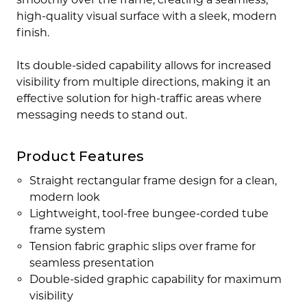
high-quality visual surface with a sleek, modern
finish.
Its double-sided capability allows for increased
visibility from multiple directions, making it an
effective solution for high-traffic areas where
messaging needs to stand out.
Product Features
Straight rectangular frame design for a clean,
modern look
Lightweight, tool-free bungee-corded tube
frame system
Tension fabric graphic slips over frame for
seamless presentation
Double-sided graphic capability for maximum
visibility