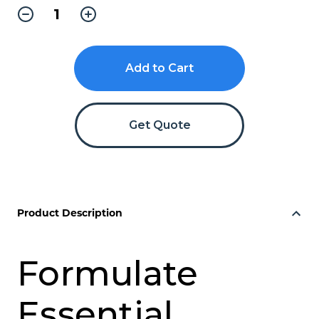
Decrease
Increase
Quantity
Quantity
of
of
Formulate
Formulate
Essential
Essential
Banner
Banner
1000
1000
-
-
Straight
Straight
Get Quote
Product Description
Formulate
Essential