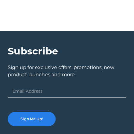
Subscribe
Sign up for exclusive offers, promotions, new
product launches and more.
Email
Address