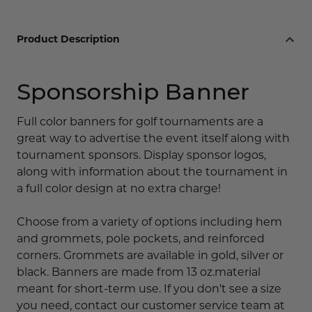
Product Description
Sponsorship Banner
Full color banners for golf tournaments are a
great way to advertise the event itself along with
tournament sponsors. Display sponsor logos,
along with information about the tournament in
a full color design at no extra charge!
Choose from a variety of options including hem
and grommets, pole pockets, and reinforced
corners. Grommets are available in gold, silver or
black. Banners are made from 13 oz.material
meant for short-term use. If you don't see a size
you need, contact our customer service team at