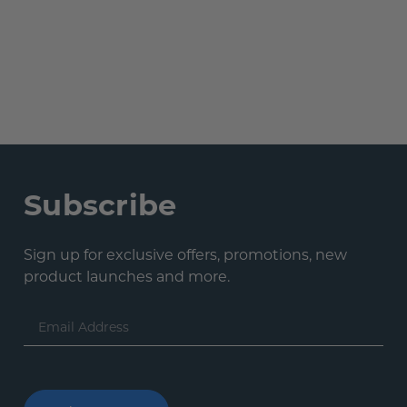
Subscribe
Sign up for exclusive offers, promotions, new
product launches and more.
Email
Address