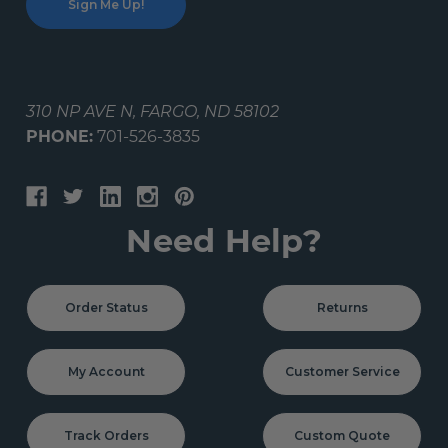
310 NP AVE N, FARGO, ND 58102
PHONE:
701-526-3835
Need Help?
Order Status
Returns
My Account
Customer Service
Track Orders
Custom Quote