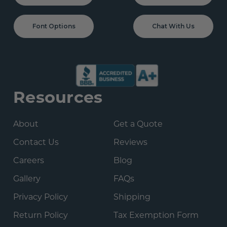
Font Options
Chat With Us
Resources
About
Get a Quote
Contact Us
Reviews
Careers
Blog
Gallery
FAQs
Privacy Policy
Shipping
Return Policy
Tax Exemption Form