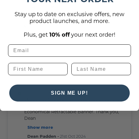
0
0
Stay up to date on exclusive offers, new
product launches, and more.
Yes we can provide virtually any design
and often ship within 2 days after your
Plus, get
10% off
your next order!
artwork is approved
Ryan Fritz -
4th Nov 2025
If I am going to order a banner that needs
SIGN ME UP!
about 6 to 8 logos, how does that affect the
price. Looking at a hanging banner and/or the
Economical Retractable Banner. Thank you,
Dean
Show more
Dean Padden -
21st Oct 2024