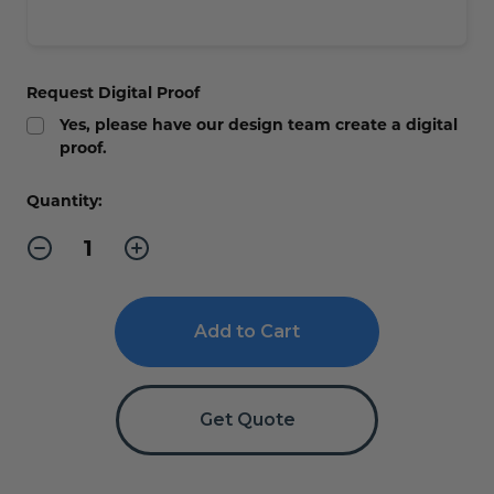
Request Digital Proof
Yes, please have our design team create a digital
proof.
Current
Quantity:
Stock:
Decrease
Increase
Quantity
Quantity
of
of
Golf
Golf
Tournament
Tournament
Banners
Banners
Get Quote