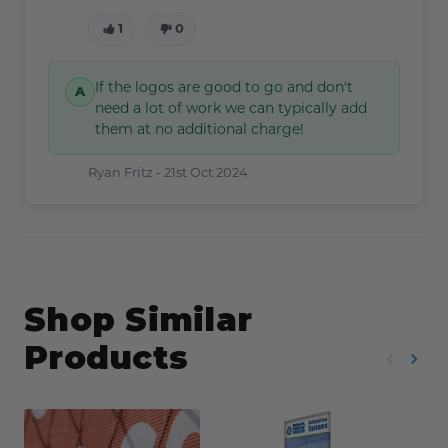
1
0
If the logos are good to go and don't
need a lot of work we can typically add
them at no additional charge!
Ryan Fritz -
21st Oct 2024
Shop Similar
Products