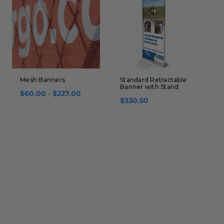
Mesh Banners
Standard Retractable
T
Banner with Stand
B
$60.00 - $227.00
$330.50
$