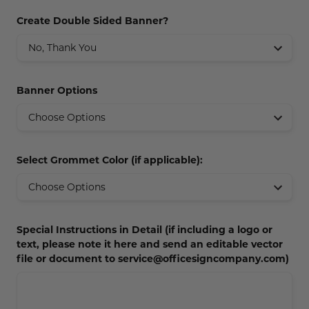
Concession Stand Signs
Create Double Sided Banner?
Janitor Signs
Banner Options
Select Grommet Color (if applicable):
Special Instructions in Detail (if including a logo or
text, please note it here and send an editable vector
file or document to service@officesigncompany.com)