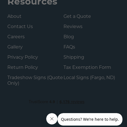
Resources
About
Get a Quote
Contact Us
Reviews
Careers
Blog
Gallery
FAQs
Privacy Policy
Shipping
Return Policy
Tax Exemption Form
Tradeshow Signs (Quote
Local Signs (Fargo, ND)
Only)