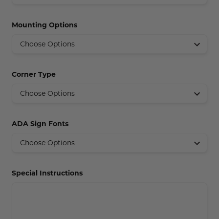
Concession Stand Signs
Mounting Options
Janitor Signs
Corner Type
ADA Sign Fonts
Special Instructions