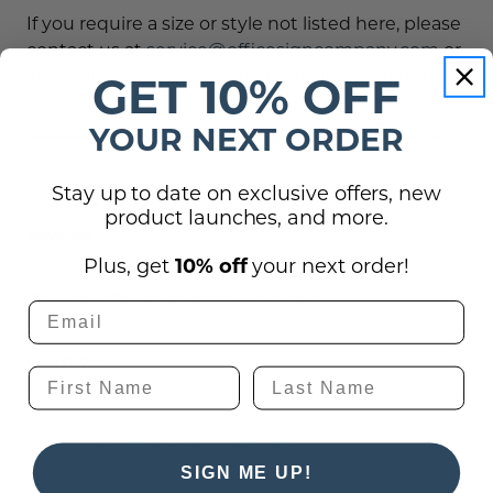
If you require a size or style not listed here, please
contact us at
service@officesigncompany.com
or
via phone at (701) 526-3835 with all of your details.
GET 10% OFF
Click Here to view the complete list of ADA sign
YOUR NEXT ORDER
color choices.
Stay up to date on exclusive offers, new
product launches, and more.
Reviews
Plus, get
10% off
your next order!
Shipping, Returns, and Guarantees
Questions
(0)
There are no questions for this product, click
the button below to ask one.
SIGN ME UP!