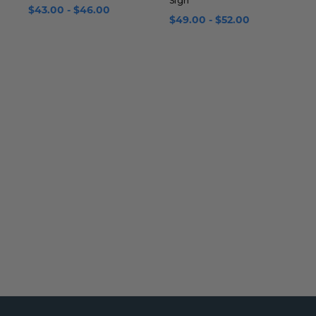
Sign
w
$43.00 - $46.00
$49.00 - $52.00