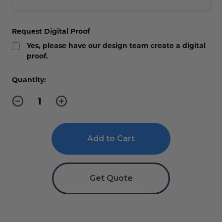
Request Digital Proof
Yes, please have our design team create a digital
proof.
Current
Quantity:
Stock:
Decrease
Increase
Quantity
Quantity
of
of
EMPLOYEES
EMPLOYEES
ONLY
ONLY
Braille
Braille
Sign
Sign
-
-
ADA
ADA
Compliant
Compliant
Get Quote