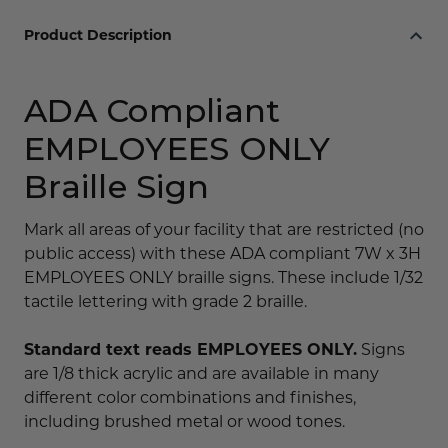
Product Description
ADA Compliant
EMPLOYEES ONLY
Braille Sign
Mark all areas of your facility that are restricted (no
public access) with these ADA compliant 7W x 3H
EMPLOYEES ONLY braille signs. These include 1/32
tactile lettering with grade 2 braille.
Standard text reads EMPLOYEES ONLY.
Signs
are 1/8 thick acrylic and are available in many
different color combinations and finishes,
including brushed metal or wood tones.