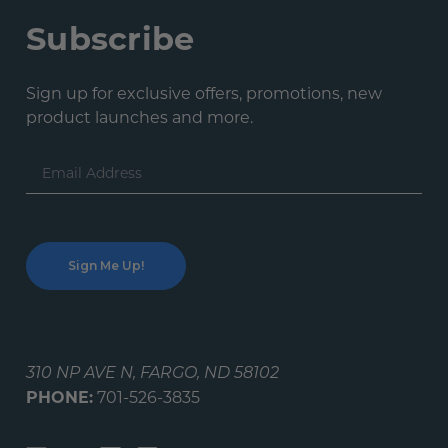
Subscribe
Sign up for exclusive offers, promotions, new
product launches and more.
Email
Address
310 NP AVE N, FARGO, ND 58102
PHONE:
701-526-3835