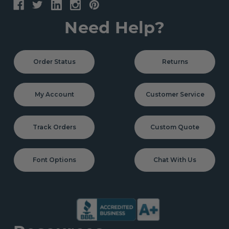
Need Help?
Order Status
Returns
My Account
Customer Service
Track Orders
Custom Quote
Font Options
Chat With Us