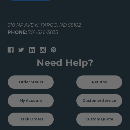
310 NP AVE N, FARGO, ND 58102
PHONE:
701-526-3835
Need Help?
Order Status
Returns
My Account
Customer Service
Track Orders
Custom Quote