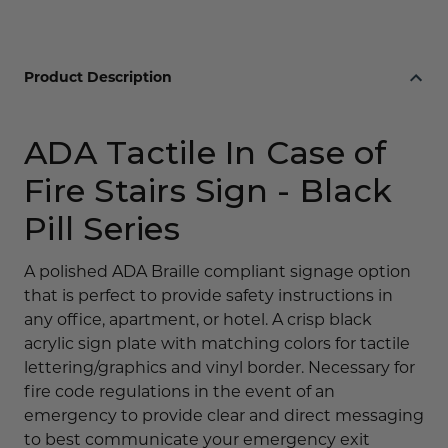
Black
Black
Pill
Pill
Series
Series
Product Description
ADA Tactile In Case of
Fire Stairs Sign - Black
Pill Series
A polished ADA Braille compliant signage option
that is perfect to provide safety instructions in
any office, apartment, or hotel. A crisp black
acrylic sign plate with matching colors for tactile
lettering/graphics and vinyl border. Necessary for
fire code regulations in the event of an
emergency to provide clear and direct messaging
to best communicate your emergency exit