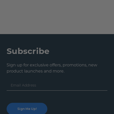
Subscribe
Sign up for exclusive offers, promotions, new
product launches and more.
Email
Address