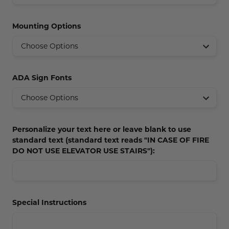
Concession Stand Signs
Mounting Options
Janitor Signs
ADA Sign Fonts
Personalize your text here or leave blank to use
standard text (standard text reads "IN CASE OF FIRE
DO NOT USE ELEVATOR USE STAIRS"):
Special Instructions