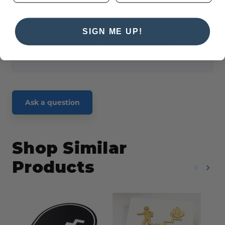
Questions
(0)
SIGN ME UP!
There are no questions for this product, click
the button below to ask one.
Ask a question
Shop Similar
Products