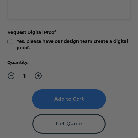
Request Digital Proof
Yes, please have our design team create a digital
proof.
Current
Quantity:
Stock:
Decrease
Increase
Quantity
Quantity
of
of
ADA
ADA
Braille
Braille
In
In
Case
Case
of
of
Fire
Fire
Sign
Sign
Stairs
Stairs
Get Quote
Sign
Sign
-
-