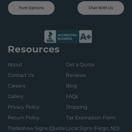
Font Options
Chat With Us
Resources
About
Get a Quote
Contact Us
Reviews
Careers
Blog
Gallery
FAQs
Privacy Policy
Shipping
Return Policy
Tax Exemption Form
Tradeshow Signs (Quote
Local Signs (Fargo, ND)