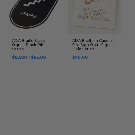
ADA Braille Stairs
ADA Braille In Case of
A
Signs - Black Pill
Fire Sign Stairs Sign -
A
Series
Gold Series
P
$82.00 - $85.00
$70.00