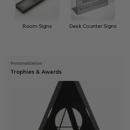
Room Signs
Desk Counter Signs
Personalization
Trophies & Awards