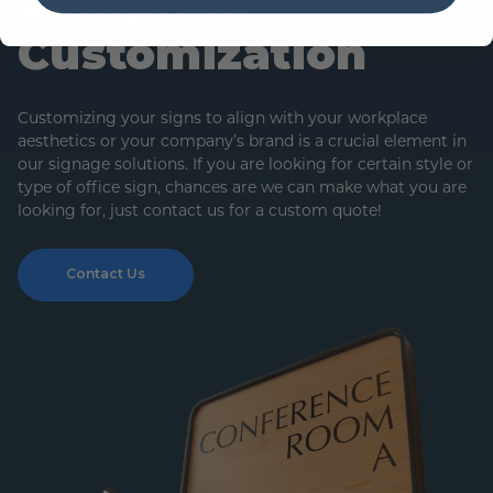
Complete
Customization
Customizing your signs to align with your workplace
aesthetics or your company’s brand is a crucial element in
our signage solutions. If you are looking for certain style or
type of office sign, chances are we can make what you are
looking for, just contact us for a custom quote!
Contact Us