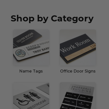
Concession Stand Signs
Janitor Signs
Shop by Category
Name Tags
Office Door Signs