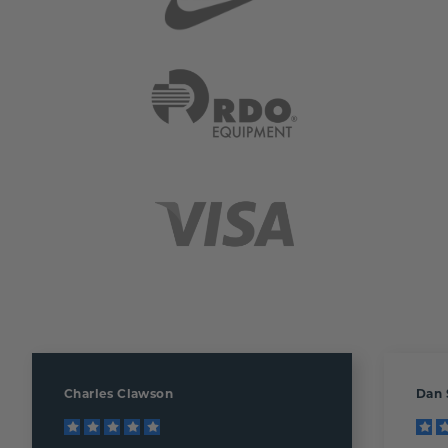
Charles Clawson
Dan 