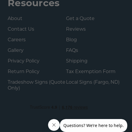
Resources
About
Get a Quote
Contact Us
Reviews
Careers
Blog
Gallery
FAQs
Privacy Policy
Shipping
Return Policy
Tax Exemption Form
Tradeshow Signs (Quote
Local Signs (Fargo, ND)
Only)