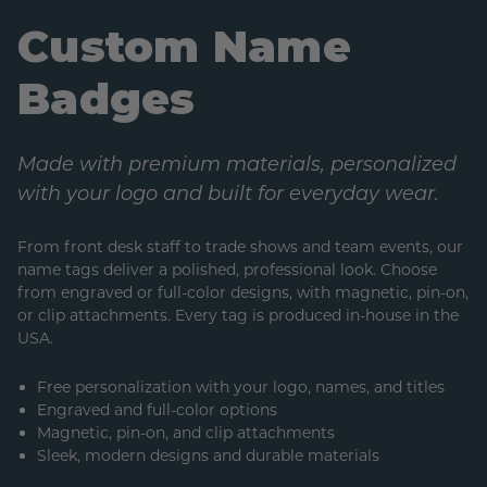
Custom Name
Badges
Made with premium materials, personalized
with your logo and built for everyday wear.
From front desk staff to trade shows and team events, our
name tags deliver a polished, professional look. Choose
from engraved or full-color designs, with magnetic, pin-on,
or clip attachments. Every tag is produced in-house in the
USA.
Free personalization with your logo, names, and titles
Engraved and full-color options
Magnetic, pin-on, and clip attachments
Sleek, modern designs and durable materials