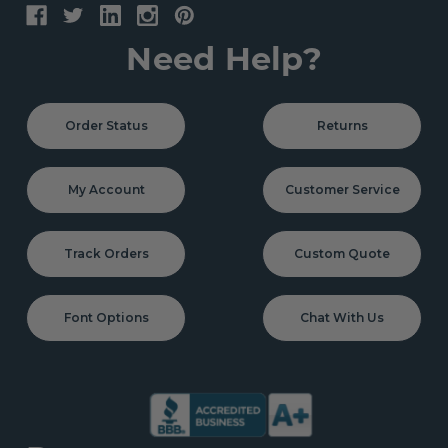
Need Help?
Order Status
Returns
My Account
Customer Service
Track Orders
Custom Quote
Font Options
Chat With Us