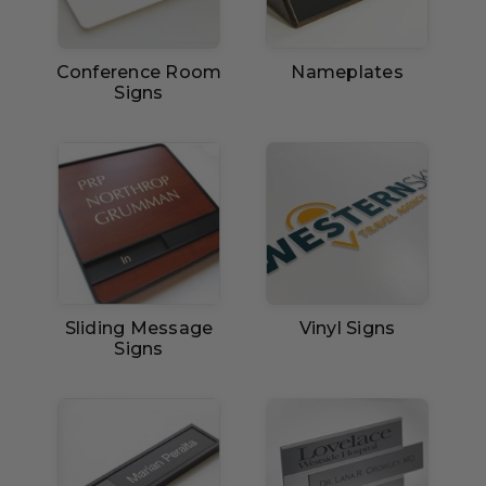
Conference Room
Nameplates
Signs
Sliding Message
Vinyl Signs
Signs