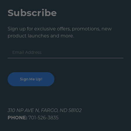
Subscribe
Sign up for exclusive offers, promotions, new
product launches and more.
Email
Address
310 NP AVE N, FARGO, ND 58102
PHONE:
701-526-3835