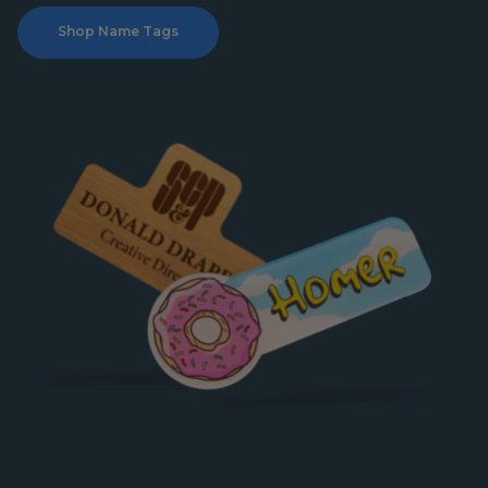
Shop Name Tags