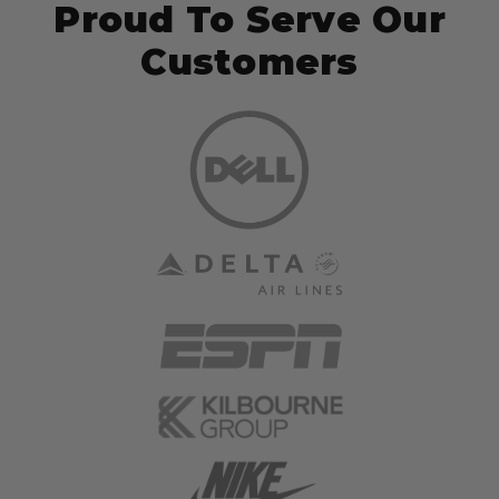
Proud To Serve Our
Customers