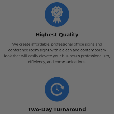
Highest Quality
We create affordable, professional office signs and
conference room signs with a clean and contemporary
look that will easily elevate your business's professionalism,
efficiency, and communications.
Two-Day Turnaround