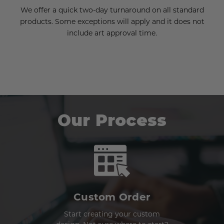
We offer a quick two-day turnaround on all standard
products. Some exceptions will apply and it does not
include art approval time.
Our Process
Custom Order
Start creating your custom