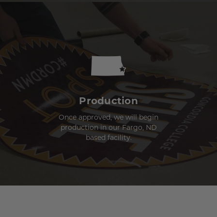
Production
Once approved, we will begin
production in our Fargo, ND
based facility.