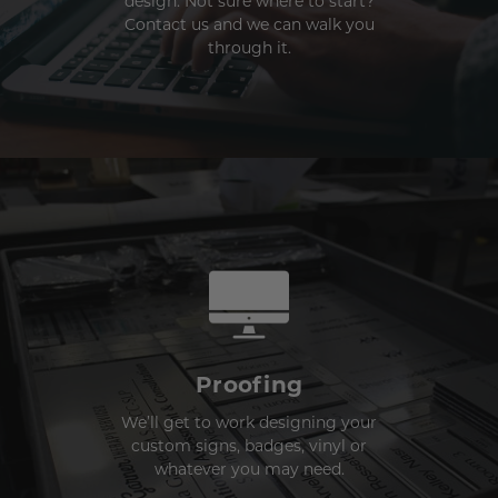
design. Not sure where to start?
Contact us and we can walk you
through it.
Proofing
We’ll get to work designing your
custom signs, badges, vinyl or
whatever you may need.