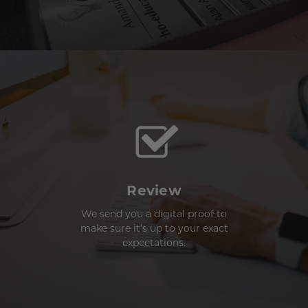
Review
We send you a digital proof to
make sure it’s up to your exact
expectations.