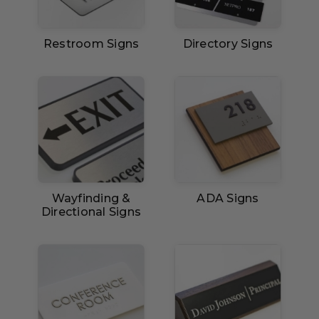
Restroom Signs
Directory Signs
Wayfinding &
ADA Signs
Directional Signs