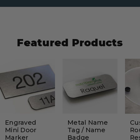
Featured Products
Engraved
Metal Name
Cu
Mini Door
Tag / Name
Ro
Marker
Badge
Re