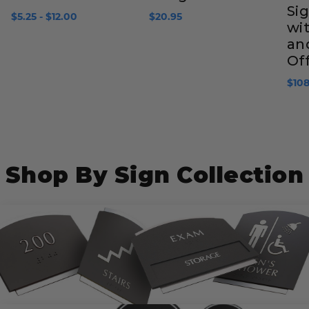
Sig
$5.25 - $12.00
$20.95
wit
an
Of
$108
Shop By Sign Collection