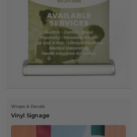
Wraps & Decals
Vinyl Signage