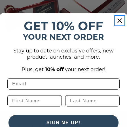
GET 10% OFF
YOUR NEXT ORDER
Stay up to date on exclusive offers, new
product launches, and more.
Plus, get
10% off
your next order!
SIGN ME UP!