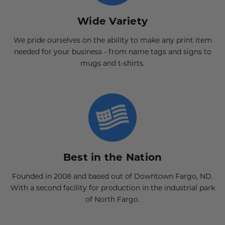
Wide Variety
We pride ourselves on the ability to make any print item
needed for your business - from name tags and signs to
mugs and t-shirts.
Best in the Nation
Founded in 2008 and based out of Downtown Fargo, ND.
With a second facility for production in the industrial park
of North Fargo.