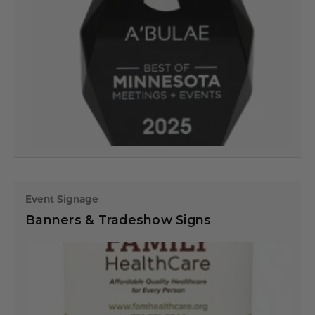
Event Signage
Banners & Tradeshow Signs