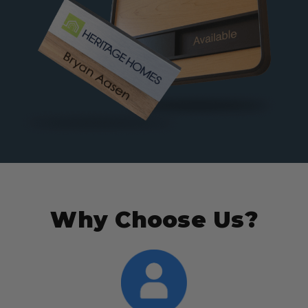
Why Choose Us?