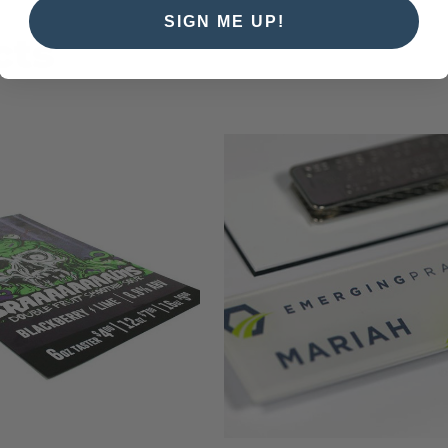
SIGN ME UP!
cts