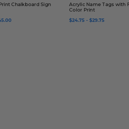
 Print Chalkboard Sign
Acrylic Name Tags with F
Color Print
45.00
$24.75 - $29.75