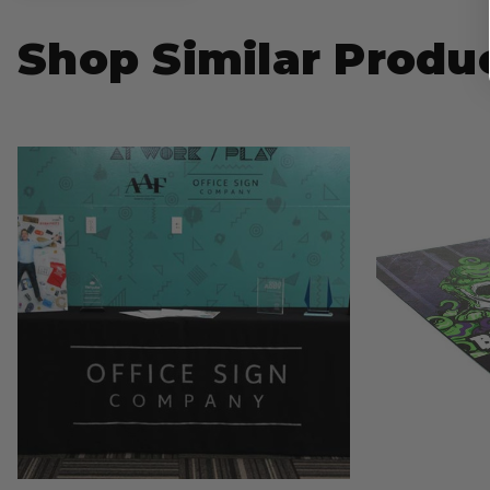
Shop Similar Produ