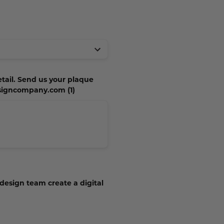
etail. Send us your plaque
esigncompany.com (1)
 design team create a digital