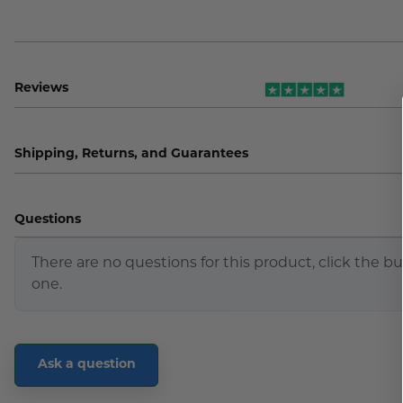
Reviews
Shipping, Returns, and Guarantees
Questions
There are no questions for this product, click the b
one.
Ask a question