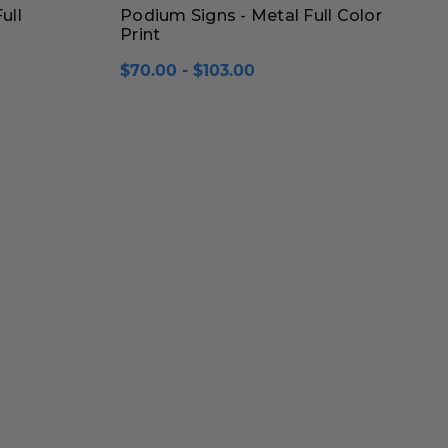
ull
Podium Signs - Metal Full Color
Print
$70.00 - $103.00