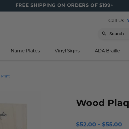
FREE SHIPPING ON ORDERS OF $199+
Call Us:
Search
Name Plates
Vinyl Signs
ADA Braille
igns
sage
ards
ducts
s
oor Marker
gns
igns
nkware & Mugs
tamps
 Print
Sign
gns
w Signs
lders
gn
igns
p Signs
gns (Gold)
r Signs
ns
s
rs
lders
Wood Plaqu
m Placards
ecals
tamps
 Signs
ce Sign
gns
s
 Signs
 Signs
$52.00 - $55.00