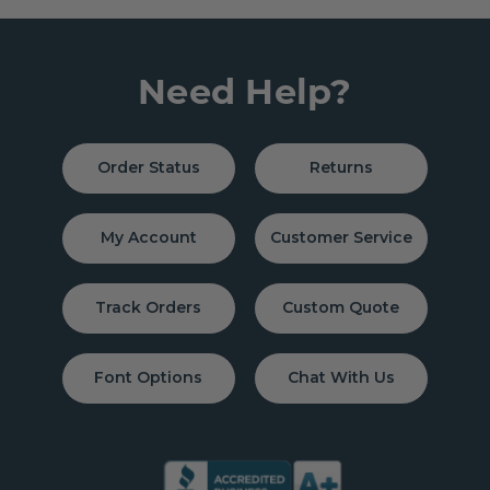
Need Help?
Order Status
Returns
My Account
Customer Service
Track Orders
Custom Quote
Font Options
Chat With Us