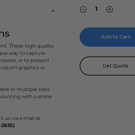
Stock:
Decrease
Increase
Quantity
Quantity
of
of
Wood
Wood
Plaque
Plaque
ns
with
with
Full
Full
Color
Color
int. These high quality
Print
Print
ique way to capture
saries, or to present
Get Quote
 custom graphics or
able in multiple sizes
mounting with a screw
 us via e-mail at
-3835)