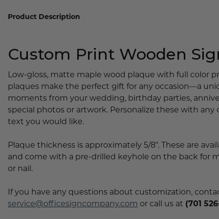
Lobby Signs
Product Description
A-Frame Signs
Cafeteria Signs
Custom Print Wooden Sig
Concession Stand Signs
Janitor Signs
Low-gloss, matte maple wood plaque with full color pr
plaques make the perfect gift for any occasion—a un
moments from your wedding, birthday parties, anniver
special photos or artwork. Personalize these with any
text you would like.
Plaque thickness is approximately 5/8". These are avail
and come with a pre-drilled keyhole on the back for 
or nail.
If you have any questions about customization, contact
service@officesigncompany.com
or call us at
(701 526