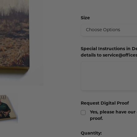
 Plaques
s
igns
s
Size
lery Signs
allery Plaques
ns
 Signs
Signs
y Signs
 Office Sign
gns
 Signs
s
ns
lery Signs
ns
Special Instructions in D
details to service@offic
t Signs
igns
s
 & Door Signs
Signs
ty Signs
Request Digital Proof
nding Signs
Yes, please have our
proof.
igns
Current
Quantity: