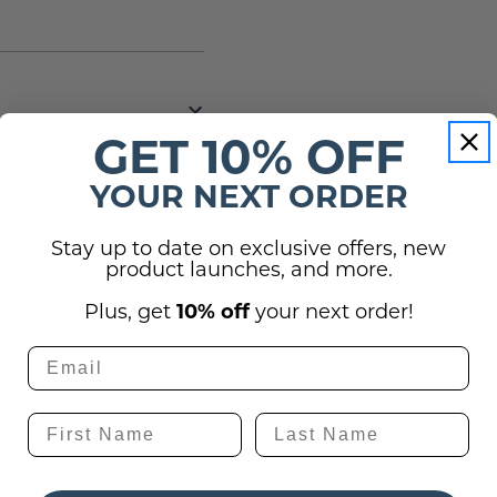
GET 10% OFF
YOUR NEXT ORDER
Stay up to date on exclusive offers, new
(0)
product launches, and more.
Plus, get
10% off
your next order!
utton below to ask