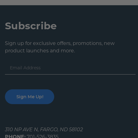
Subscribe
Sign up for exclusive offers, promotions, new
product launches and more.
Email
Address
310 NP AVE N, FARGO, ND 58102
PHONE:
701-526-3835