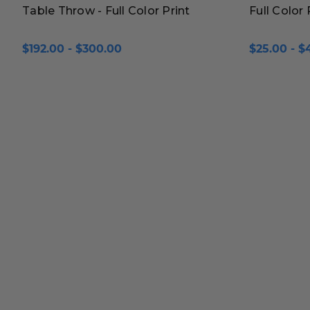
Table Throw - Full Color Print
Full Color
$192.00 - $300.00
$25.00 - $