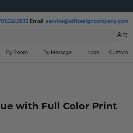
Email:
701.526.3835
service@officesigncompany.com
Cart
By Room
By Message
More
Custom
e with Full Color Print