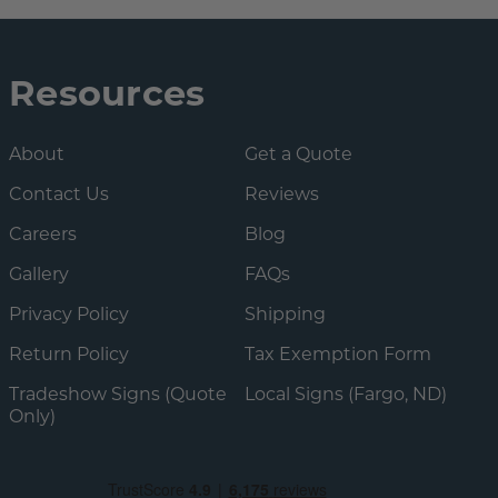
Resources
About
Get a Quote
Contact Us
Reviews
Careers
Blog
Gallery
FAQs
Privacy Policy
Shipping
Return Policy
Tax Exemption Form
Tradeshow Signs (Quote
Local Signs (Fargo, ND)
Only)